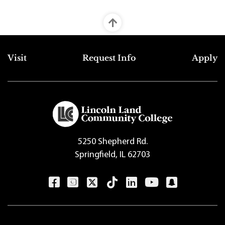
Top Footer Menu
Visit
Request Info
Apply
5250 Shepherd Rd.
Springfield, IL 62703