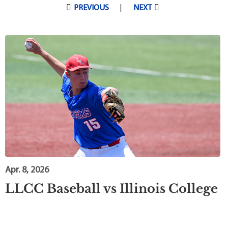
Pagination
PREVIOUS
NEXT
Apr. 8, 2026
LLCC Baseball vs Illinois College