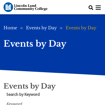
Skip to main content
Breadcrumb
Home
Events by Day
Events by Day
Events by Day
Events by Day
Search by Keyword