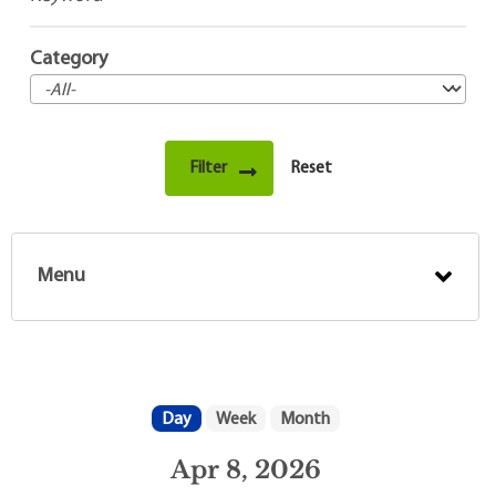
Category
Menu
Day
Week
Month
Apr 8, 2026