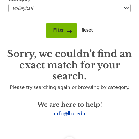
Sorry, we couldn’t find an
exact match for your
search.
Please try searching again or browsing by category.
We are here to help!
info@llcc.edu