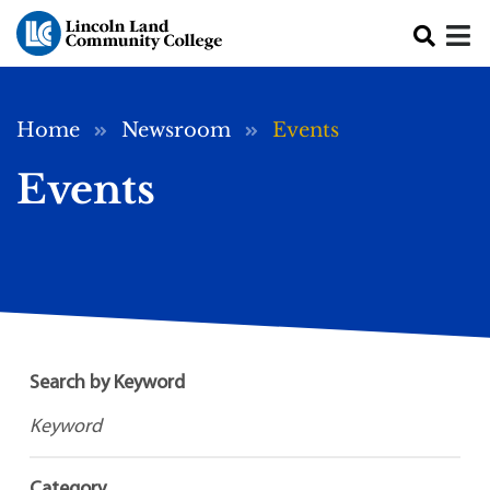
Skip to main content
Breadcrumb
Home
Newsroom
Events
Events
Search by Keyword
Category