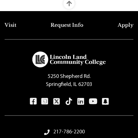
Top Footer Menu
Visit
Request Info
Apply
5250 Shepherd Rd.
Springfield, IL 62703
Footer Menu
217-786-2200