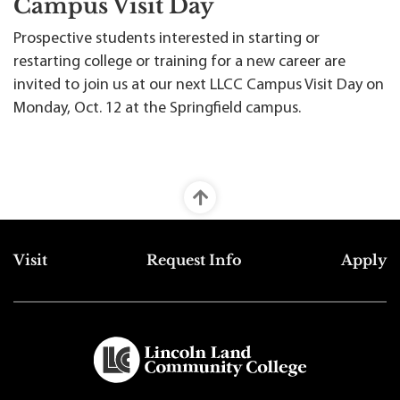
Campus Visit Day
Prospective students interested in starting or
restarting college or training for a new career are
invited to join us at our next LLCC Campus Visit Day on
Monday, Oct. 12 at the Springfield campus.
Top Footer Menu
Visit
Request Info
Apply