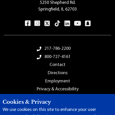
5250 Shepherd Rd.
Springfield, IL 62703
Footer Menu
217-786-2200
800-727-4161
Contact
Directions
Employment
Privacy & Accessibility
Sitemap
Cookies & Privacy
We use cookies on this site to enhance your user