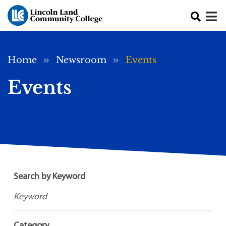
Skip to main content
Breadcrumb
Home
Newsroom
Events
Events
Search by Keyword
Category