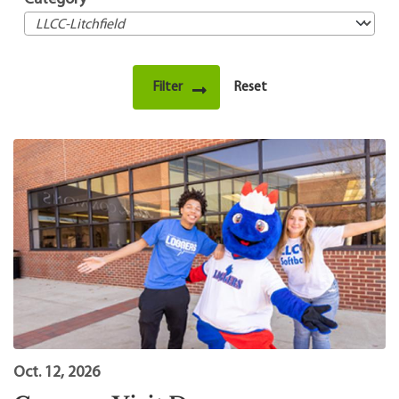
Oct. 12, 2026