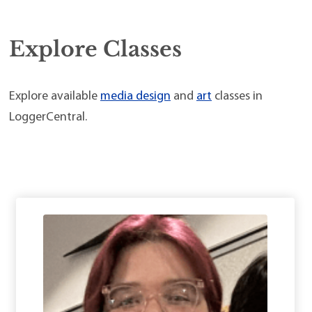
Explore Classes
Explore available
media design
and
art
classes in
LoggerCentral.