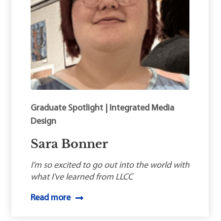
Graduate Spotlight | Integrated Media
Design
Sara Bonner
I’m so excited to go out into the world with
what I've learned from LLCC
Read more