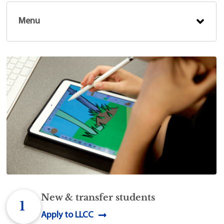
Menu
New & transfer students
1
Apply to LLCC