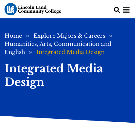
Skip to main content
Breadcrumb
Home
Explore Majors & Careers
Humanities, Arts, Communication and
English
Integrated Media Design
Integrated Media
Design