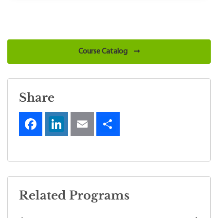
Course Catalog
Share
Related Programs