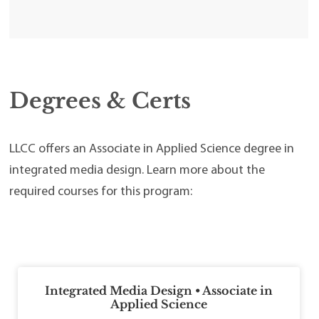
Degrees & Certs
LLCC offers an Associate in Applied Science degree in
integrated media design. Learn more about the
required courses for this program:
Integrated Media Design • Associate in
Applied Science