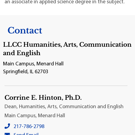
an associate in applied science degree in the subject.
Contact
LLCC Humanities, Arts, Communication
and English
Main Campus, Menard Hall
Springfield, IL 62703
Corrine E. Hinton, Ph.D.
Dean, Humanities, Arts, Communication and English
Main Campus, Menard Hall
Corrine E. Hinton, Ph.D.'s local phone number:
217-786-2798
Corrine E. Hinton, Ph.D.'s primary email address: