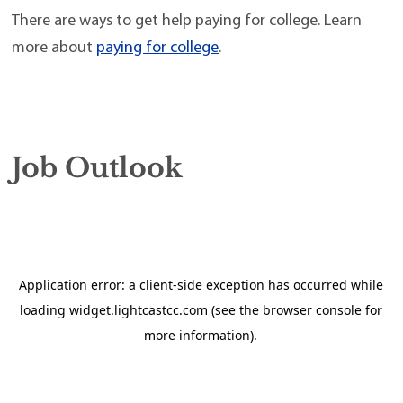
There are ways to get help paying for college. Learn
more about
paying for college
.
Job Outlook