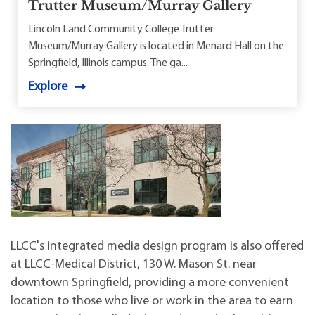
Trutter Museum/Murray Gallery
Lincoln Land Community College Trutter
Museum/Murray Gallery is located in Menard Hall on the
Springfield, Illinois campus. The ga...
Explore
LLCC's integrated media design program is also offered
at LLCC-Medical District, 130 W. Mason St. near
downtown Springfield, providing a more convenient
location to those who live or work in the area to earn