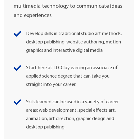
multimedia technology to communicate ideas
and experiences
Develop skills in traditional studio art methods,
desktop publishing, website authoring, motion
graphics and interactive digital media.
Start here at LLCC by earning an associate of
applied science degree that can take you
straight into your career.
Skills learned can be used in a variety of career
areas: web development, special effects art,
animation, art direction, graphic design and
desktop publishing.