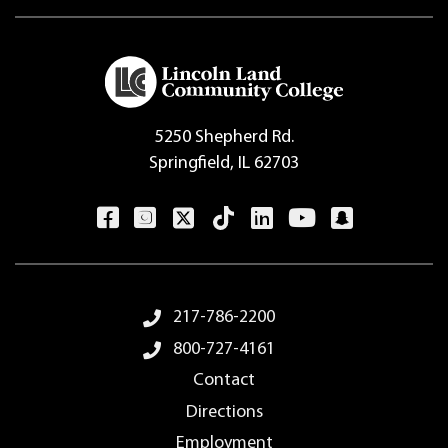
5250 Shepherd Rd.
Springfield, IL 62703
Footer Menu
217-786-2200
800-727-4161
Contact
Directions
Employment