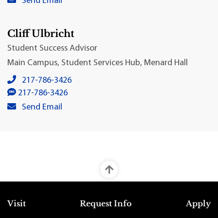
Send Email
Cliff Ulbricht
Student Success Advisor
Main Campus, Student Services Hub, Menard Hall
Cliff Ulbricht's local phone number:
217-786-3426
Cliff Ulbricht's SMS number:
217-786-3426
Cliff Ulbricht's primary email address:
Send Email
Top Footer Menu
Visit
Request Info
Apply