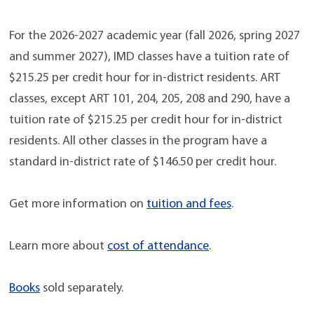
For the 2026-2027 academic year (fall 2026, spring 2027
and summer 2027), IMD classes have a tuition rate of
$215.25 per credit hour for in-district residents. ART
classes, except ART 101, 204, 205, 208 and 290, have a
tuition rate of $215.25 per credit hour for in-district
residents. All other classes in the program have a
standard in-district rate of $146.50 per credit hour.
Get more information on
tuition and fees
.
Learn more about
cost of attendance
.
Books
sold separately.