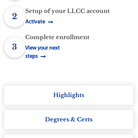
Setup of your LLCC account
2
Activate
Complete enrollment
3
View your next
steps
Highlights
Degrees & Certs