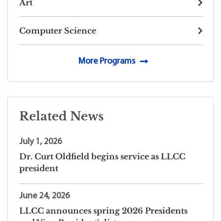
Art
Computer Science
More Programs
Related News
July 1, 2026
Dr. Curt Oldfield begins service as LLCC
president
June 24, 2026
LLCC announces spring 2026 Presidents