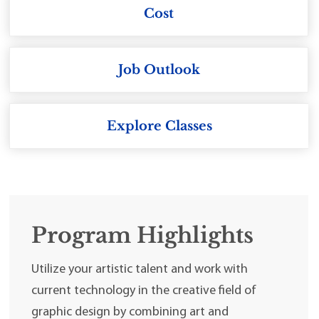
Cost
Job Outlook
Explore Classes
Program Highlights
Utilize your artistic talent and work with
current technology in the creative field of
graphic design by combining art and