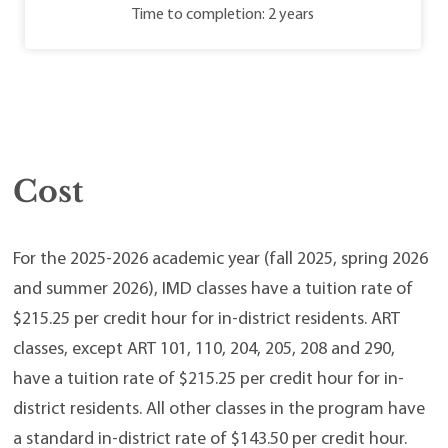
Time to completion: 2 years
Cost
For the 2025-2026 academic year (fall 2025, spring 2026
and summer 2026), IMD classes have a tuition rate of
$215.25 per credit hour for in-district residents. ART
classes, except ART 101, 110, 204, 205, 208 and 290,
have a tuition rate of $215.25 per credit hour for in-
district residents. All other classes in the program have
a standard in-district rate of $143.50 per credit hour.