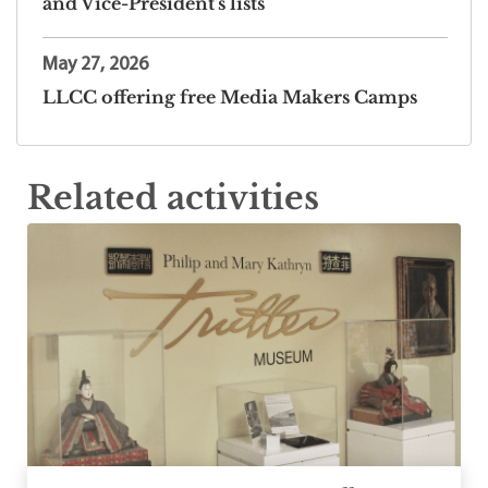
and Vice-President's lists
May 27, 2026
LLCC offering free Media Makers Camps
Related activities