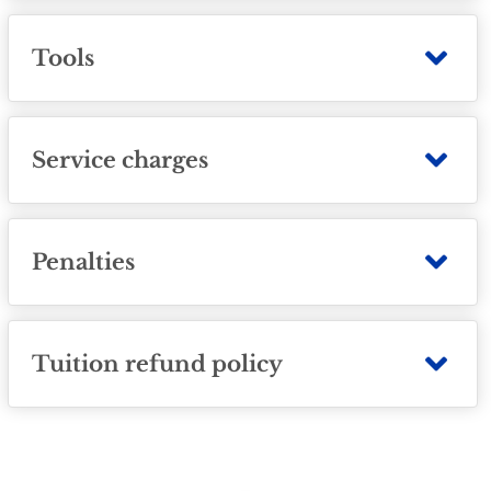
Tools
Service charges
Penalties
Tuition refund policy