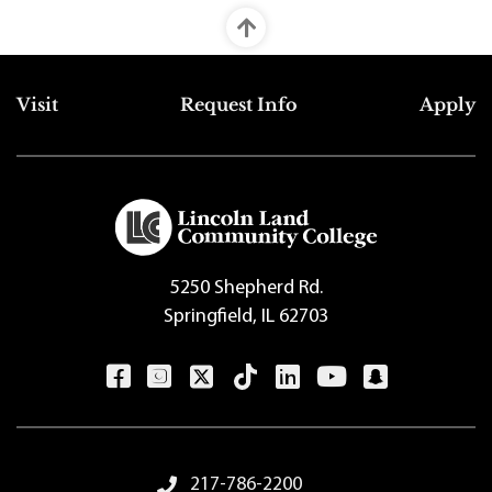
Top Footer Menu
Visit
Request Info
Apply
5250 Shepherd Rd.
Springfield, IL 62703
Footer Menu
217-786-2200