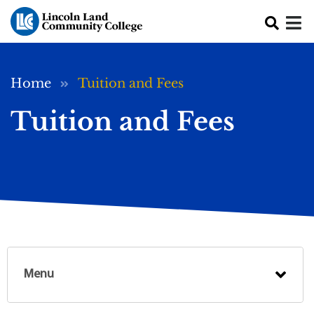
Skip to main content
Breadcrumb
Home
Tuition and Fees
Tuition and Fees
Menu