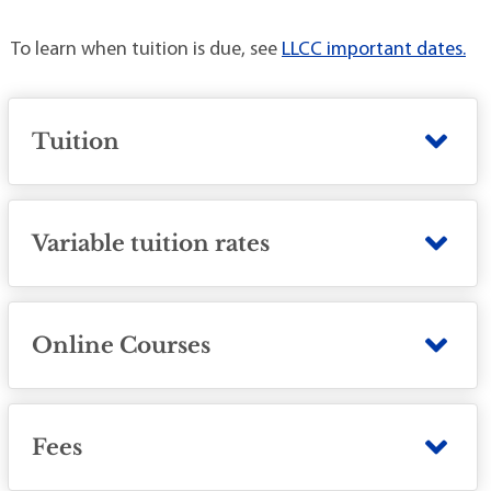
To learn when tuition is due, see
LLCC important dates.
Tuition
Variable tuition rates
Online Courses
Fees