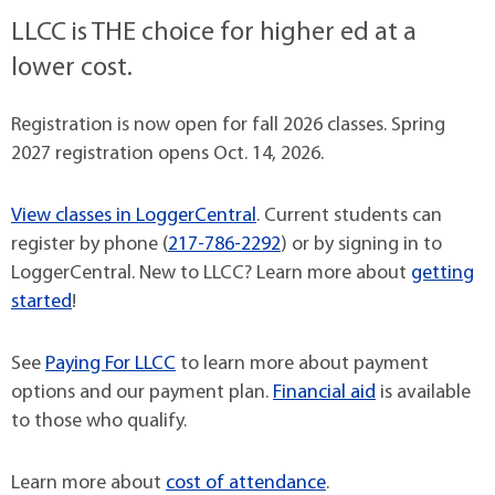
LLCC is THE choice for higher ed at a
lower cost.
Registration is now open for fall 2026 classes. Spring
2027 registration opens Oct. 14, 2026.
View classes in LoggerCentral
. Current students can
register by phone (
217-786-2292
) or by signing in to
LoggerCentral. New to LLCC? Learn more about
getting
started
!
See
Paying For LLCC
to learn more about payment
options and our payment plan.
Financial aid
is available
to those who qualify.
Learn more about
cost of attendance
.