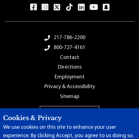
Footer Menu
217-786-2200
800-727-4161
Contact
Directions
Employment
Privacy & Accessibility
Sitemap
Cookies & Privacy
We use cookies on this site to enhance your user
experience. By clicking Accept, you agree to us doing so.