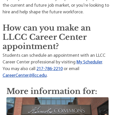
the current and future job market, or you're looking to
hire and help shape the future workforce.
How can you make an
LLCC Career Center
appointment?
Students can schedule an appointment with an LLCC
Career Center professional by visiting
My Scheduler
.
You may also call
217-786-2210
or email
CareerCenter@llcc.edu
.
More information for: