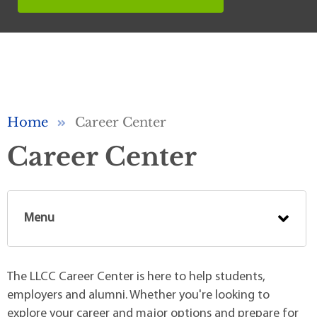
Breadcrumb
Home
Career Center
Career Center
Menu
The LLCC Career Center is here to help students,
employers and alumni. Whether you're looking to
explore your career and major options and prepare for