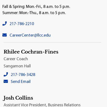
Fall & Spring: Mon.-Fri., 8 a.m. to 5 p.m.
Summer: Mon.-Thu., 8 a.m. to 5 p.m.
venue phone number:
217-786-2210
venue email:
CareerCenter@llcc.edu
Rhilee Cochran-Fines
Career Coach
Sangamon Hall
Rhilee Cochran-Fines's local phone number:
217-786-3428
Rhilee Cochran-Fines's primary email address:
Send Email
Josh Collins
Assistant Vice President, Business Relations