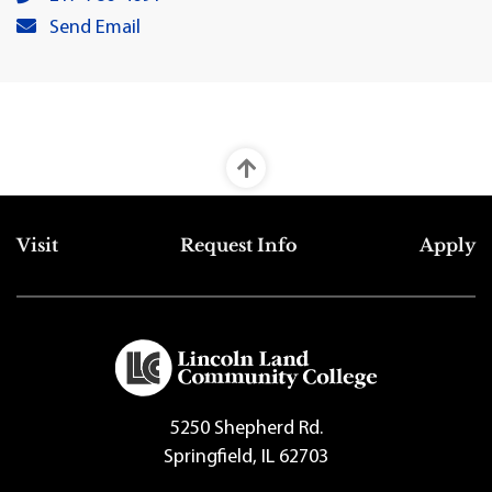
Cathy L. Huffman's primary email address:
Send Email
Top Footer Menu
Visit
Request Info
Apply
5250 Shepherd Rd.
Springfield, IL 62703