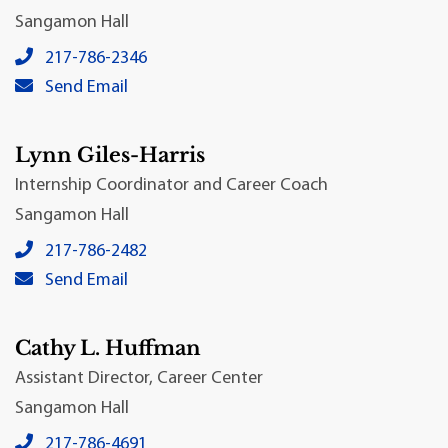
Sangamon Hall
Josh Collins's local phone number:
217-786-2346
Josh Collins's primary email address:
Send Email
Lynn Giles-Harris
Internship Coordinator and Career Coach
Sangamon Hall
Lynn Giles-Harris's local phone number:
217-786-2482
Lynn Giles-Harris's primary email address:
Send Email
Cathy L. Huffman
Assistant Director, Career Center
Sangamon Hall
Cathy L. Huffman's local phone number:
217-786-4691