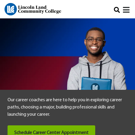
Skip to main content
Our career coaches are here to help you in exploring career
paths, choosing a major, building professional skills and
launching your career.
Schedule Career Center Appointment