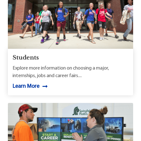
Students
Explore more information on choosing a major,
internships, jobs and career fairs....
Learn More