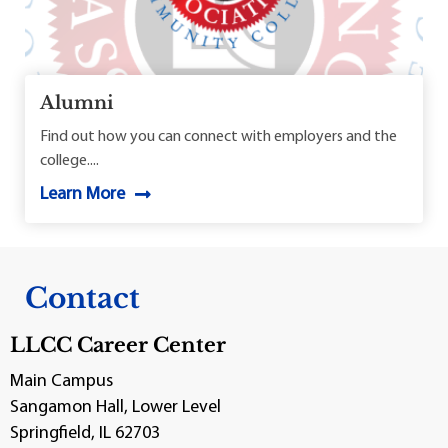
Alumni
Find out how you can connect with employers and the
college....
Learn More
Contact
LLCC Career Center
Main Campus
Sangamon Hall, Lower Level
Springfield, IL 62703