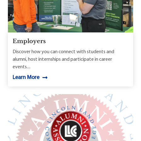
Employers
Discover how you can connect with students and
alumni, host internships and participate in career
events....
Learn More