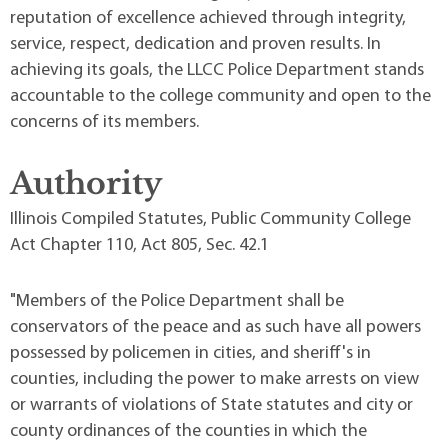
reputation of excellence achieved through integrity,
service, respect, dedication and proven results. In
achieving its goals, the LLCC Police Department stands
accountable to the college community and open to the
concerns of its members.
Authority
Illinois Compiled Statutes, Public Community College
Act Chapter 110, Act 805, Sec. 42.1
"Members of the Police Department shall be
conservators of the peace and as such have all powers
possessed by policemen in cities, and sheriff's in
counties, including the power to make arrests on view
or warrants of violations of State statutes and city or
county ordinances of the counties in which the