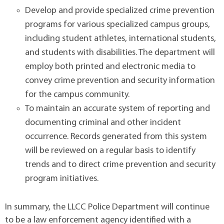
Develop and provide specialized crime prevention
programs for various specialized campus groups,
including student athletes, international students,
and students with disabilities. The department will
employ both printed and electronic media to
convey crime prevention and security information
for the campus community.
To maintain an accurate system of reporting and
documenting criminal and other incident
occurrence. Records generated from this system
will be reviewed on a regular basis to identify
trends and to direct crime prevention and security
program initiatives.
In summary, the LLCC Police Department will continue
to be a law enforcement agency identified with a