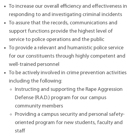
To increase our overall efficiency and effectiveness in
responding to and investigating criminal incidents
To assure that the records, communications and
support functions provide the highest level of
service to police operations and the public
To provide a relevant and humanistic police service
for our constituents through highly competent and
well-trained personnel
To be actively involved in crime prevention activities
including the following:
Instructing and supporting the Rape Aggression
Defense (R.A.D.) program for our campus
community members
Providing a campus security and personal safety-
oriented program for new students, faculty and
staff