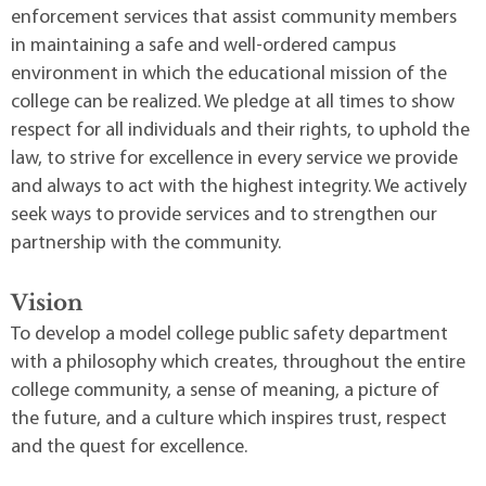
enforcement services that assist community members
in maintaining a safe and well-ordered campus
environment in which the educational mission of the
college can be realized. We pledge at all times to show
respect for all individuals and their rights, to uphold the
law, to strive for excellence in every service we provide
and always to act with the highest integrity. We actively
seek ways to provide services and to strengthen our
partnership with the community.
Vision
To develop a model college public safety department
with a philosophy which creates, throughout the entire
college community, a sense of meaning, a picture of
the future, and a culture which inspires trust, respect
and the quest for excellence.