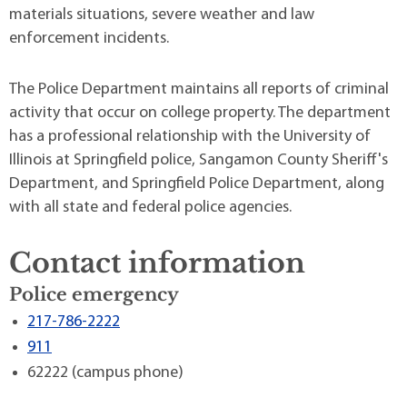
materials situations, severe weather and law
enforcement incidents.
The Police Department maintains all reports of criminal
activity that occur on college property. The department
has a professional relationship with the University of
Illinois at Springfield police, Sangamon County Sheriff's
Department, and Springfield Police Department, along
with all state and federal police agencies.
Contact information
Police emergency
217-786-2222
911
62222 (campus phone)