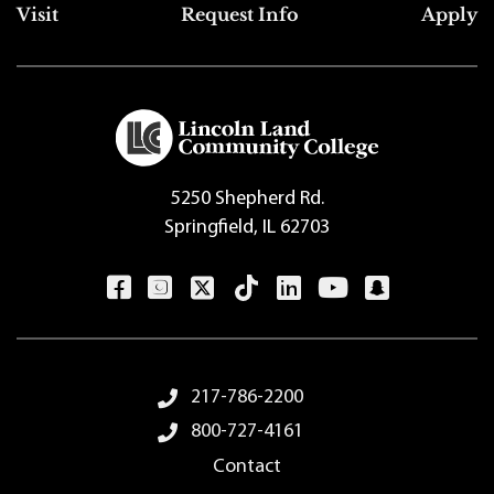
Top Footer Menu
Visit
Request Info
Apply
5250 Shepherd Rd.
Springfield, IL 62703
Footer Menu
217-786-2200
800-727-4161
Contact