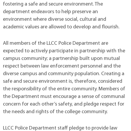
fostering a safe and secure environment. The
department endeavors to help preserve an
environment where diverse social, cultural and
academic values are allowed to develop and flourish.
All members of the LLCC Police Department are
expected to actively participate in partnership with the
campus community; a partnership built upon mutual
respect between law enforcement personnel and the
diverse campus and community population. Creating a
safe and secure environment is, therefore, considered
the responsibility of the entire community. Members of
the Department must encourage a sense of communal
concern for each other’s safety, and pledge respect for
the needs and rights of the college community.
LLCC Police Department staff pledge to provide law