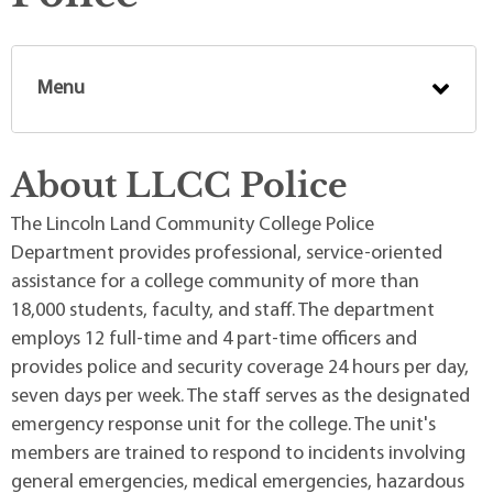
Menu
About LLCC Police
The Lincoln Land Community College Police
Department provides professional, service-oriented
assistance for a college community of more than
18,000 students, faculty, and staff. The department
employs 12 full-time and 4 part-time officers and
provides police and security coverage 24 hours per day,
seven days per week. The staff serves as the designated
emergency response unit for the college. The unit's
members are trained to respond to incidents involving
general emergencies, medical emergencies, hazardous