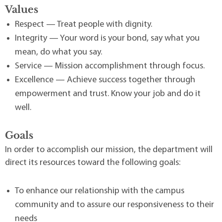
Values
Respect — Treat people with dignity.
Integrity — Your word is your bond, say what you
mean, do what you say.
Service — Mission accomplishment through focus.
Excellence — Achieve success together through
empowerment and trust. Know your job and do it
well.
Goals
In order to accomplish our mission, the department will
direct its resources toward the following goals:
To enhance our relationship with the campus
community and to assure our responsiveness to their
needs