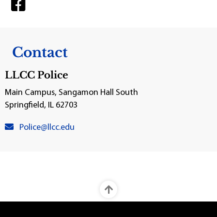
Contact
LLCC Police
Main Campus, Sangamon Hall South
Springfield, IL 62703
venue email:
Police@llcc.edu