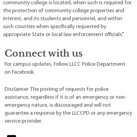
community college is located, when such is required for
the protection of community college properties and
interest, and its students and personnel, and within
such counties when specifically requested by
appropriate State or local law enforcement officials."
Connect with us
For campus updates, follow LLCC Police Department
on Facebook.
Disclaimer: The posting of requests for police
assistance, regardless if it is of an emergency or non-
emergency nature, is discouraged and will not
guarantee a response by the LLCCPD or any emergency
service provider.