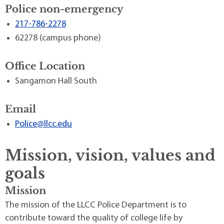
Police non-emergency
217-786-2278
62278 (campus phone)
Office Location
Sangamon Hall South
Email
Police@llcc.edu
Mission, vision, values and
goals
Mission
The mission of the LLCC Police Department is to
contribute toward the quality of college life by