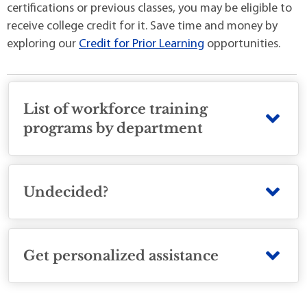
certifications or previous classes, you may be eligible to
receive college credit for it. Save time and money by
exploring our
Credit for Prior Learning
opportunities.
List of workforce training
programs by department
Undecided?
Get personalized assistance