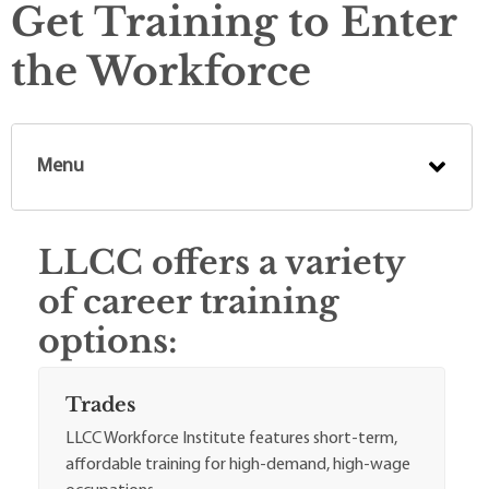
Get Training to Enter
the Workforce
Menu
LLCC offers a variety
of career training
options:
Trades
LLCC Workforce Institute features short-term,
affordable training for high-demand, high-wage