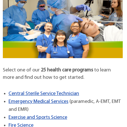
Select one of our
25 health care programs
to learn
more and find out how to get started.
Central Sterile Service Technician
Emergency Medical Services
(paramedic, A-EMT, EMT
and EMR)
Exercise and Sports Science
Fire Science