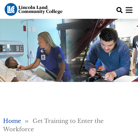
Skip to main content
Breadcrumb
Home
Get Training to Enter the
Workforce