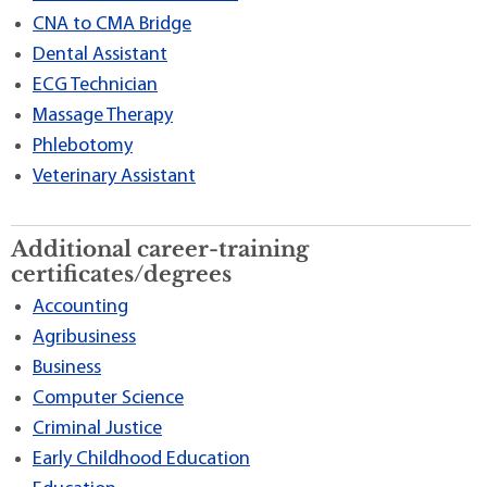
CNA to CMA Bridge
Dental Assistant
ECG Technician
Massage Therapy
Phlebotomy
Veterinary Assistant
Additional career-training
certificates/degrees
Accounting
Agribusiness
Business
Computer Science
Criminal Justice
Early Childhood Education