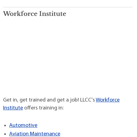
Workforce Institute
Get in, get trained and get a job! LLCC's
Workforce
Institute
offers training in:
Automotive
Aviation Maintenance