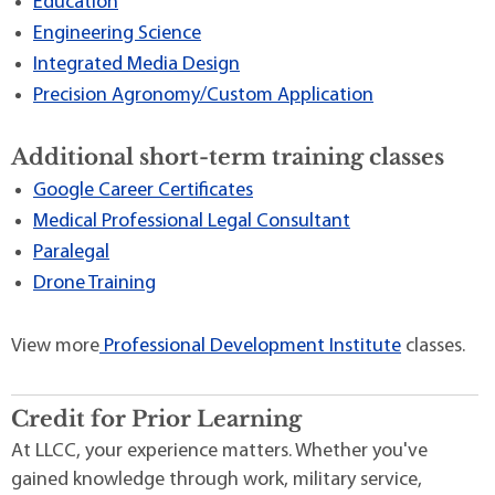
Education
Engineering Science
Integrated Media Design
Precision Agronomy/Custom Application
Additional short-term training classes
Google Career Certificates
Medical Professional Legal Consultant
Paralegal
Drone Training
View more
Professional Development Institute
classes.
Credit for Prior Learning
At LLCC, your experience matters. Whether you've
gained knowledge through work, military service,