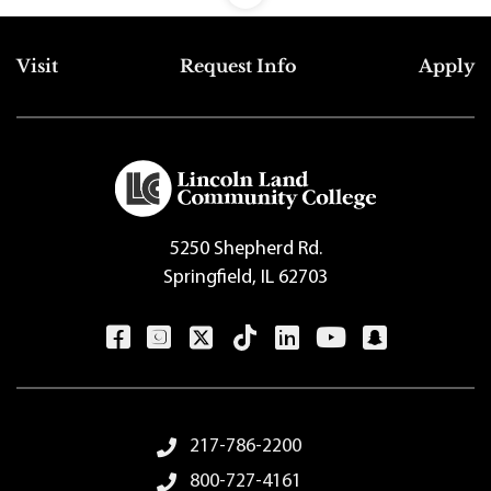
Top Footer Menu
Visit
Request Info
Apply
5250 Shepherd Rd.
Springfield, IL 62703
Footer Menu
217-786-2200
800-727-4161