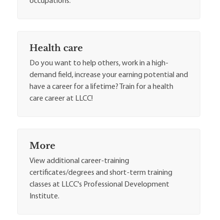
occupations.
Health care
Do you want to help others, work in a high-
demand field, increase your earning potential and
have a career for a lifetime? Train for a health
care career at LLCC!
More
View additional career-training
certificates/degrees and short-term training
classes at LLCC's Professional Development
Institute.