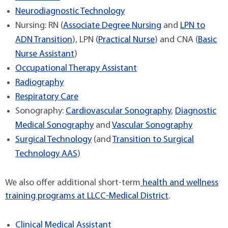
Neurodiagnostic Technology
Nursing: RN (
Associate Degree Nursing
and
LPN to
ADN Transition
), LPN (
Practical Nurse
) and CNA (
Basic
Nurse Assistant
)
Occupational Therapy Assistant
Radiography
Respiratory Care
Sonography:
Cardiovascular Sonography
,
Diagnostic
Medical Sonography
and
Vascular Sonography
Surgical Technology
(and
Transition to Surgical
Technology AAS
)
We also offer additional short-term
health and wellness
training programs at LLCC-Medical District
.
Clinical Medical Assistant