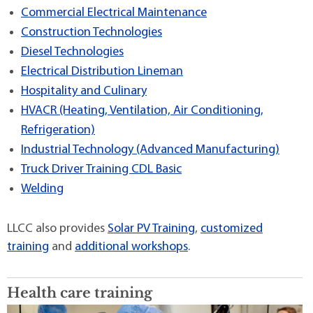
Commercial Electrical Maintenance
Construction Technologies
Diesel Technologies
Electrical Distribution Lineman
Hospitality and Culinary
HVACR (Heating, Ventilation, Air Conditioning,
Refrigeration)
Industrial Technology (Advanced Manufacturing)
Truck Driver Training CDL Basic
Welding
LLCC also provides
Solar PV Training
,
customized
training
and
additional workshops
.
Health care training