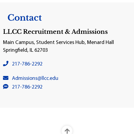
Contact
LLCC Recruitment & Admissions
Main Campus, Student Services Hub, Menard Hall
Springfield, IL 62703
venue phone number:
217-786-2292
venue email:
Admissions@llcc.edu
SMS number:
217-786-2292