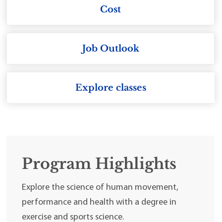
Cost
Job Outlook
Explore classes
Program Highlights
Explore the science of human movement,
performance and health with a degree in
exercise and sports science.