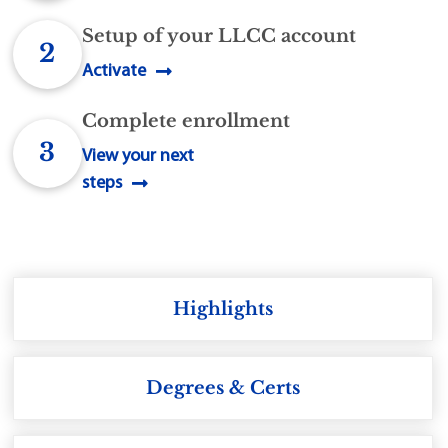
Setup of your LLCC account
2
Activate
Complete enrollment
3
View your next
steps
Highlights
Degrees & Certs