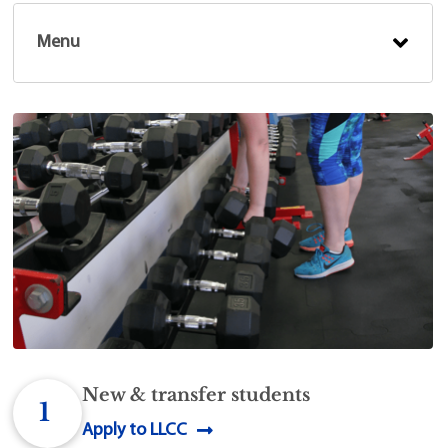
Menu
New & transfer students
1
Apply to LLCC