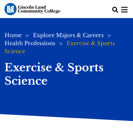
Skip to main content
Breadcrumb
Home
Explore Majors & Careers
Health Professions
Exercise & Sports
Science
Exercise & Sports
Science