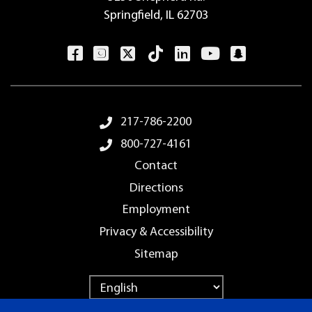
Springfield, IL 62703
Footer Menu
217-786-2200
800-727-4161
Contact
Directions
Employment
Privacy & Accessibility
Sitemap