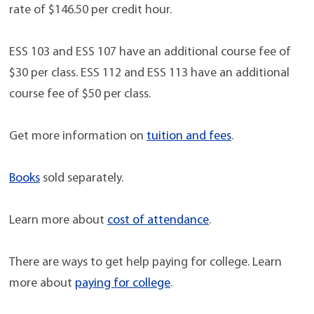
rate of $146.50 per credit hour.
ESS 103 and ESS 107 have an additional course fee of
$30 per class. ESS 112 and ESS 113 have an additional
course fee of $50 per class.
Get more information on
tuition and fees
.
Books
sold separately.
Learn more about
cost of attendance
.
There are ways to get help paying for college. Learn
more about
paying for college
.