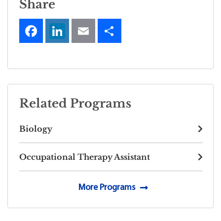
Share
Related Programs
Biology
Occupational Therapy Assistant
More Programs