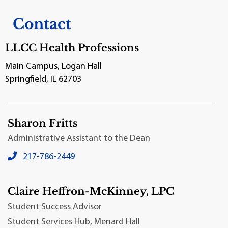
Contact
LLCC Health Professions
Main Campus, Logan Hall
Springfield, IL 62703
Sharon Fritts
Administrative Assistant to the Dean
Sharon Fritts's local phone number:
217-786-2449
Claire Heffron-McKinney, LPC
Student Success Advisor
Student Services Hub, Menard Hall