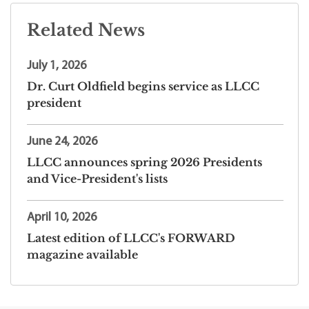
Related News
July 1, 2026
Dr. Curt Oldfield begins service as LLCC
president
June 24, 2026
LLCC announces spring 2026 Presidents
and Vice-President's lists
April 10, 2026
Latest edition of LLCC's FORWARD
magazine available