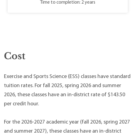
Time to completion: 2 years
Cost
Exercise and Sports Science (ESS) classes have standard
tuition rates. For fall 2025, spring 2026 and summer
2026, these classes have an in-district rate of $143.50
per credit hour.
For the 2026-2027 academic year (fall 2026, spring 2027
and summer 2027), these classes have an in-district