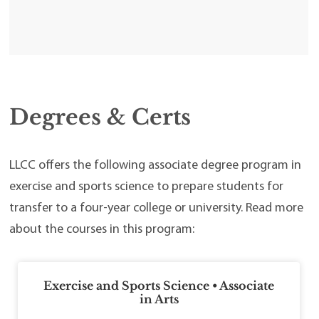
Degrees & Certs
LLCC offers the following associate degree program in
exercise and sports science to prepare students for
transfer to a four-year college or university. Read more
about the courses in this program:
Exercise and Sports Science • Associate
in Arts