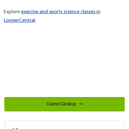
Explore
exercise and sports science classes in
LoggerCentral
.
Course Catalog