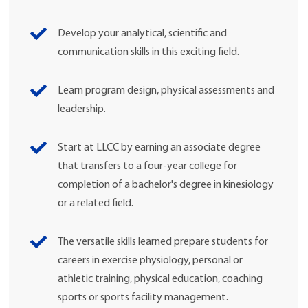
Develop your analytical, scientific and
communication skills in this exciting field.
Learn program design, physical assessments and
leadership.
Start at LLCC by earning an associate degree
that transfers to a four-year college for
completion of a bachelor's degree in kinesiology
or a related field.
The versatile skills learned prepare students for
careers in exercise physiology, personal or
athletic training, physical education, coaching
sports or sports facility management.