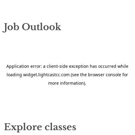
Job Outlook
Explore classes