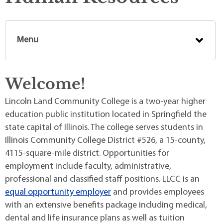
Menu
Welcome!
Lincoln Land Community College is a two-year higher
education public institution located in Springfield the
state capital of Illinois. The college serves students in
Illinois Community College District #526, a 15-county,
4115-square-mile district. Opportunities for
employment include faculty, administrative,
professional and classified staff positions. LLCC is an
equal opportunity employer
and provides employees
with an extensive benefits package including medical,
dental and life insurance plans as well as tuition