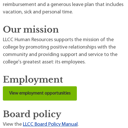
reimbursement and a generous leave plan that includes
vacation, sick and personal time.
Our mission
LLCC Human Resources supports the mission of the
college by promoting positive relationships with the
community and providing support and service to the
college's greatest asset: its employees.
Employment
View employment opportunities
Board policy
View the
LLCC Board Policy Manual
.