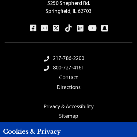
5250 Shepherd Rd.
Springfield, IL 62703
Footer Menu
217-786-2200
800-727-4161
Contact
Directions
Employment
Privacy & Accessibility
Sitemap
Cookies & Privacy