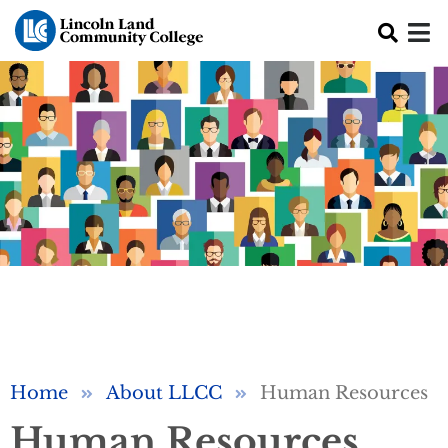
Skip to main content
Breadcrumb
Home
About LLCC
Human Resources
Human Resources