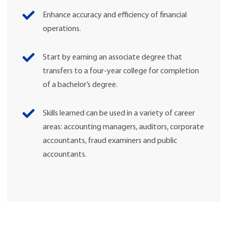
Enhance accuracy and efficiency of financial
operations.
Start by earning an associate degree that
transfers to a four-year college for completion
of a bachelor’s degree.
Skills learned can be used in a variety of career
areas: accounting managers, auditors, corporate
accountants, fraud examiners and public
accountants.