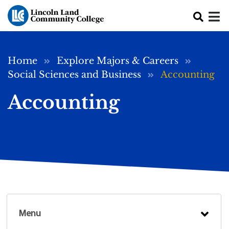
Skip to main content
Breadcrumb
Home
Explore Majors & Careers
Social Sciences and Business
Accounting
Accounting
Menu