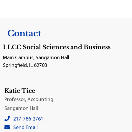
Contact
LLCC Social Sciences and Business
Main Campus, Sangamon Hall
Springfield, IL 62703
Katie Tice
Professor, Accounting
Sangamon Hall
Katie Tice's local phone number:
217-786-2761
Katie Tice's primary email address:
Send Email