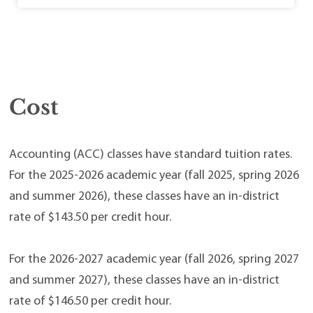
Cost
Accounting (ACC) classes have standard tuition rates.
For the 2025-2026 academic year (fall 2025, spring 2026
and summer 2026), these classes have an in-district
rate of $143.50 per credit hour.
For the 2026-2027 academic year (fall 2026, spring 2027
and summer 2027), these classes have an in-district
rate of $146.50 per credit hour.