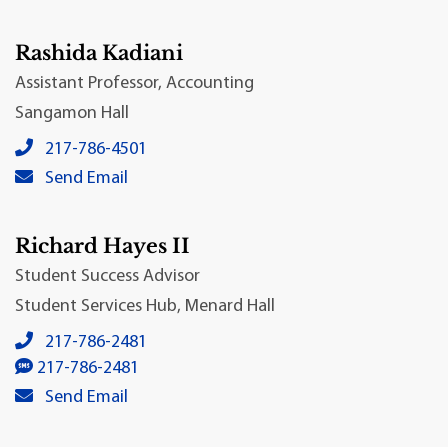
Rashida Kadiani
Assistant Professor, Accounting
Sangamon Hall
Rashida Kadiani's local phone number:
217-786-4501
Rashida Kadiani's primary email address:
Send Email
Richard Hayes II
Student Success Advisor
Student Services Hub, Menard Hall
Richard Hayes II's local phone number:
217-786-2481
Richard Hayes II's SMS number:
217-786-2481
Richard Hayes II's primary email address:
Send Email