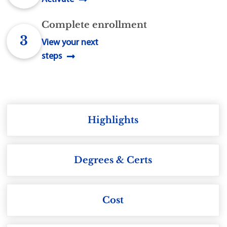
Complete enrollment
3
View your next
steps
Highlights
Degrees & Certs
Cost