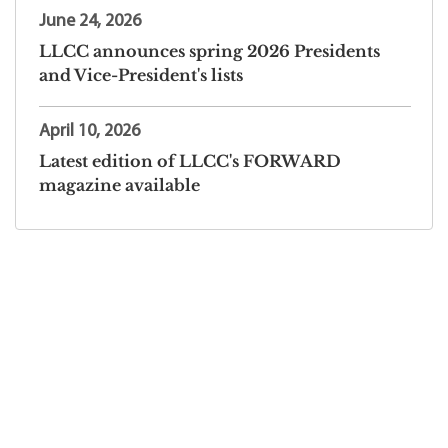
June 24, 2026
LLCC announces spring 2026 Presidents
and Vice-President's lists
April 10, 2026
Latest edition of LLCC's FORWARD
magazine available