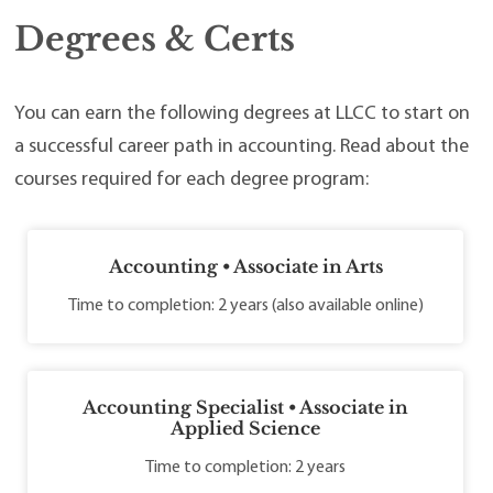
Degrees & Certs
You can earn the following degrees at LLCC to start on
a successful career path in accounting. Read about the
courses required for each degree program:
Accounting • Associate in Arts
Time to completion: 2 years (also available online)
Accounting Specialist • Associate in
Applied Science
Time to completion: 2 years