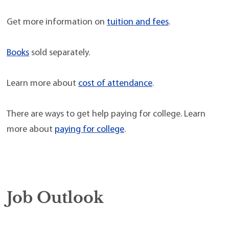
Get more information on
tuition and fees
.
Books
sold separately.
Learn more about
cost of attendance
.
There are ways to get help paying for college. Learn
more about
paying for college
.
Job Outlook