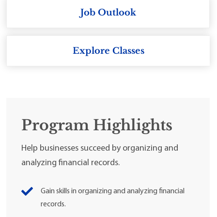
Job Outlook
Explore Classes
Program Highlights
Help businesses succeed by organizing and
analyzing financial records.
Gain skills in organizing and analyzing financial
records.