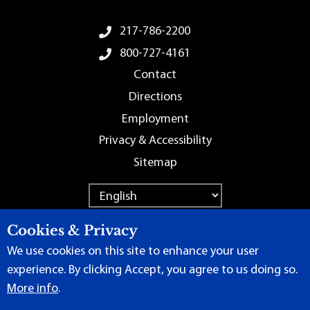
Footer Menu
217-786-2200
800-727-4161
Contact
Directions
Employment
Privacy & Accessibility
Sitemap
Cookies & Privacy
We use cookies on this site to enhance your user
Terms of Use
|
Content Manager
| ©
2026 by Lincoln Land
experience. By clicking Accept, you agree to us doing so.
Community College
More info
.