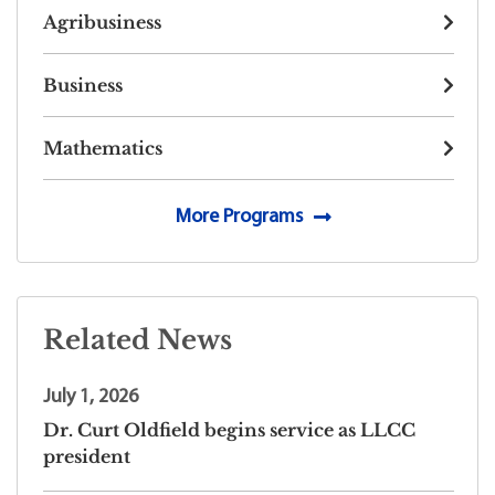
Agribusiness
Business
Mathematics
More Programs
Related News
July 1, 2026
Dr. Curt Oldfield begins service as LLCC
president