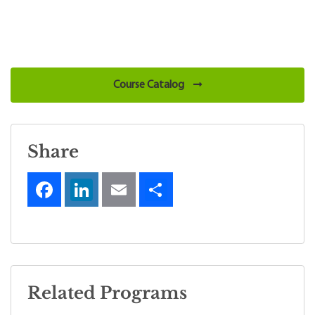
Course Catalog
Share
Related Programs