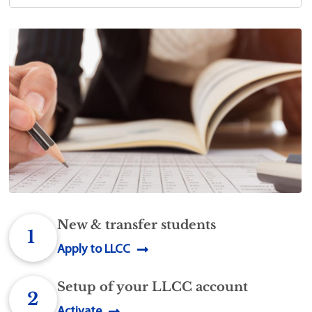
New & transfer students
1
Apply to LLCC
Setup of your LLCC account
2
Activate