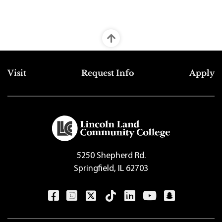
Top Footer Menu
Visit
Request Info
Apply
5250 Shepherd Rd.
Springfield, IL 62703