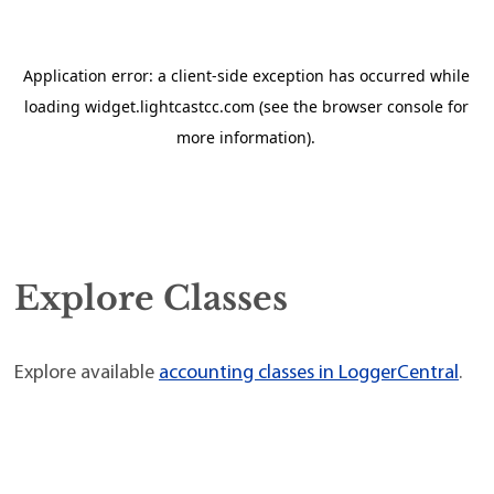
Explore Classes
Explore available
accounting classes in LoggerCentral
.