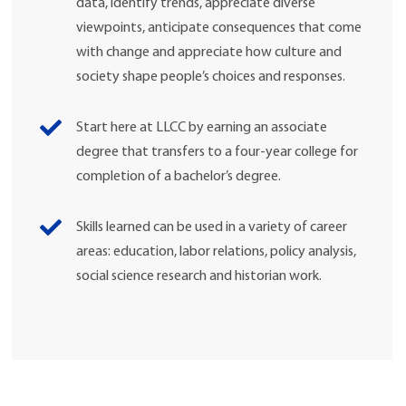
data, identify trends, appreciate diverse
viewpoints, anticipate consequences that come
with change and appreciate how culture and
society shape people’s choices and responses.
Start here at LLCC by earning an associate
degree that transfers to a four-year college for
completion of a bachelor’s degree.
Skills learned can be used in a variety of career
areas: education, labor relations, policy analysis,
social science research and historian work.