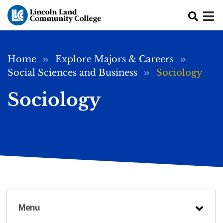
Skip to main content
Breadcrumb
Home
Explore Majors & Careers
Social Sciences and Business
Sociology
Sociology
Menu