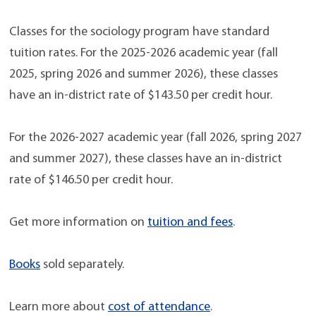
Classes for the sociology program have standard
tuition rates. For the 2025-2026 academic year (fall
2025, spring 2026 and summer 2026), these classes
have an in-district rate of $143.50 per credit hour.
For the 2026-2027 academic year (fall 2026, spring 2027
and summer 2027), these classes have an in-district
rate of $146.50 per credit hour.
Get more information on
tuition and fees
.
Books
sold separately.
Learn more about
cost of attendance
.