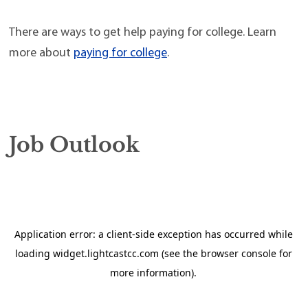
There are ways to get help paying for college. Learn
more about
paying for college
.
Job Outlook