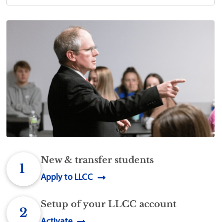
New & transfer students
1
Apply to LLCC
Setup of your LLCC account
2
Activate