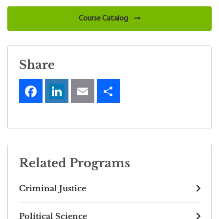
Course Catalog
Share
Related Programs
Criminal Justice
Political Science