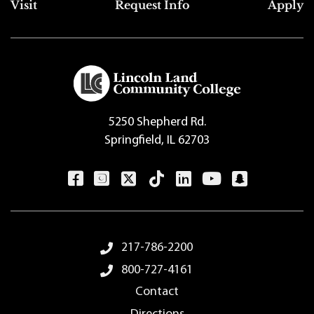
Top Footer Menu
Visit
Request Info
Apply
5250 Shepherd Rd.
Springfield, IL 62703
Footer Menu
217-786-2200
800-727-4161
Contact