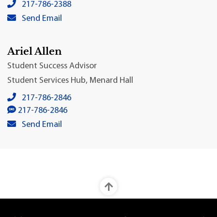
Colin Suchland, Ph.D.'s local phone number:
217-786-2388
Colin Suchland, Ph.D.'s primary email address:
Send Email
Ariel Allen
Student Success Advisor
Student Services Hub, Menard Hall
Ariel Allen's local phone number:
217-786-2846
Ariel Allen's SMS number:
217-786-2846
Ariel Allen's primary email address:
Send Email