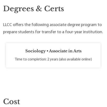
Degrees & Certs
LLCC offers the following associate degree program to
prepare students for transfer to a four-year institution.
Sociology • Associate in Arts
Time to completion: 2 years (also available online)
Cost