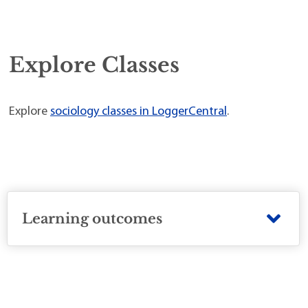
Explore Classes
Explore
sociology classes in LoggerCentral
.
Learning outcomes