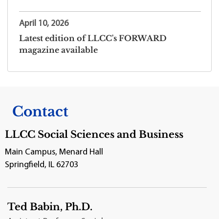
April 10, 2026
Latest edition of LLCC's FORWARD
magazine available
Contact
LLCC Social Sciences and Business
Main Campus, Menard Hall
Springfield, IL 62703
Ted Babin, Ph.D.