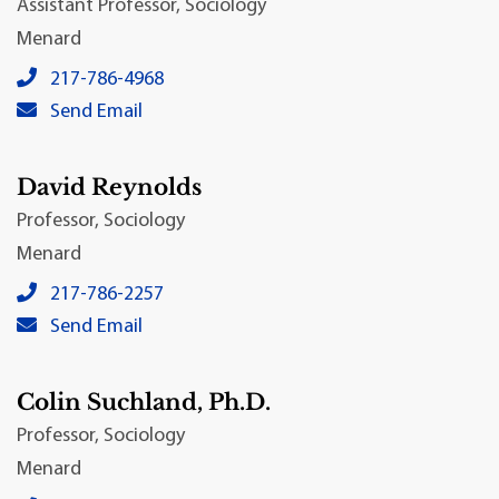
Assistant Professor, Sociology
Menard
Ted Babin, Ph.D.'s local phone number:
217-786-4968
Ted Babin, Ph.D.'s primary email address:
Send Email
David Reynolds
Professor, Sociology
Menard
David Reynolds's local phone number:
217-786-2257
David Reynolds's primary email address:
Send Email
Colin Suchland, Ph.D.
Professor, Sociology
Menard