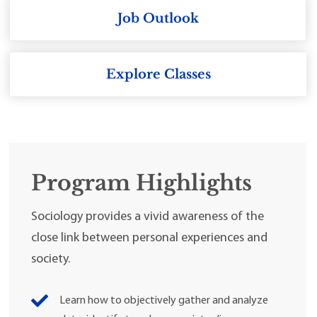
Job Outlook
Explore Classes
Program Highlights
Sociology provides a vivid awareness of the
close link between personal experiences and
society.
Learn how to objectively gather and analyze