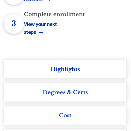
Complete enrollment
3
View your next
steps
Highlights
Degrees & Certs
Cost