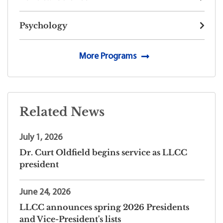
Psychology
More Programs
Related News
July 1, 2026
Dr. Curt Oldfield begins service as LLCC
president
June 24, 2026
LLCC announces spring 2026 Presidents
and Vice-President's lists