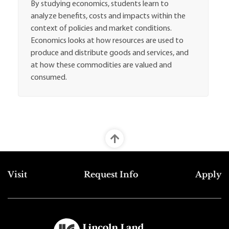
By studying economics, students learn to
analyze benefits, costs and impacts within the
context of policies and market conditions.
Economics looks at how resources are used to
produce and distribute goods and services, and
at how these commodities are valued and
consumed.
Top Footer Menu
Visit
Request Info
Apply