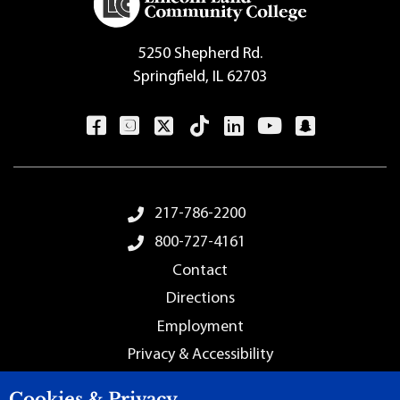
5250 Shepherd Rd.
Springfield, IL 62703
Footer Menu
217-786-2200
800-727-4161
Contact
Directions
Employment
Privacy & Accessibility
Sitemap
Cookies & Privacy