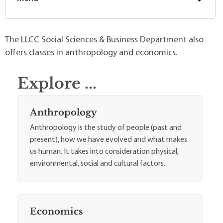
The LLCC Social Sciences & Business Department also
offers classes in anthropology and economics.
Explore ...
Anthropology
Anthropology is the study of people (past and
present), how we have evolved and what makes
us human. It takes into consideration physical,
environmental, social and cultural factors.
Economics