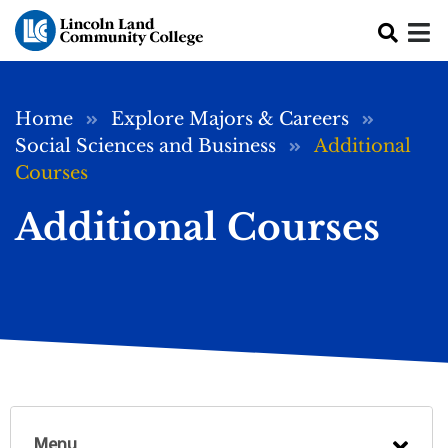
Skip to main content
Breadcrumb
Home
Explore Majors & Careers
Social Sciences and Business
Additional
Courses
Additional Courses
Menu