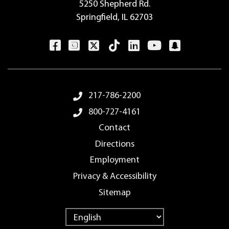
5250 Shepherd Rd.
Springfield, IL 62703
Footer Menu
217-786-2200
800-727-4161
Contact
Directions
Employment
Privacy & Accessibility
Sitemap