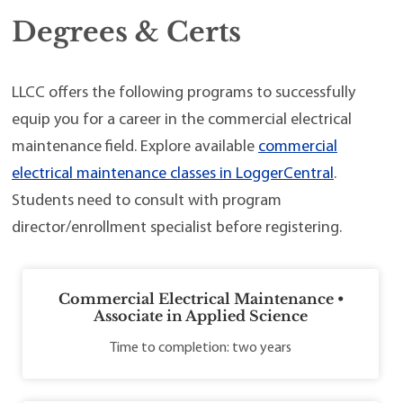
Degrees & Certs
LLCC offers the following programs to successfully
equip you for a career in the commercial electrical
maintenance field. Explore available
commercial
electrical maintenance classes in LoggerCentral
.
Students need to consult with program
director/enrollment specialist before registering.
Commercial Electrical Maintenance •
Associate in Applied Science
Time to completion: two years