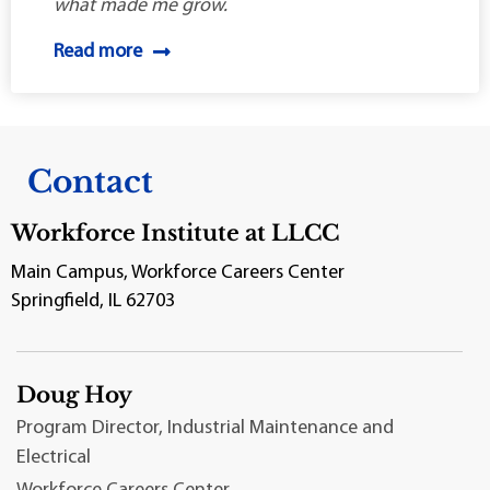
what made me grow.
Read more
Contact
Workforce Institute at LLCC
Main Campus, Workforce Careers Center
Springfield, IL 62703
Doug Hoy
Program Director, Industrial Maintenance and
Electrical