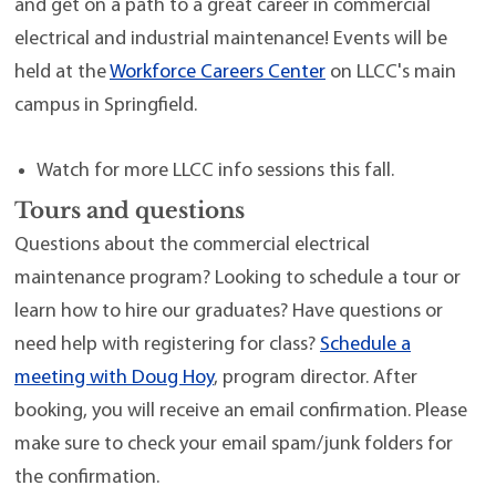
and get on a path to a great career in commercial
electrical and industrial maintenance! Events will be
held at the
Workforce Careers Center
on LLCC's main
campus in Springfield.
Watch for more LLCC info sessions this fall.
Tours and questions
Questions about the commercial electrical
maintenance program? Looking to schedule a tour or
learn how to hire our graduates? Have questions or
need help with registering for class?
Schedule a
meeting with Doug Hoy
, program director. After
booking, you will receive an email confirmation. Please
make sure to check your email spam/junk folders for
the confirmation.