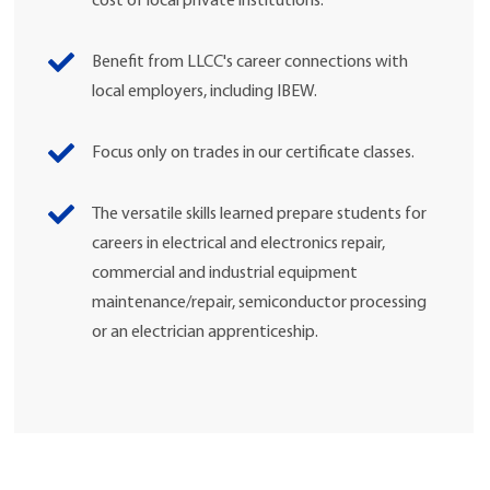
cost of local private institutions.
Benefit from LLCC's career connections with
local employers, including IBEW.
Focus only on trades in our certificate classes.
The versatile skills learned prepare students for
careers in electrical and electronics repair,
commercial and industrial equipment
maintenance/repair, semiconductor processing
or an electrician apprenticeship.