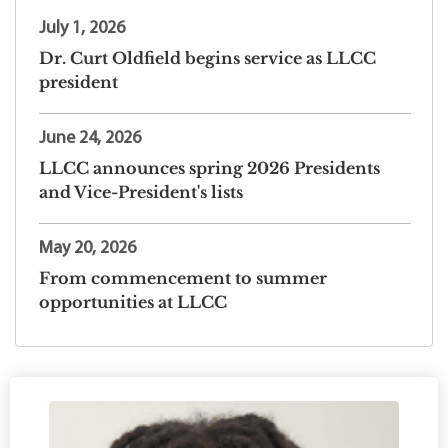
July 1, 2026
Dr. Curt Oldfield begins service as LLCC
president
June 24, 2026
LLCC announces spring 2026 Presidents
and Vice-President's lists
May 20, 2026
From commencement to summer
opportunities at LLCC