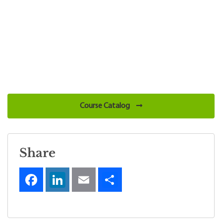
Course Catalog
Share