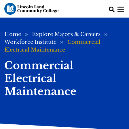
Skip to main content
Breadcrumb
Home
Explore Majors & Careers
Workforce Institute
Commercial
Electrical Maintenance
Commercial
Electrical
Maintenance