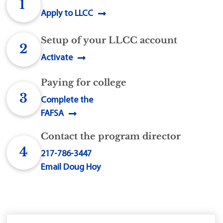
1
Apply to LLCC
Setup of your LLCC account
2
Activate
Paying for college
3
Complete the
FAFSA
Contact the program director
4
217-786-3447
Email Doug Hoy