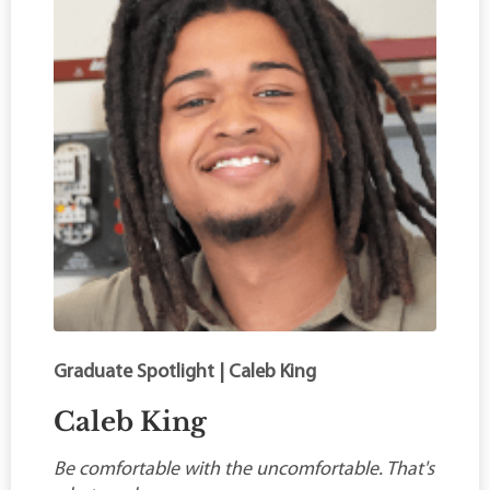
Graduate Spotlight | Caleb King
Caleb King
Be comfortable with the uncomfortable. That's