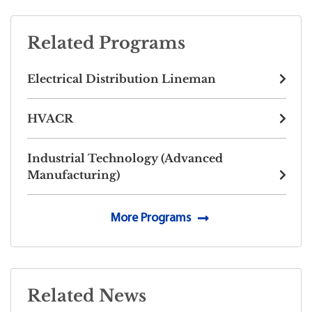
Related Programs
Electrical Distribution Lineman
HVACR
Industrial Technology (Advanced
Manufacturing)
More Programs
Related News