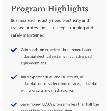
Program Highlights
Business and industry need electricity and
trained professionals to keep it running and
safely maintained.
Gain hands-on experience in commercial and
industrial electrical systems in our advanced
equipment labs.
Build expertise in AC and DC circuits, AC
industrial controls, electronic devices, industrial
wiring, circuits and mechatronics.
Save money. LLCC's program is less than half the