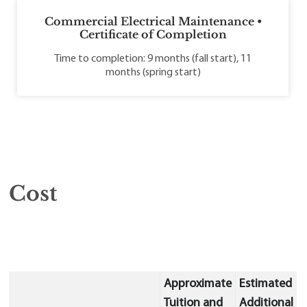
Commercial Electrical Maintenance •
Certificate of Completion
Time to completion: 9 months (fall start), 11
months (spring start)
Cost
Approximate
Estimated
Tuition and
Additional