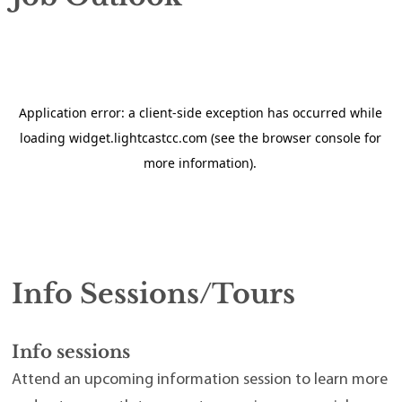
Info Sessions/Tours
Info sessions
Attend an upcoming information session to learn more