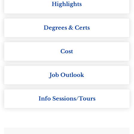
Highlights
Degrees & Certs
Cost
Job Outlook
Info Sessions/Tours