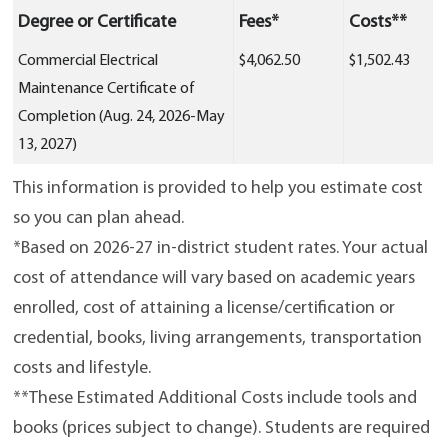
Degree or Certificate
Fees*
Costs**
Commercial Electrical
$4,062.50
$1,502.43
Maintenance Certificate of
Completion (Aug. 24, 2026-May
13, 2027)
This information is provided to help you estimate cost
so you can plan ahead.
*Based on 2026-27 in-district student rates. Your actual
cost of attendance will vary based on academic years
enrolled, cost of attaining a license/certification or
credential, books, living arrangements, transportation
costs and lifestyle.
**These Estimated Additional Costs include tools and
books (prices subject to change). Students are required