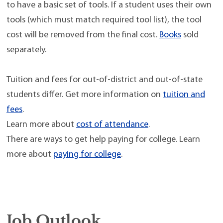
to have a basic set of tools. If a student uses their own
tools (which must match required tool list), the tool
cost will be removed from the final cost.
Books
sold
separately.
Tuition and fees for out-of-district and out-of-state
students differ. Get more information on
tuition and
fees
.
Learn more about
cost of attendance
.
There are ways to get help paying for college. Learn
more about
paying for college
.
Job Outlook