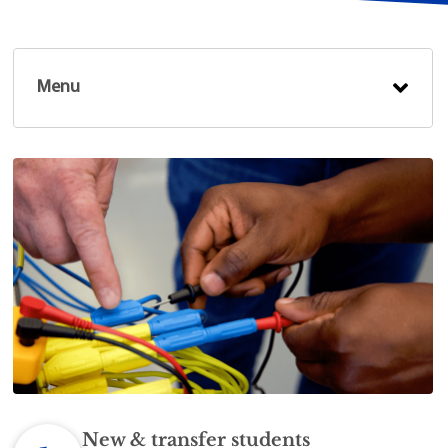
Menu
New & transfer students