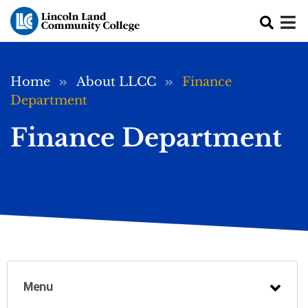
Skip to main content
Breadcrumb
Home
About LLCC
Finance
Department
Finance Department
Menu