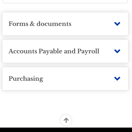
Forms & documents
Accounts Payable and Payroll
Purchasing