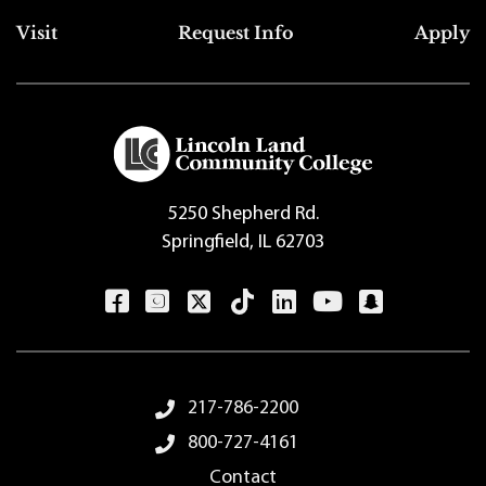
Top Footer Menu
Visit
Request Info
Apply
5250 Shepherd Rd.
Springfield, IL 62703
Footer Menu
217-786-2200
800-727-4161
Contact