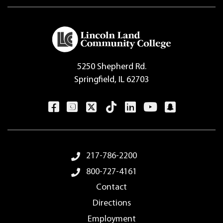
5250 Shepherd Rd.
Springfield, IL 62703
Footer Menu
217-786-2200
800-727-4161
Contact
Directions
Employment