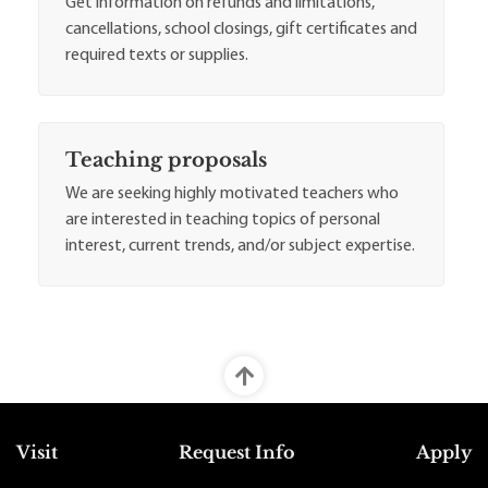
Get information on refunds and limitations,
cancellations, school closings, gift certificates and
required texts or supplies.
Teaching proposals
We are seeking highly motivated teachers who
are interested in teaching topics of personal
interest, current trends, and/or subject expertise.
Top Footer Menu
Visit
Request Info
Apply