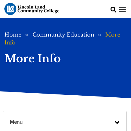
Skip to main content
Breadcrumb
Home
Community Education
More
Info
More Info
Menu