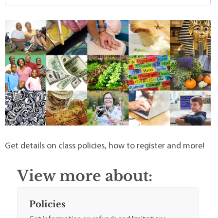
Get details on class policies, how to register and more!
View more about:
Policies