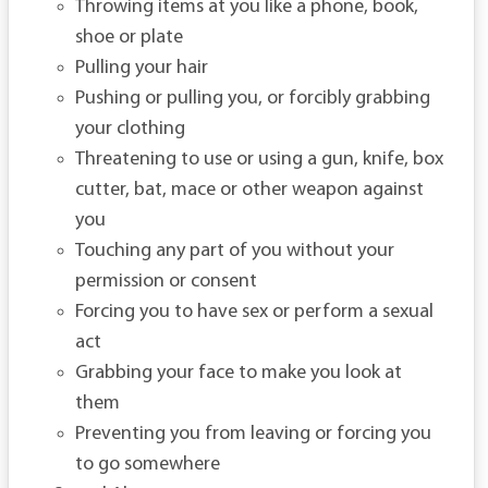
Throwing items at you like a phone, book,
shoe or plate
Pulling your hair
Pushing or pulling you, or forcibly grabbing
your clothing
Threatening to use or using a gun, knife, box
cutter, bat, mace or other weapon against
you
Touching any part of you without your
permission or consent
Forcing you to have sex or perform a sexual
act
Grabbing your face to make you look at
them
Preventing you from leaving or forcing you
to go somewhere