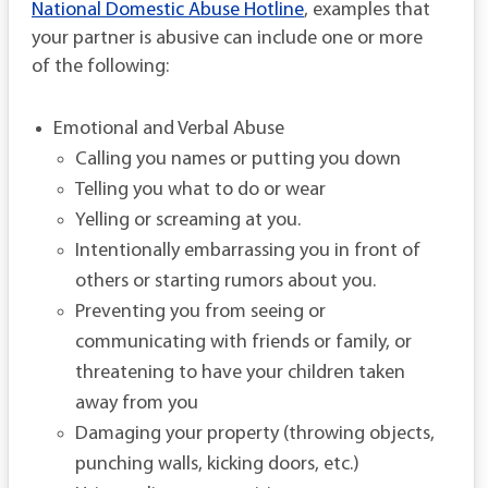
National Domestic Abuse Hotline
, examples that
your partner is abusive can include one or more
of the following:
Emotional and Verbal Abuse
Calling you names or putting you down
Telling you what to do or wear
Yelling or screaming at you.
Intentionally embarrassing you in front of
others or starting rumors about you.
Preventing you from seeing or
communicating with friends or family, or
threatening to have your children taken
away from you
Damaging your property (throwing objects,
punching walls, kicking doors, etc.)