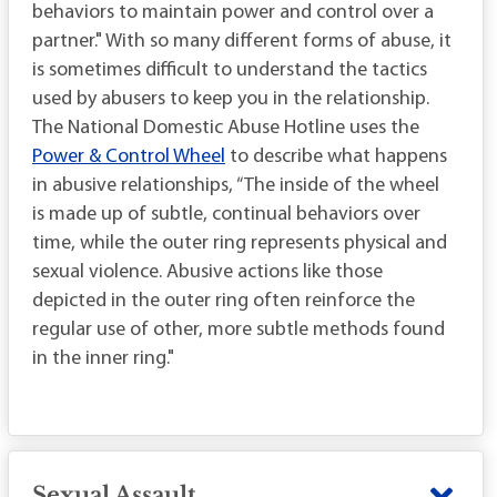
behaviors to maintain power and control over a
partner." With so many different forms of abuse, it
is sometimes difficult to understand the tactics
used by abusers to keep you in the relationship.
The National Domestic Abuse Hotline uses the
Power & Control Wheel
to describe what happens
in abusive relationships, “The inside of the wheel
is made up of subtle, continual behaviors over
time, while the outer ring represents physical and
sexual violence. Abusive actions like those
depicted in the outer ring often reinforce the
regular use of other, more subtle methods found
in the inner ring."
Sexual Assault