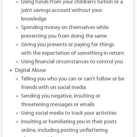
Using funds from your children’s tuition or a
joint savings account without your
knowledge
Spending money on themselves while
preventing you from doing the same
Giving you presents or paying for things
with the expectation of something in return
Using financial circumstances to control you
Digital Abuse
Telling you who you can or can’t follow or be
friends with on social media
Sending you negative, insulting or
threatening messages or emails
Using social media to track your activities
Insulting or humiliating you in their posts
online, including posting unflattering