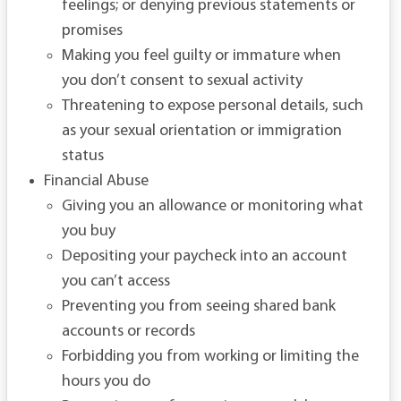
feelings; or denying previous statements or
promises
Making you feel guilty or immature when
you don’t consent to sexual activity
Threatening to expose personal details, such
as your sexual orientation or immigration
status
Financial Abuse
Giving you an allowance or monitoring what
you buy
Depositing your paycheck into an account
you can’t access
Preventing you from seeing shared bank
accounts or records
Forbidding you from working or limiting the
hours you do