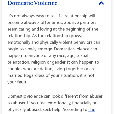
Domestic Violence
It's not always easy to tell if a relationship will
become abusive; oftentimes, abusive partners
seem caring and loving at the beginning of the
relationship. As the relationship grows,
emotionally and physically violent behaviors can
begin to slowly emerge. Domestic violence can
happen to anyone of any race, age, sexual
orientation, religion or gender. It can happen to
couples who are dating, living together or are
married. Regardless of your situation, it is not
your fault.
Domestic violence can look different from abuser
to abuser. If you feel emotionally, financially or
physically abused, seek help. According to
The