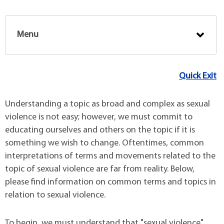
Menu
Quick Exit
Understanding a topic as broad and complex as sexual
violence is not easy; however, we must commit to
educating ourselves and others on the topic if it is
something we wish to change. Oftentimes, common
interpretations of terms and movements related to the
topic of sexual violence are far from reality. Below,
please find information on common terms and topics in
relation to sexual violence.
To begin, we must understand that "sexual violence"