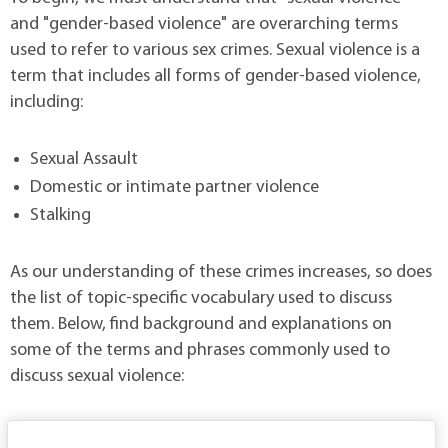
and "gender-based violence" are overarching terms
used to refer to various sex crimes. Sexual violence is a
term that includes all forms of gender-based violence,
including:
Sexual Assault
Domestic or intimate partner violence
Stalking
As our understanding of these crimes increases, so does
the list of topic-specific vocabulary used to discuss
them. Below, find background and explanations on
some of the terms and phrases commonly used to
discuss sexual violence: