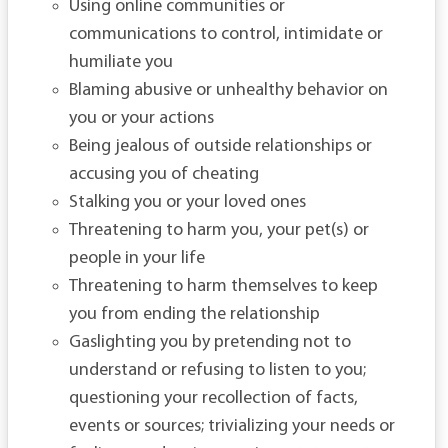
Using online communities or
communications to control, intimidate or
humiliate you
Blaming abusive or unhealthy behavior on
you or your actions
Being jealous of outside relationships or
accusing you of cheating
Stalking you or your loved ones
Threatening to harm you, your pet(s) or
people in your life
Threatening to harm themselves to keep
you from ending the relationship
Gaslighting you by pretending not to
understand or refusing to listen to you;
questioning your recollection of facts,
events or sources; trivializing your needs or