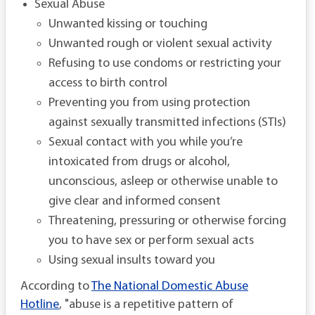
Sexual Abuse
Unwanted kissing or touching
Unwanted rough or violent sexual activity
Refusing to use condoms or restricting your
access to birth control
Preventing you from using protection
against sexually transmitted infections (STIs)
Sexual contact with you while you’re
intoxicated from drugs or alcohol,
unconscious, asleep or otherwise unable to
give clear and informed consent
Threatening, pressuring or otherwise forcing
you to have sex or perform sexual acts
Using sexual insults toward you
According to
The National Domestic Abuse
Hotline
, "abuse is a repetitive pattern of