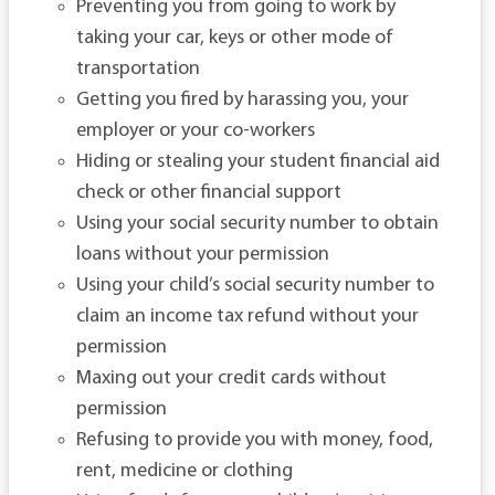
Preventing you from going to work by
taking your car, keys or other mode of
transportation
Getting you fired by harassing you, your
employer or your co-workers
Hiding or stealing your student financial aid
check or other financial support
Using your social security number to obtain
loans without your permission
Using your child’s social security number to
claim an income tax refund without your
permission
Maxing out your credit cards without
permission
Refusing to provide you with money, food,
rent, medicine or clothing