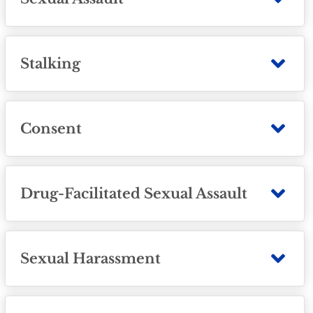
Stalking
Consent
Drug-Facilitated Sexual Assault
Sexual Harassment