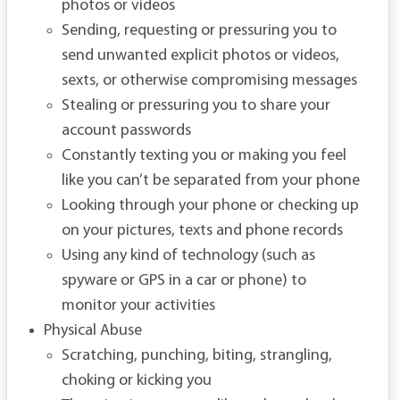
photos or videos
Sending, requesting or pressuring you to
send unwanted explicit photos or videos,
sexts, or otherwise compromising messages
Stealing or pressuring you to share your
account passwords
Constantly texting you or making you feel
like you can’t be separated from your phone
Looking through your phone or checking up
on your pictures, texts and phone records
Using any kind of technology (such as
spyware or GPS in a car or phone) to
monitor your activities
Physical Abuse
Scratching, punching, biting, strangling,
choking or kicking you