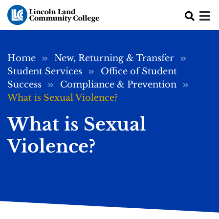
Skip to main content
Breadcrumb
Home
New, Returning & Transfer
Student Services
Office of Student
Success
Compliance & Prevention
What is Sexual Violence?
What is Sexual
Violence?