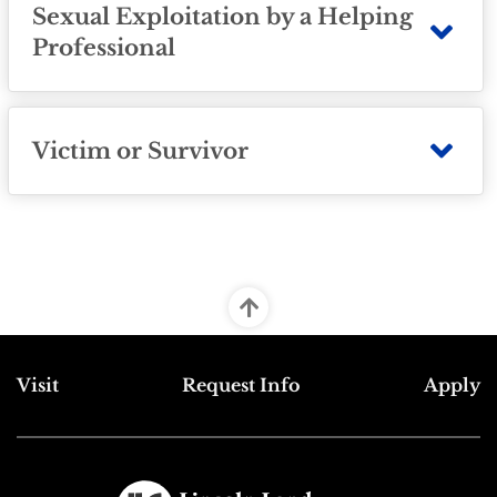
Sexual Exploitation by a Helping
Professional
Victim or Survivor
Top Footer Menu
Visit
Request Info
Apply