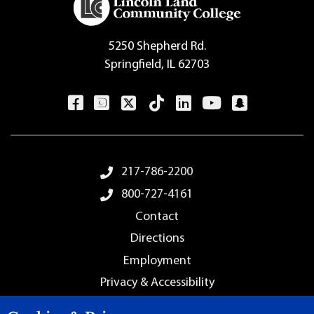
5250 Shepherd Rd.
Springfield, IL 62703
Footer Menu
217-786-2200
800-727-4161
Contact
Directions
Employment
Privacy & Accessibility
Sitemap