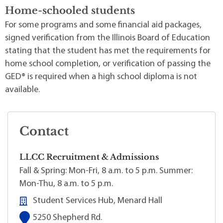
Home-schooled students
For some programs and some financial aid packages,
signed verification from the Illinois Board of Education
stating that the student has met the requirements for
home school completion, or verification of passing the
GED® is required when a high school diploma is not
available.
Contact
LLCC Recruitment & Admissions
Fall & Spring: Mon-Fri, 8 a.m. to 5 p.m. Summer:
Mon-Thu, 8 a.m. to 5 p.m.
Student Services Hub, Menard Hall
5250 Shepherd Rd.