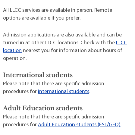
All LLCC services are available in person. Remote
options are available if you prefer.
Admission applications are also available and can be
turned in at other LLCC locations. Check with the
LLCC
location
nearest you for information about hours of
operation.
International students
Please note that there are specific admission
procedures for
international students
.
Adult Education students
Please note that there are specific admission
procedures for
Adult Education students (ESL/GED)
.