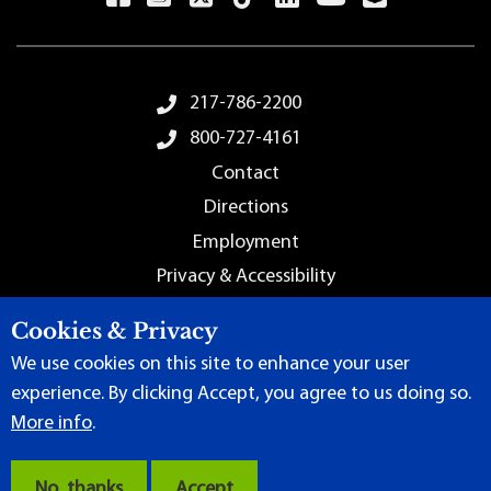
Footer Menu
217-786-2200
800-727-4161
Contact
Directions
Employment
Privacy & Accessibility
Sitemap
Cookies & Privacy
We use cookies on this site to enhance your user
experience. By clicking Accept, you agree to us doing so.
More info
.
Terms of Use
|
Content Manager
| ©
2026 by Lincoln Land
Community College
No, thanks
Accept