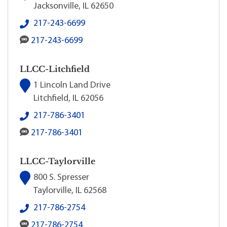
Jacksonville, IL 62650
LLCC-Jacksonville's local phone number:
217-243-6699
LLCC-Jacksonville's SMS number:
217-243-6699
LLCC-Litchfield
1 Lincoln Land Drive
Litchfield, IL 62056
LLCC-Litchfield's local phone number:
217-786-3401
LLCC-Litchfield's SMS number:
217-786-3401
LLCC-Taylorville
800 S. Spresser
Taylorville, IL 62568
LLCC-Taylorville's local phone number:
217-786-2754
LLCC-Taylorville's SMS number:
217-786-2754