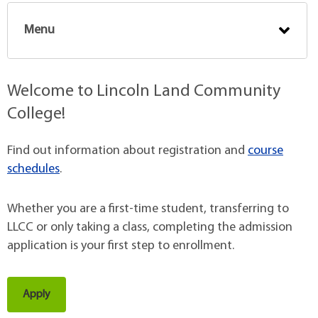
Menu
Welcome to Lincoln Land Community
College!
Find out information about registration and
course
schedules
.
Whether you are a first-time student, transferring to
LLCC or only taking a class, completing the admission
application is your first step to enrollment.
Apply