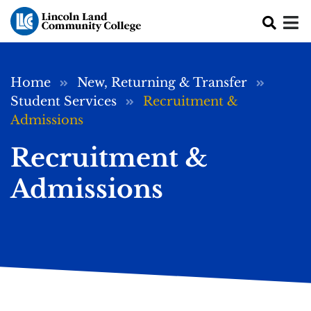
Skip to main content
Breadcrumb
Home
New, Returning & Transfer
Student Services
Recruitment &
Admissions
Recruitment &
Admissions