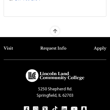
Top Footer Menu
Visit
Request Info
Apply
5250 Shepherd Rd.
Springfield, IL 62703