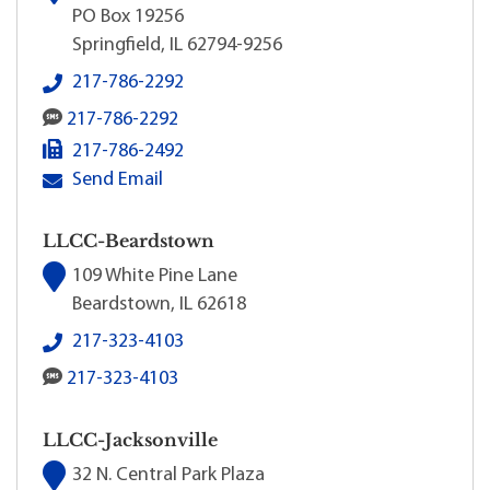
PO Box 19256
Springfield, IL 62794-9256
LLCC Recruitment & Admissions's local phone num
217-786-2292
LLCC Recruitment & Admissions's SMS number:
217-786-2292
LLCC Recruitment & Admissions's fax number:
217-786-2492
LLCC Recruitment & Admissions's primary email add
Send Email
LLCC-Beardstown
109 White Pine Lane
Beardstown, IL 62618
LLCC-Beardstown's local phone number:
217-323-4103
LLCC-Beardstown's SMS number:
217-323-4103
LLCC-Jacksonville
32 N. Central Park Plaza