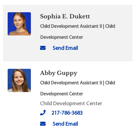
Sophia E. Dukett
Child Development Assistant II | Child
Development Center
Send Email
Abby Guppy
Child Development Assistant II | Child
Development Center
Child Development Center
217-786-3683
Send Email