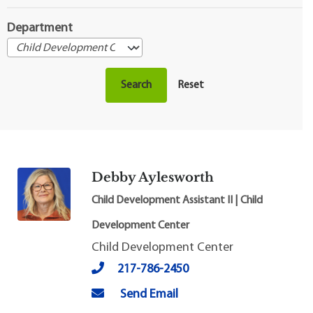
Department
Debby Aylesworth
Child Development Assistant II | Child
Development Center
Child Development Center
217-786-2450
Send Email