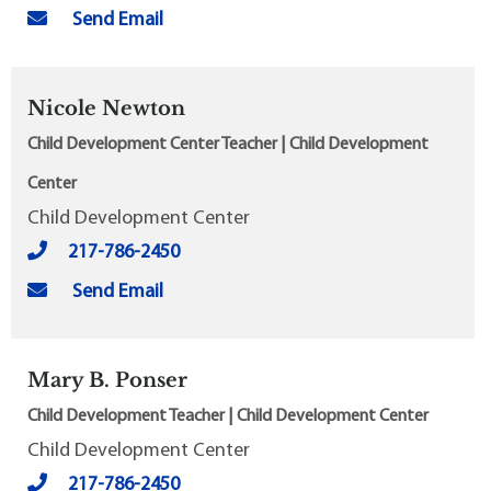
Send Email
Nicole Newton
Child Development Center Teacher | Child Development
Center
Child Development Center
217-786-2450
Send Email
Mary B. Ponser
Child Development Teacher | Child Development Center
Child Development Center
217-786-2450