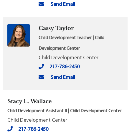
Send Email
Cassy Taylor
Child Development Teacher | Child
Development Center
Child Development Center
217-786-2450
Send Email
Stacy L. Wallace
Child Development Assistant II | Child Development Center
Child Development Center
217-786-2450