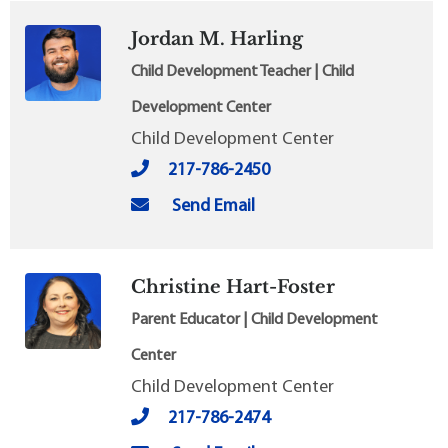
Jordan M. Harling
Child Development Teacher | Child
Development Center
Child Development Center
217-786-2450
Send Email
Christine Hart-Foster
Parent Educator | Child Development
Center
Child Development Center
217-786-2474