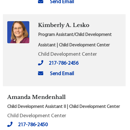
Send Email
Kimberly A. Lesko
Program Assistant/Child Development
Assistant | Child Development Center
Child Development Center
217-786-2456
Send Email
Amanda Mendenhall
Child Development Assistant II | Child Development Center
Child Development Center
217-786-2450