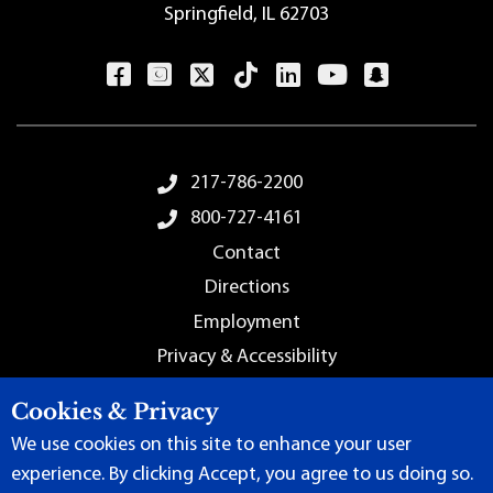
Springfield, IL 62703
Footer Menu
217-786-2200
800-727-4161
Contact
Directions
Employment
Privacy & Accessibility
Sitemap
Cookies & Privacy
We use cookies on this site to enhance your user
experience. By clicking Accept, you agree to us doing so.