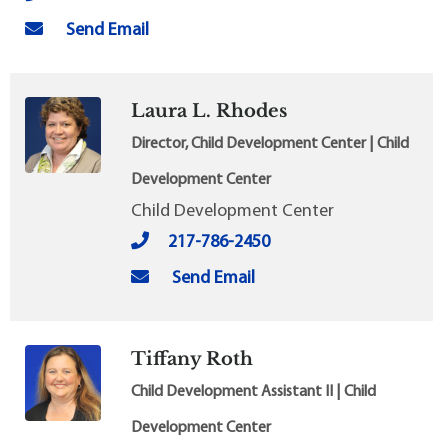
Send Email
Laura L. Rhodes
Director, Child Development Center | Child
Development Center
Child Development Center
217-786-2450
Send Email
Tiffany Roth
Child Development Assistant II | Child
Development Center