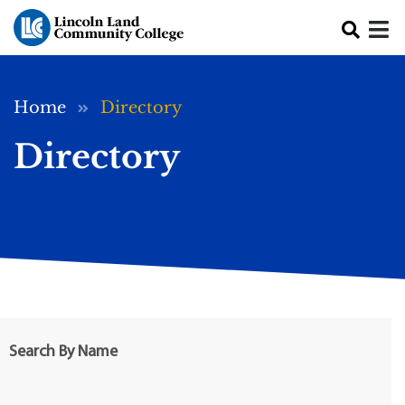
Skip to main content
Breadcrumb
Home
Directory
Directory
Search By Name