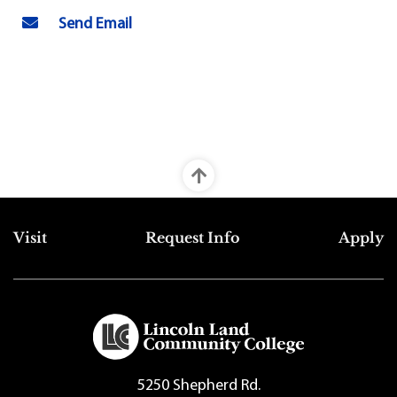
Send Email
Top Footer Menu
Visit
Request Info
Apply
5250 Shepherd Rd.