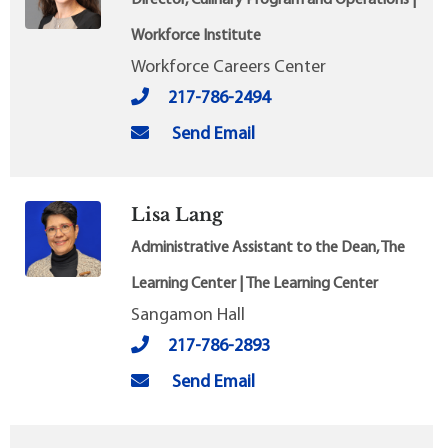
Workforce Institute
Workforce Careers Center
217-786-2494
Send Email
Lisa Lang
Administrative Assistant to the Dean, The
Learning Center | The Learning Center
Sangamon Hall
217-786-2893
Send Email