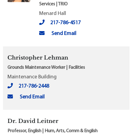
Services | TRIO
Menard Hall
217-786-4517
Send Email
Christopher Lehman
Grounds Maintenance Worker | Facilities
Maintenance Building
217-786-2448
Send Email
Dr. David Leitner
Professor, English | Hum, Arts, Comm & English