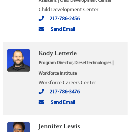
Assistant | Child Development Center
Child Development Center
217-786-2456
Send Email
Kody Letterle
Program Director, Diesel Technologies |
Workforce Institute
Workforce Careers Center
217-786-3476
Send Email
Jennifer Lewis