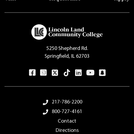
5250 Shepherd Rd.
Springfield, IL 62703
Footer Menu
217-786-2200
800-727-4161
Contact
Directions