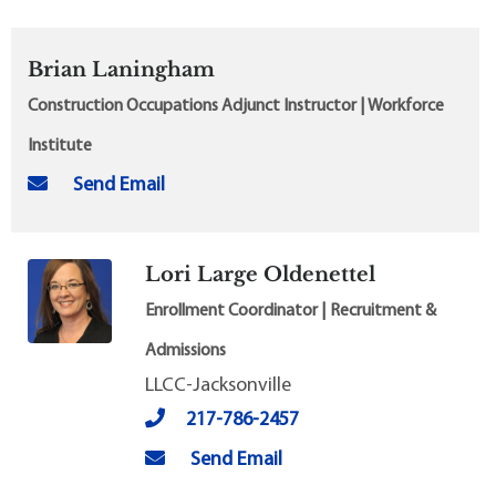
Brian Laningham
Construction Occupations Adjunct Instructor | Workforce
Institute
Send Email
Lori Large Oldenettel
Enrollment Coordinator | Recruitment &
Admissions
LLCC-Jacksonville
217-786-2457
Send Email