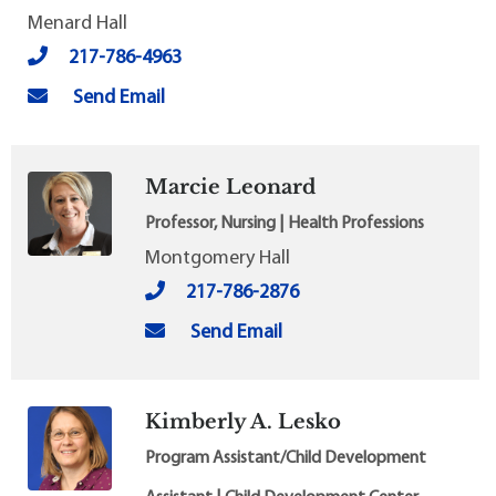
Menard Hall
217-786-4963
Send Email
Marcie Leonard
Professor, Nursing | Health Professions
Montgomery Hall
217-786-2876
Send Email
Kimberly A. Lesko
Program Assistant/Child Development