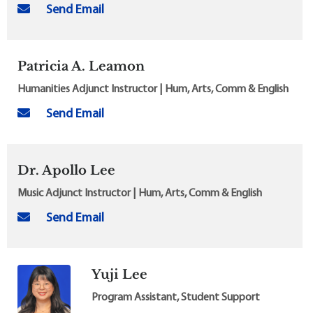
Send Email
Patricia A. Leamon
Humanities Adjunct Instructor | Hum, Arts, Comm & English
Send Email
Dr. Apollo Lee
Music Adjunct Instructor | Hum, Arts, Comm & English
Send Email
Yuji Lee
Program Assistant, Student Support