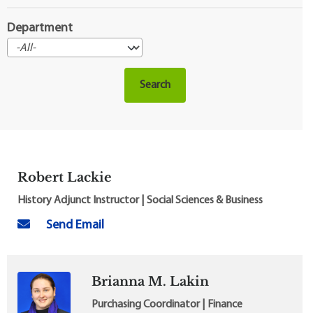
Department
Robert Lackie
History Adjunct Instructor | Social Sciences & Business
Send Email
Brianna M. Lakin
Purchasing Coordinator | Finance