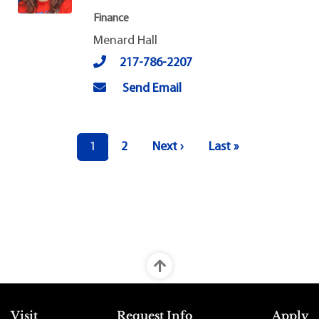
Finance
Menard Hall
217-786-2207
Send Email
Pagination
Current page
Page
Next page
Last page
1
2
Next ›
Last »
Top Footer Menu
Visit
Request Info
Apply