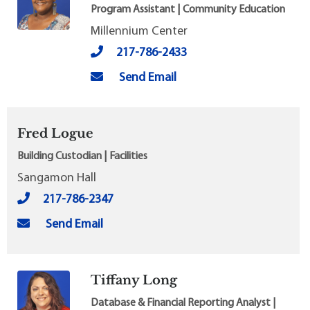
Program Assistant | Community Education
Millennium Center
217-786-2433
Send Email
Fred Logue
Building Custodian | Facilities
Sangamon Hall
217-786-2347
Send Email
Tiffany Long
Database & Financial Reporting Analyst |