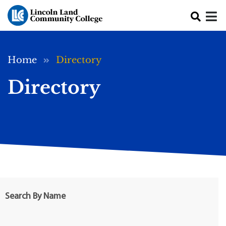
Skip to main content
Breadcrumb
Home
Directory
Directory
Search By Name