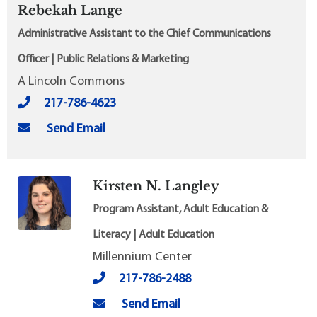
Rebekah Lange
Administrative Assistant to the Chief Communications
Officer | Public Relations & Marketing
A Lincoln Commons
217-786-4623
Send Email
Kirsten N. Langley
Program Assistant, Adult Education &
Literacy | Adult Education
Millennium Center
217-786-2488
Send Email