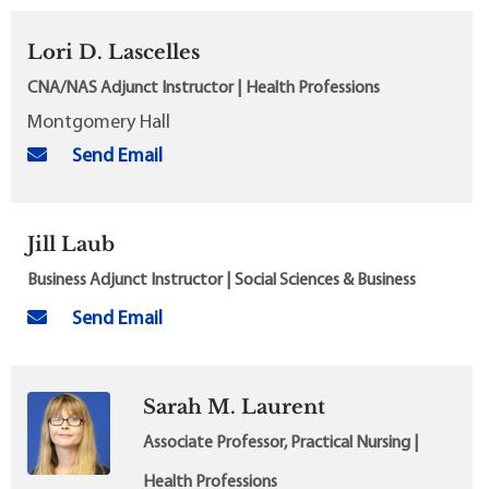
Lori D. Lascelles
CNA/NAS Adjunct Instructor | Health Professions
Montgomery Hall
Send Email
Jill Laub
Business Adjunct Instructor | Social Sciences & Business
Send Email
Sarah M. Laurent
Associate Professor, Practical Nursing |
Health Professions