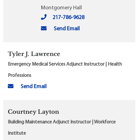
Montgomery Hall
217-786-9628
Send Email
Tyler J. Lawrence
Emergency Medical Services Adjunct Instructor | Health
Professions
Send Email
Courtney Layton
Building Maintenance Adjunct Instructor | Workforce
Institute