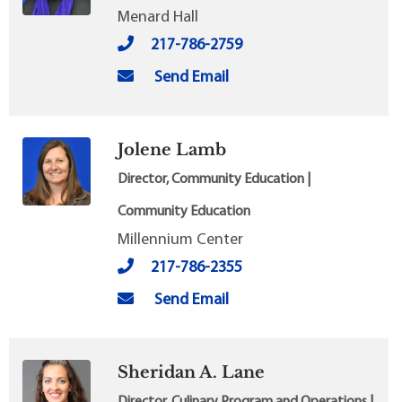
Menard Hall
217-786-2759
Send Email
Jolene Lamb
Director, Community Education |
Community Education
Millennium Center
217-786-2355
Send Email
Sheridan A. Lane
Director, Culinary Program and Operations |