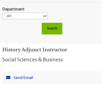
Department
History Adjunct Instructor
Social Sciences & Business
Send Email