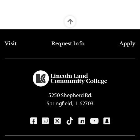
Top Footer Menu
Visit
Request Info
Apply
5250 Shepherd Rd.
Springfield, IL 62703