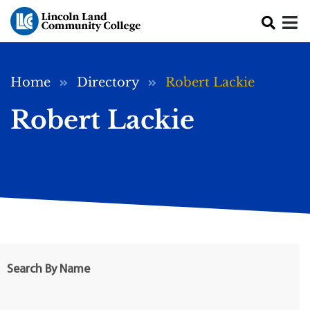
Skip to main content
Breadcrumb
Home
Directory
Robert Lackie
Robert Lackie
Search By Name