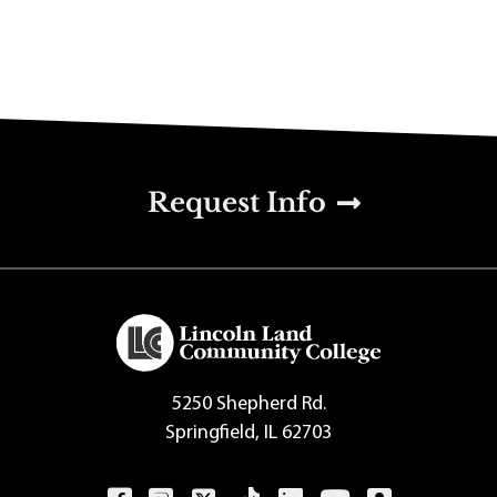
u
Request Info
5250 Shepherd Rd.
Springfield, IL 62703