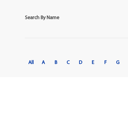
Maps
Professional Developmen
Mission, Vision & Values
Search By Name
All
A
B
C
D
E
F
G