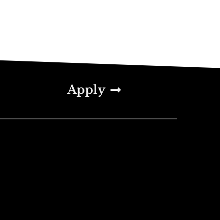
Apply