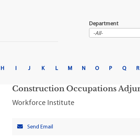
t Institute
Department
H
I
J
K
L
M
N
O
P
Q
R
Construction Occupations Adjun
Workforce Institute
Send Email