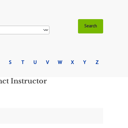
S
T
U
V
W
X
Y
Z
ct Instructor