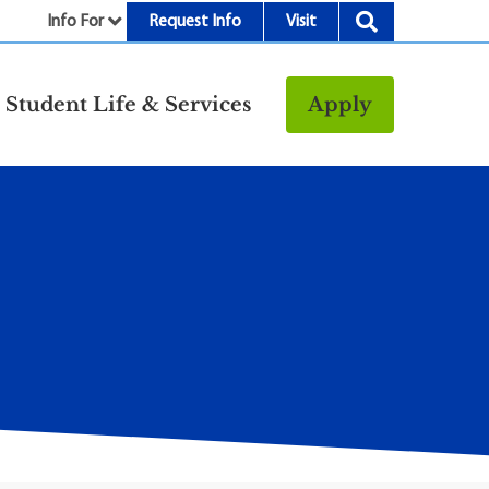
Info For
Request Info
Visit
nu
Student Life & Services
Apply
Resources
rt &
Bookstore
Child Development
vices
Center
Fitness Center
g
Food/Dining
Library
Parking and
Transportation
Police & Safety
I