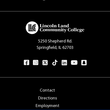
5250 Shepherd Rd.
Springfield, IL 62703
Contact
Directions
Employment