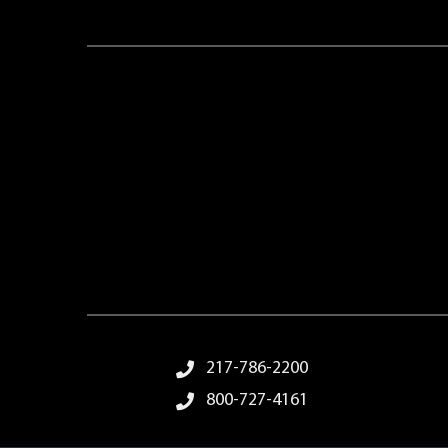
Footer Menu
217-786-2200
800-727-4161