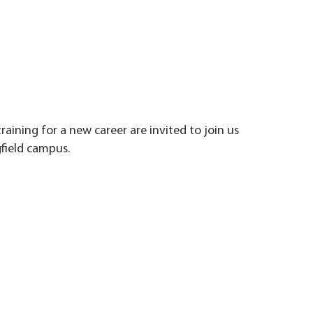
training for a new career are invited to join us
field campus.