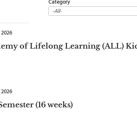
t Institute
Category
, 2026
emy of Lifelong Learning (ALL) Ki
, 2026
 Semester (16 weeks)