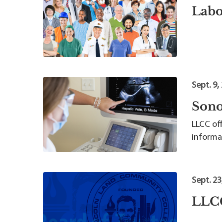
Labo
Sept. 9,
Sono
LLCC of
informa
Sept. 23
LLCC