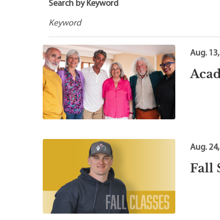
Maps
Professional Developmen
Search by Keyword
Mission, Vision & Values
Aug. 13
Acad
Aug. 24
Fall