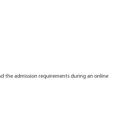
nd the admission requirements during an online