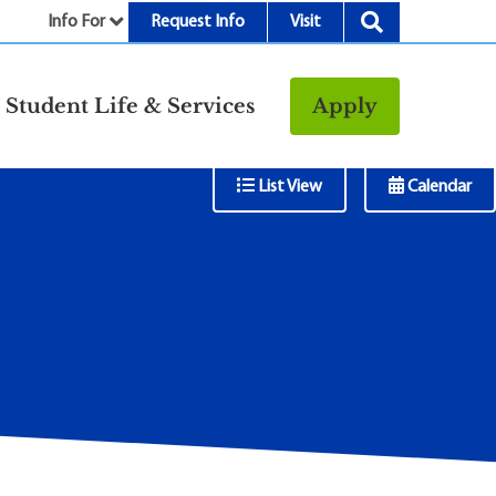
Info For
Request Info
Visit
nu
Student Life & Services
Apply
Resources
Tab Menu
List View
Calendar
rt &
Bookstore
Child Development
vices
Center
Fitness Center
g
Food/Dining
Library
Parking and
Transportation
Police & Safety
I