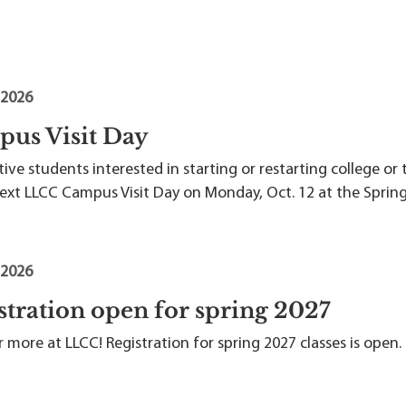
 2026
us Visit Day
ive students interested in starting or restarting college or 
next LLCC Campus Visit Day on Monday, Oct. 12 at the Spring
 2026
stration open for spring 2027
 more at LLCC! Registration for spring 2027 classes is open.