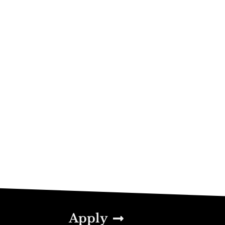
Apply