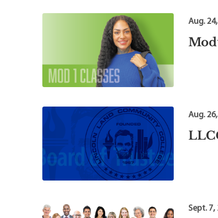
Aug. 24
Modu
Aug. 26
LLCC
Sept. 7,