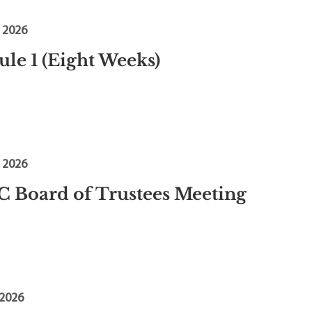
, 2026
le 1 (Eight Weeks)
, 2026
 Board of Trustees Meeting
 2026