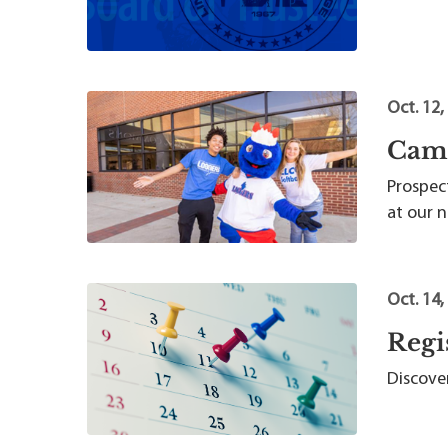
Oct. 12,
Camp
Prospect
at our 
Oct. 14,
Regi
Discover