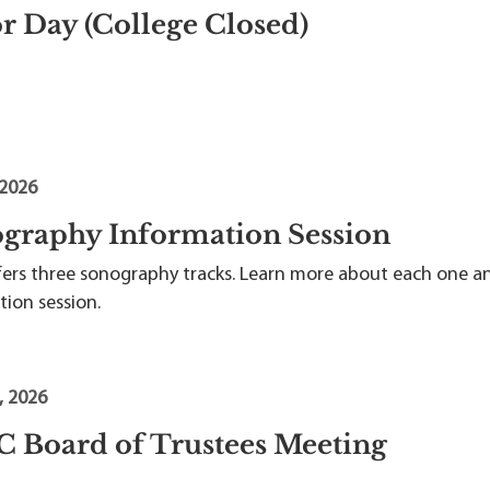
r Day (College Closed)
 2026
graphy Information Session
fers three sonography tracks. Learn more about each one a
tion session.
, 2026
 Board of Trustees Meeting