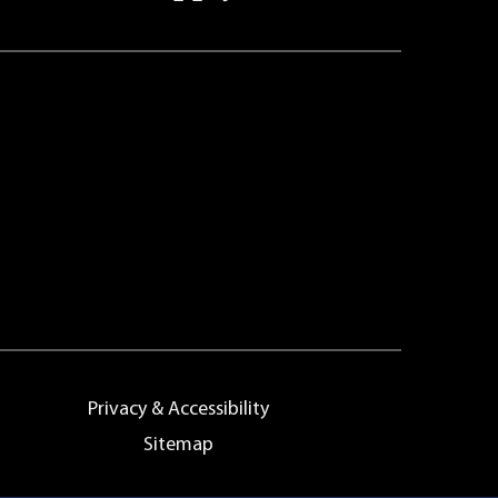
Privacy & Accessibility
Sitemap