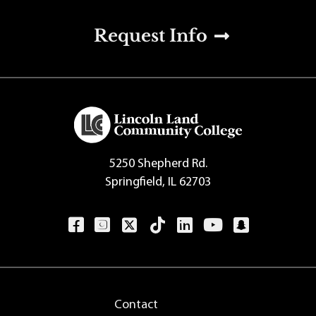
u
Request Info
5250 Shepherd Rd.
Springfield, IL 62703
Contact