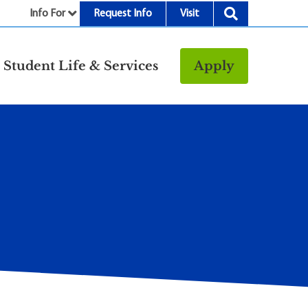
Info For
Request Info
Visit
nu
Student Life & Services
Apply
Resources
rt &
Bookstore
Child Development
vices
Center
Fitness Center
g
Food/Dining
Library
Parking and
Transportation
Police & Safety
I