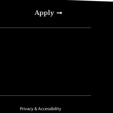
Apply
Privacy & Accessibility