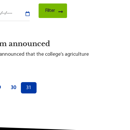
ram announced
announced that the college’s agriculture
age
Page
Current page
9
30
31