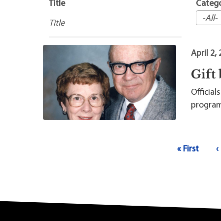
Maps
Professional Developmen
Title
Categ
Mission, Vision & Values
April 2,
Gift
Officia
program 
Pagination
First page
P
« First
‹