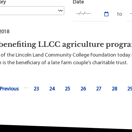
t Institute
ory
Date
 2018
 benefiting LLCC agriculture prog
ls of the Lincoln Land Community College Foundation today 
is the beneficiary of a late farm couple’s charitable trust.
…
revious page
Page
Page
Page
Page
Page
Page
P
 Previous
23
24
25
26
27
28
2