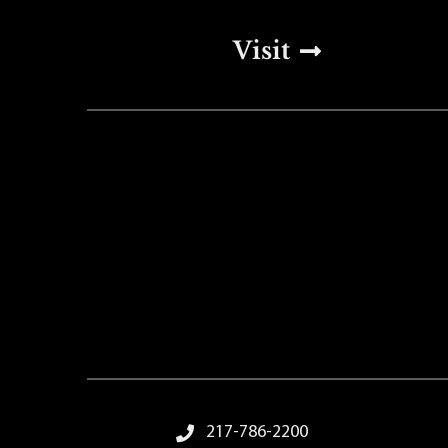
Top Footer Men
Visit
Footer Menu
217-786-2200