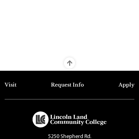
Top Footer Menu
Visit
Request Info
Apply
5250 Shepherd Rd.