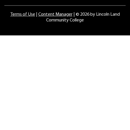
Terms of Use
|
Content Manager
| ©
2026 by Lincoln Land
Community College