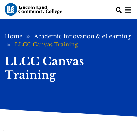
Skip to main content
Breadcrumb
Home
Academic Innovation & eLearning
LLCC Canvas Training
LLCC Canvas
Training