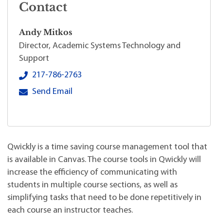
Contact
Andy Mitkos
Director, Academic Systems Technology and
Support
Andy Mitkos's local phone number:
217-786-2763
Andy Mitkos's primary email address:
Send Email
Qwickly is a time saving course management tool that
is available in Canvas. The course tools in Qwickly will
increase the efficiency of communicating with
students in multiple course sections, as well as
simplifying tasks that need to be done repetitively in
each course an instructor teaches.