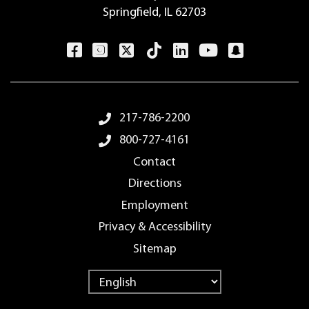
Springfield, IL 62703
Footer Menu
217-786-2200
800-727-4161
Contact
Directions
Employment
Privacy & Accessibility
Sitemap