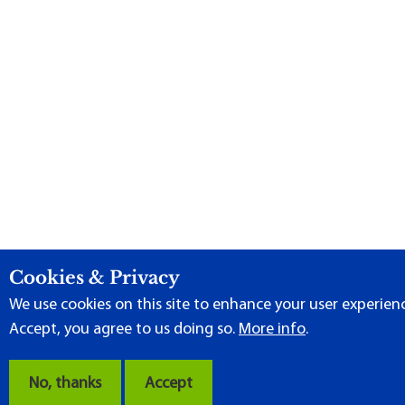
Cookies & Privacy
We use cookies on this site to enhance your user experience
Accept, you agree to us doing so.
More info
.
No, thanks
Accept