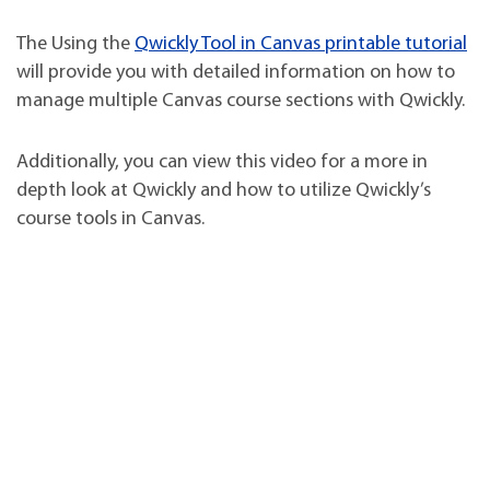
The Using the
Qwickly Tool in Canvas printable tutorial
will provide you with detailed information on how to
manage multiple Canvas course sections with Qwickly.
Additionally, you can view this video for a more in
depth look at Qwickly and how to utilize Qwickly’s
course tools in Canvas.