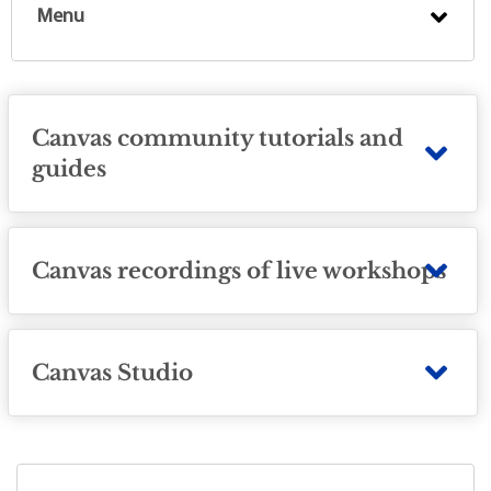
Menu
Canvas community tutorials and
guides
Canvas recordings of live workshops
Canvas Studio