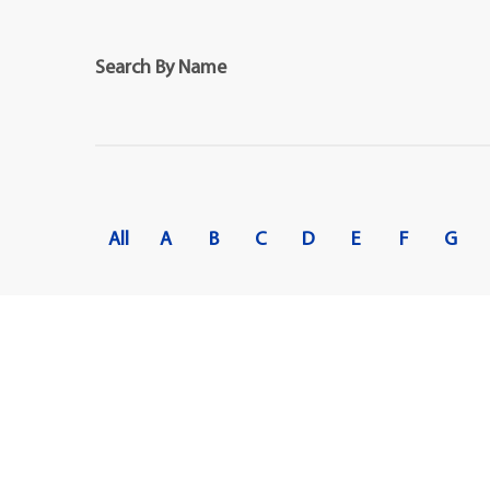
Maps
Professional Developmen
Mission, Vision & Values
Search By Name
All
A
B
C
D
E
F
G