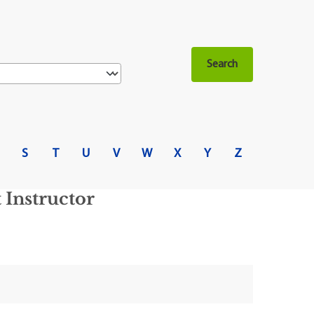
S
T
U
V
W
X
Y
Z
Instructor