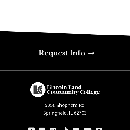
u
Request Info
5250 Shepherd Rd.
Springfield, IL 62703