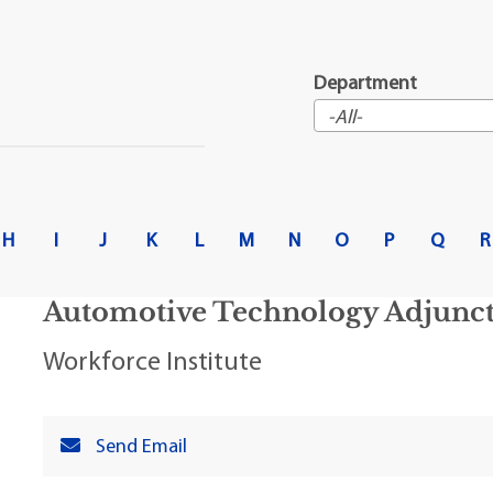
t Institute
Department
H
I
J
K
L
M
N
O
P
Q
R
Automotive Technology Adjunct 
Workforce Institute
Send Email