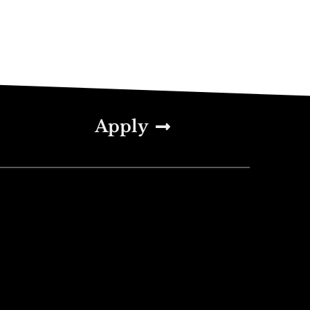
Apply