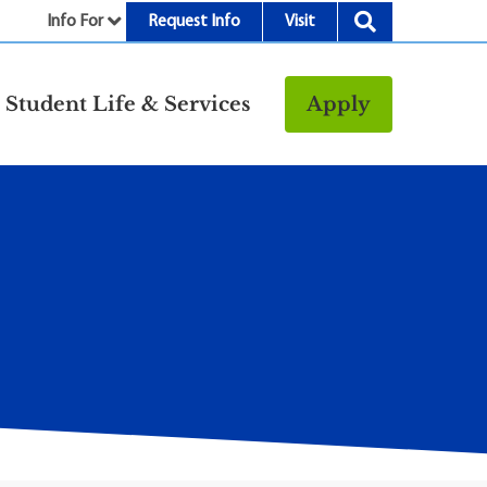
Info For
Request Info
Visit
nu
Student Life & Services
Apply
Resources
rt &
Bookstore
Child Development
vices
Center
Fitness Center
g
Food/Dining
Library
Parking and
Transportation
Police & Safety
I