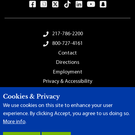
Footer Menu
217-786-2200
800-727-4161
Contact
Directions
Employment
Privacy & Accessibility
Sitemap
Cookies & Privacy
We use cookies on this site to enhance your user
experience. By clicking Accept, you agree to us doing so.
More info
.
Terms of Use
|
Content Manager
| ©
2026 by Lincoln Land