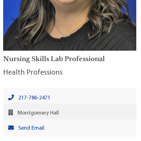
Nursing Skills Lab Professional
Health Professions
217-786-2471
Montgomery Hall
Send Email