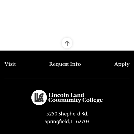
Top Footer Menu
Visit
Request Info
Apply
5250 Shepherd Rd.
Springfield, IL 62703