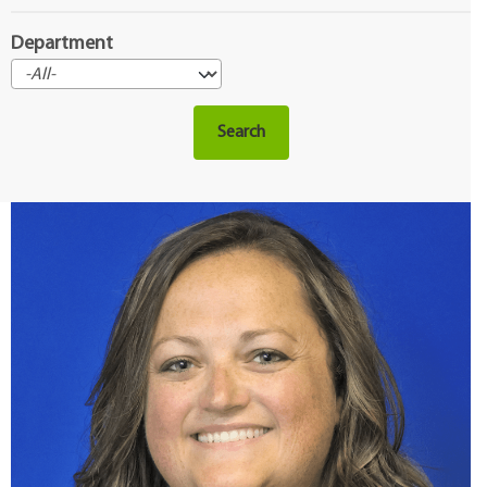
Department