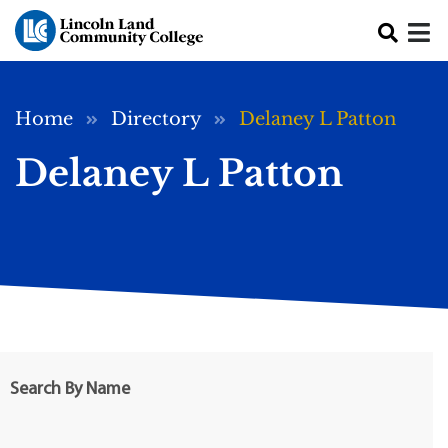
Skip to main content
Breadcrumb
Home
Directory
Delaney L Patton
Delaney L Patton
Search By Name