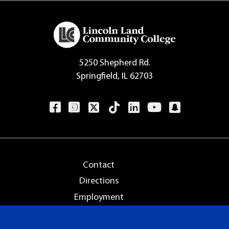
5250 Shepherd Rd.
Springfield, IL 62703
Contact
Directions
Employment