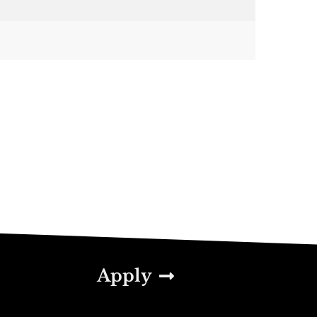
Apply