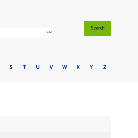
S
T
U
V
W
X
Y
Z