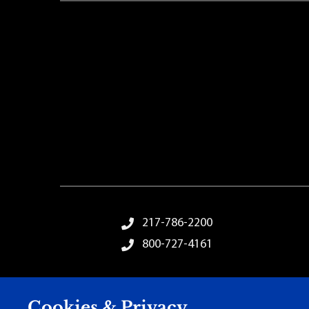
Footer Menu
217-786-2200
800-727-4161
Cookies & Privacy