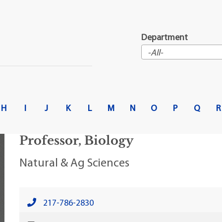
t Institute
Department
H
I
J
K
L
M
N
O
P
Q
R
Professor, Biology
Natural & Ag Sciences
217-786-2830