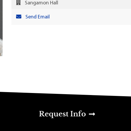
Sangamon Hall
Send Email
u
Request Info