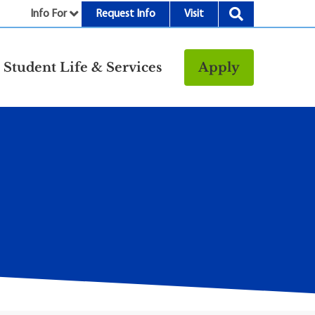
Info For
Request Info
Visit
nu
Student Life & Services
Apply
Resources
rt &
Bookstore
Child Development
vices
Center
Fitness Center
g
Food/Dining
Library
Parking and
Transportation
Police & Safety
I