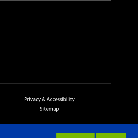
Privacy & Accessibility
Sitemap