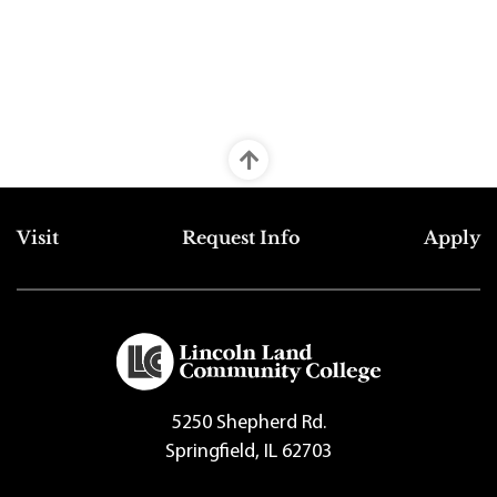
Top Footer Menu
Visit
Request Info
Apply
5250 Shepherd Rd.
Springfield, IL 62703