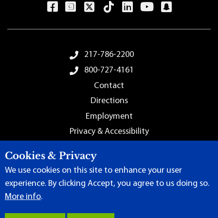
Footer Menu
217-786-2200
800-727-4161
Contact
Directions
Employment
Privacy & Accessibility
Sitemap
Cookies & Privacy
We use cookies on this site to enhance your user
experience. By clicking Accept, you agree to us doing so.
More info
.
Terms of Use
|
Content Manager
| ©
2026 by Lincoln Land