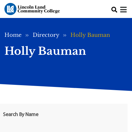
Skip to main content
Breadcrumb
Home
Directory
Holly Bauman
Holly Bauman
Search By Name