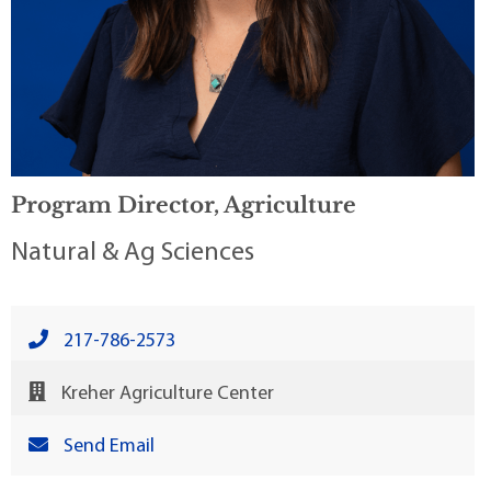
Program Director, Agriculture
Natural & Ag Sciences
217-786-2573
Kreher Agriculture Center
Send Email