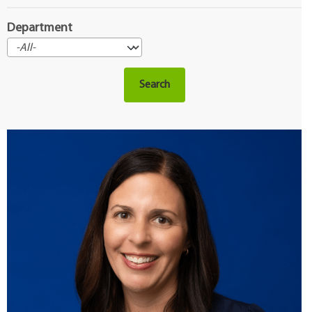
Department