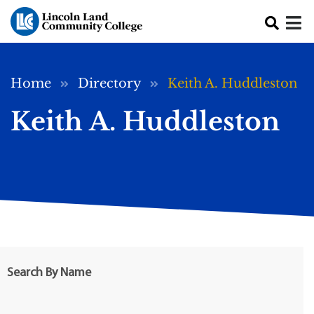
Skip to main content
Breadcrumb
Home
Directory
Keith A. Huddleston
Keith A. Huddleston
Search By Name