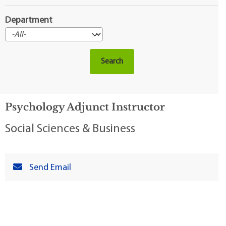
Department
Psychology Adjunct Instructor
Social Sciences & Business
Send Email