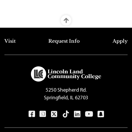
Top Footer Menu
Visit
Request Info
Apply
5250 Shepherd Rd.
Springfield, IL 62703