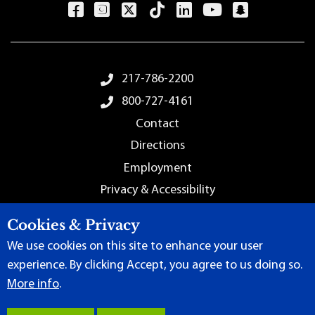
Footer Menu
217-786-2200
800-727-4161
Contact
Directions
Employment
Privacy & Accessibility
Sitemap
Cookies & Privacy
We use cookies on this site to enhance your user
experience. By clicking Accept, you agree to us doing so.
More info
.
Terms of Use
|
Content Manager
| ©
2026 by Lincoln Land