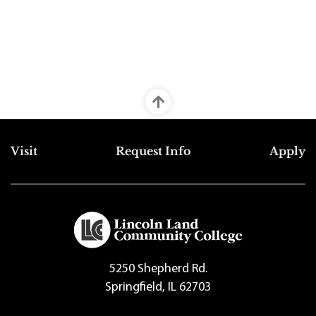
Top Footer Menu
Visit
Request Info
Apply
5250 Shepherd Rd.
Springfield, IL 62703