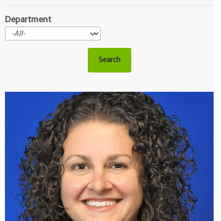
Department