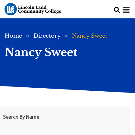
Skip to main content
Breadcrumb
Home
Directory
Nancy Sweet
Nancy Sweet
Search By Name