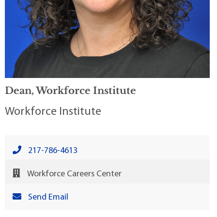
Dean, Workforce Institute
Workforce Institute
217-786-4613
Workforce Careers Center
Send Email