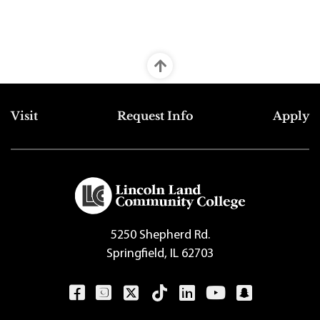
Top Footer Menu
Visit
Request Info
Apply
5250 Shepherd Rd.
Springfield, IL 62703