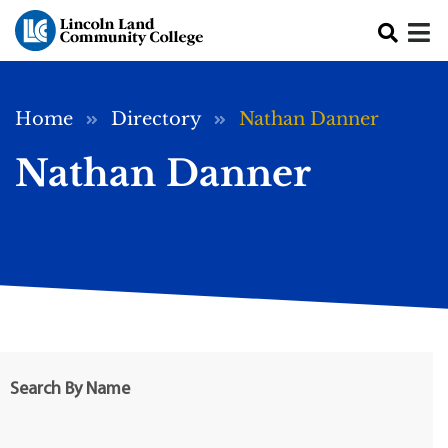
Skip to main content
Breadcrumb
Home
Directory
Nathan Danner
Nathan Danner
Search By Name