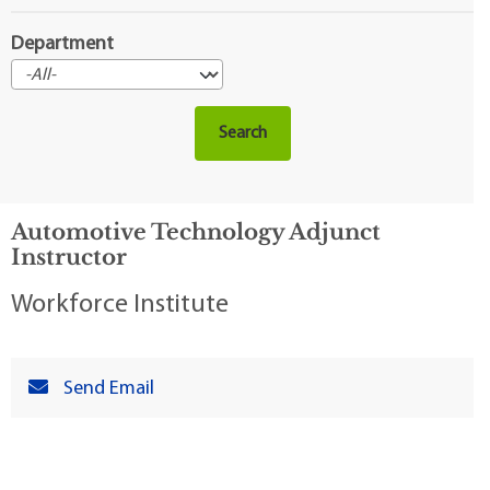
Department
Automotive Technology Adjunct
Instructor
Workforce Institute
Send Email