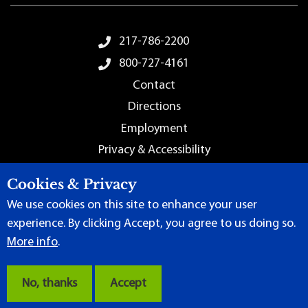
Footer Menu
217-786-2200
800-727-4161
Contact
Directions
Employment
Privacy & Accessibility
Sitemap
Cookies & Privacy
We use cookies on this site to enhance your user
experience. By clicking Accept, you agree to us doing so.
More info
.
Terms of Use
|
Content Manager
| ©
2026 by Lincoln Land
Community College
No, thanks
Accept