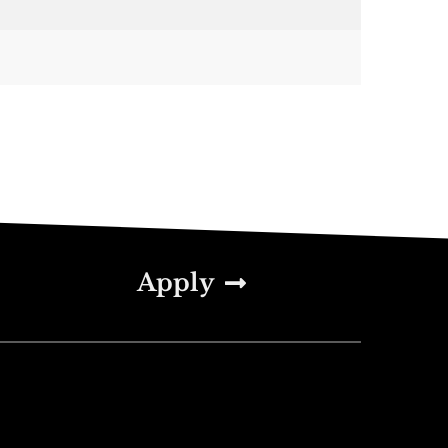
Apply