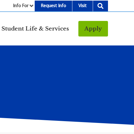
Info For
Request Info
Visit
nu
Student Life & Services
Apply
Resources
rt &
Bookstore
Child Development
vices
Center
Fitness Center
g
Food/Dining
Library
Parking and
Transportation
Police & Safety
I