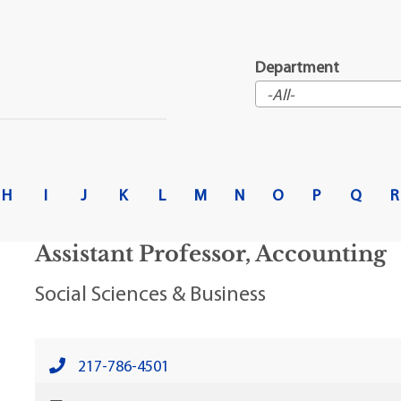
t Institute
Department
H
I
J
K
L
M
N
O
P
Q
R
Assistant Professor, Accounting
Social Sciences & Business
217-786-4501