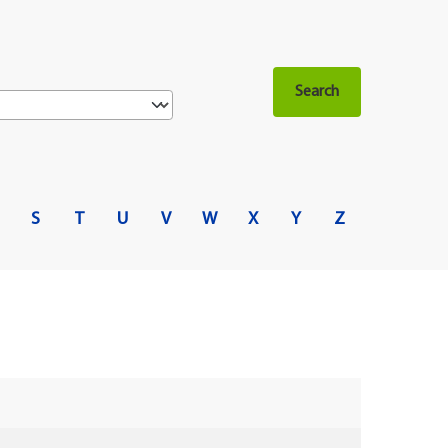
S
T
U
V
W
X
Y
Z