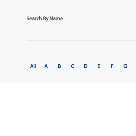
Maps
Professional Developmen
Mission, Vision & Values
Search By Name
All
A
B
C
D
E
F
G