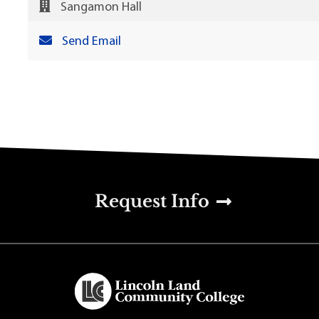
Sangamon Hall
Send Email
u
Request Info