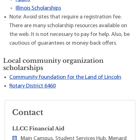
Illinois Scholarships
Note: Avoid sites that require a registration fee.
There are many scholarship resources available on
the web. It is not necessary to pay for help. Also, be
cautious of guarantees or money-back offers.
Local community organization
scholarships
Community Foundation for the Land of Lincoln
Rotary District 6460
Contact
LLCC Financial Aid
Main Campus, Student Services Hub, Menard