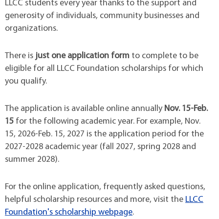
LLCC students every year thanks to the support and
generosity of individuals, community businesses and
organizations.
There is
just one application form
to complete to be
eligible for all LLCC Foundation scholarships for which
you qualify.
The application is available online annually
Nov. 15-Feb.
15
for the following academic year. For example, Nov.
15, 2026-Feb. 15, 2027 is the application period for the
2027-2028 academic year (fall 2027, spring 2028 and
summer 2028).
For the online application, frequently asked questions,
helpful scholarship resources and more, visit the
LLCC
Foundation's scholarship webpage
.