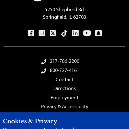
5250 Shepherd Rd.
Springfield, IL 62703
Footer Menu
217-786-2200
800-727-4161
Contact
Directions
Employment
Privacy & Accessibility
Sitemap
Cookies & Privacy