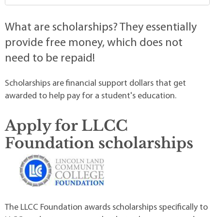
What are scholarships? They essentially
provide free money, which does not
need to be repaid!
Scholarships are financial support dollars that get
awarded to help pay for a student's education.
Apply for LLCC
Foundation scholarships
The LLCC Foundation awards scholarships specifically to