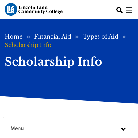
Skip to main content
Breadcrumb
Home
Financial Aid
Types of Aid
Scholarship Info
Scholarship Info
Menu