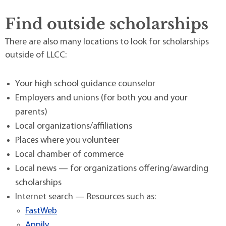
Find outside scholarships
There are also many locations to look for scholarships
outside of LLCC:
Your high school guidance counselor
Employers and unions (for both you and your
parents)
Local organizations/affiliations
Places where you volunteer
Local chamber of commerce
Local news — for organizations offering/awarding
scholarships
Internet search — Resources such as:
FastWeb
Appily