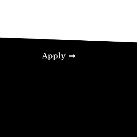
Apply