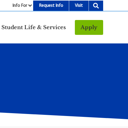
Info For
Request Info
Visit
nu
Student Life & Services
Apply
Resources
rt &
Bookstore
Child Development
vices
Center
Fitness Center
g
Food/Dining
Library
Parking and
Transportation
Police & Safety
I