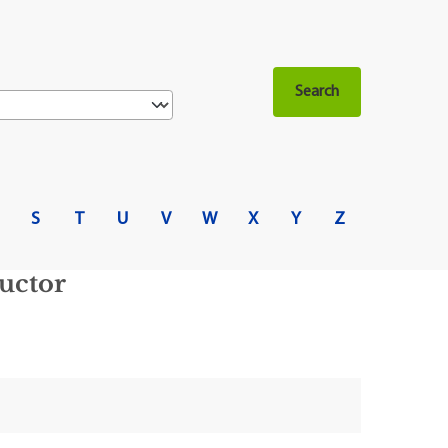
S
T
U
V
W
X
Y
Z
uctor