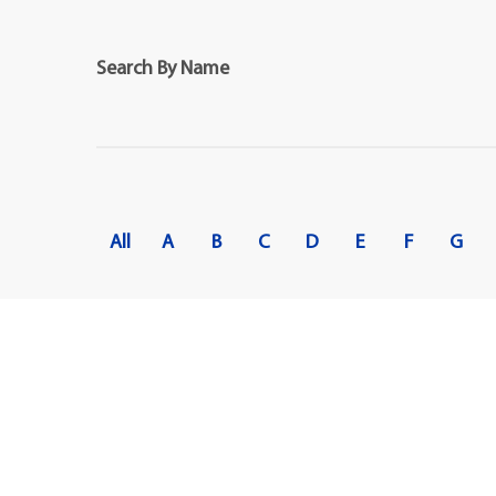
Maps
Professional Developmen
Mission, Vision & Values
Search By Name
All
A
B
C
D
E
F
G