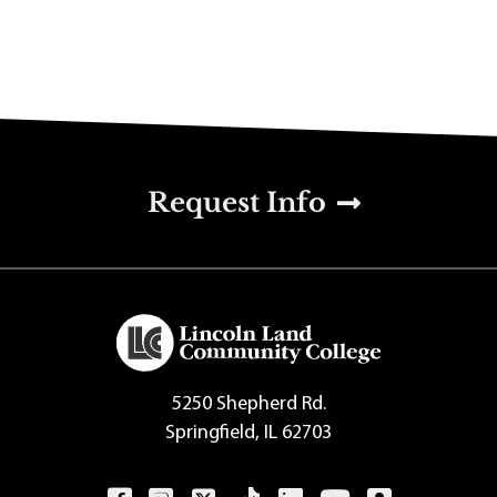
u
Request Info
5250 Shepherd Rd.
Springfield, IL 62703