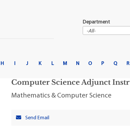
t Institute
Department
H
I
J
K
L
M
N
O
P
Q
R
Computer Science Adjunct Instr
Mathematics & Computer Science
Send Email