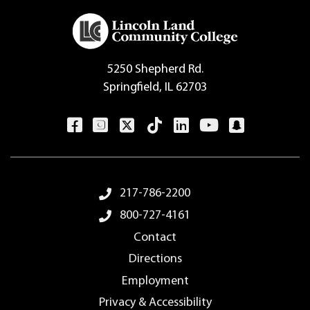
5250 Shepherd Rd.
Springfield, IL 62703
Footer Menu
217-786-2200
800-727-4161
Contact
Directions
Employment
Privacy & Accessibility