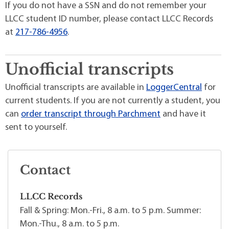
If you do not have a SSN and do not remember your
LLCC student ID number, please contact LLCC Records
at
217-786-4956
.
Unofficial transcripts
Unofficial transcripts are available in
LoggerCentral
for
current students. If you are not currently a student, you
can
order transcript through Parchment
and have it
sent to yourself.
Contact
LLCC Records
Fall & Spring: Mon.-Fri., 8 a.m. to 5 p.m. Summer:
Mon.-Thu., 8 a.m. to 5 p.m.