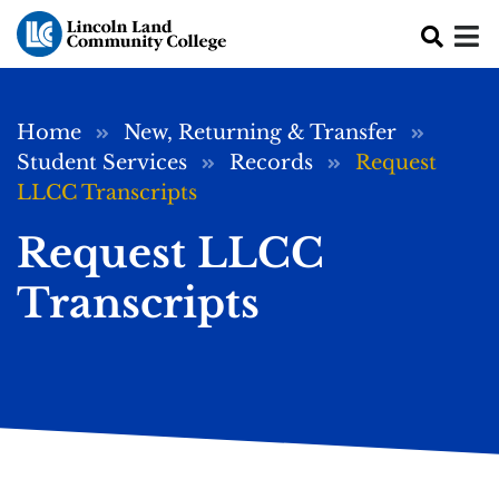
Skip to main content
Breadcrumb
Home
New, Returning & Transfer
Student Services
Records
Request
LLCC Transcripts
Request LLCC
Transcripts