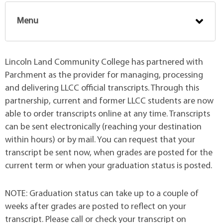
Menu
Lincoln Land Community College has partnered with
Parchment as the provider for managing, processing
and delivering LLCC official transcripts. Through this
partnership, current and former LLCC students are now
able to order transcripts online at any time. Transcripts
can be sent electronically (reaching your destination
within hours) or by mail. You can request that your
transcript be sent now, when grades are posted for the
current term or when your graduation status is posted.
NOTE: Graduation status can take up to a couple of
weeks after grades are posted to reflect on your
transcript. Please call or check your transcript on