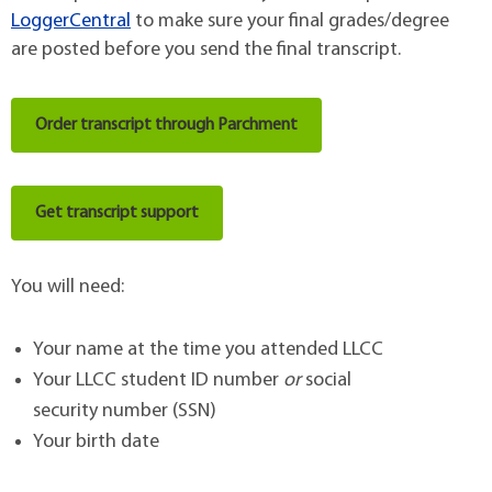
LoggerCentral
to make sure your final grades/degree
are posted before you send the final transcript.
Order transcript through Parchment
Get transcript support
You will need:
Your name at the time you attended LLCC
Your LLCC student ID number
or
social
security number (SSN)
Your birth date