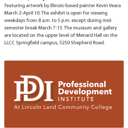
featuring artwork by Illinois-based painter Kevin Veara
March 2-April 10. The exhibit is open for viewing
weekdays from 8 a.m. to 5 p.m. except during mid-
semester break March 7-15. The museum and gallery
are located on the upper level of Menard Hall on the
LLCC Springfield campus, 5250 Shepherd Road.