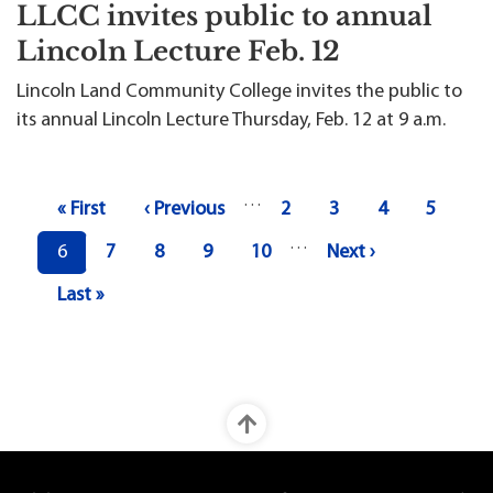
LLCC invites public to annual
Lincoln Lecture Feb. 12
Lincoln Land Community College invites the public to
its annual Lincoln Lecture Thursday, Feb. 12 at 9 a.m.
Pagination
…
First page
Previous page
Page
Page
Page
Page
« First
‹ Previous
2
3
4
5
…
Current page
Page
Page
Page
Page
Next page
6
7
8
9
10
Next ›
Last page
Last »