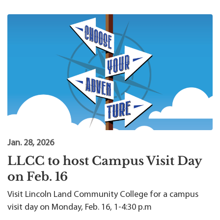
Jan. 28, 2026
LLCC to host Campus Visit Day
on Feb. 16
Visit Lincoln Land Community College for a campus
visit day on Monday, Feb. 16, 1-4:30 p.m