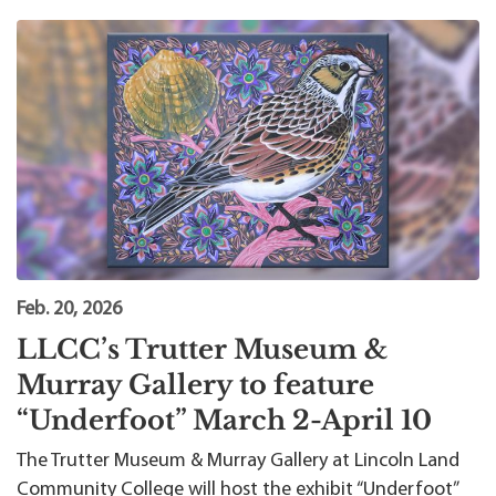
Feb. 20, 2026
LLCC’s Trutter Museum &
Murray Gallery to feature
“Underfoot” March 2-April 10
The Trutter Museum & Murray Gallery at Lincoln Land
Community College will host the exhibit “Underfoot”