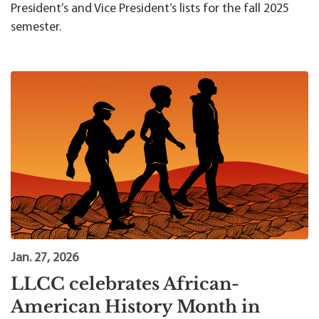
President’s and Vice President’s lists for the fall 2025
semester.
Jan. 27, 2026
LLCC celebrates African-
American History Month in