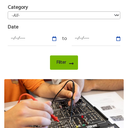
Category
Date