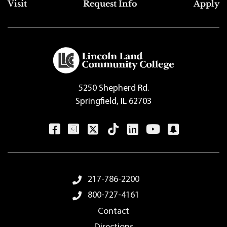
Top Footer Menu
Visit
Request Info
Apply
5250 Shepherd Rd.
Springfield, IL 62703
Footer Menu
217-786-2200
800-727-4161
Contact