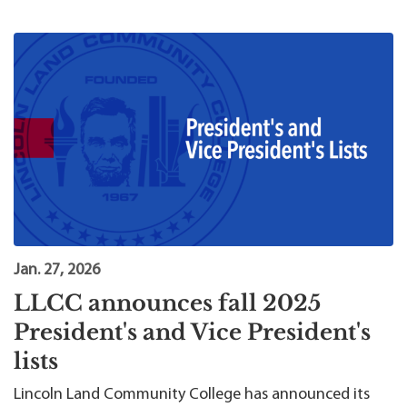
Jan. 27, 2026
LLCC announces fall 2025
President's and Vice President's
lists
Lincoln Land Community College has announced its