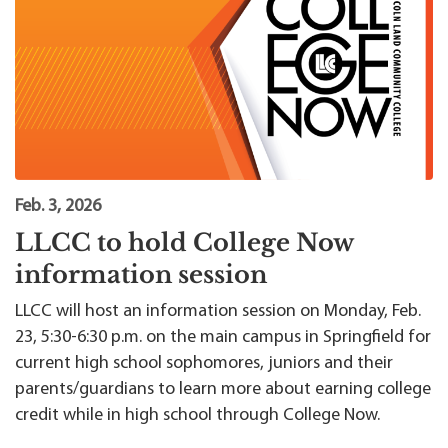
Feb. 3, 2026
LLCC to hold College Now
information session
LLCC will host an information session on Monday, Feb.
23, 5:30-6:30 p.m. on the main campus in Springfield for
current high school sophomores, juniors and their
parents/guardians to learn more about earning college
credit while in high school through College Now.