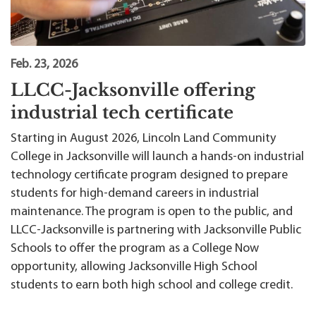
Feb. 23, 2026
LLCC-Jacksonville offering
industrial tech certificate
Starting in August 2026, Lincoln Land Community
College in Jacksonville will launch a hands-on industrial
technology certificate program designed to prepare
students for high-demand careers in industrial
maintenance. The program is open to the public, and
LLCC-Jacksonville is partnering with Jacksonville Public
Schools to offer the program as a College Now
opportunity, allowing Jacksonville High School
students to earn both high school and college credit.