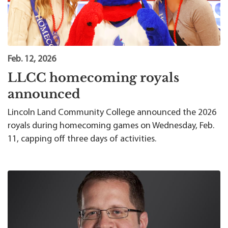
Feb. 12, 2026
LLCC homecoming royals
announced
Lincoln Land Community College announced the 2026
royals during homecoming games on Wednesday, Feb.
11, capping off three days of activities.