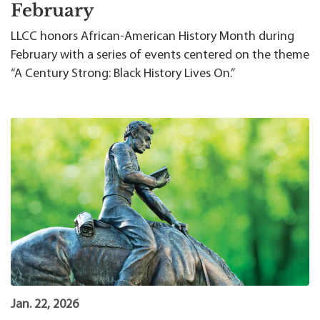
February
LLCC honors African-American History Month during
February with a series of events centered on the theme
“A Century Strong: Black History Lives On.”
Jan. 22, 2026