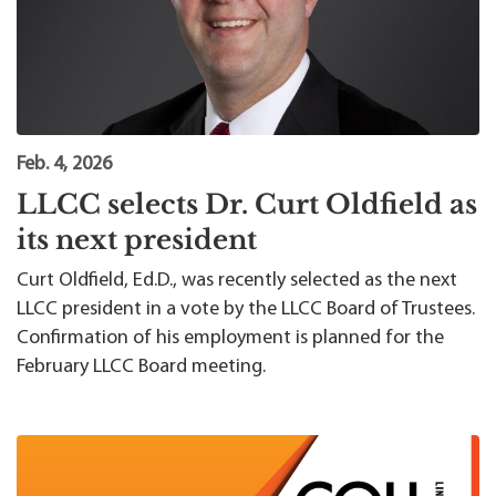
Feb. 4, 2026
LLCC selects Dr. Curt Oldfield as
its next president
Curt Oldfield, Ed.D., was recently selected as the next
LLCC president in a vote by the LLCC Board of Trustees.
Confirmation of his employment is planned for the
February LLCC Board meeting.