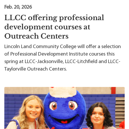
Feb. 20, 2026
LLCC offering professional
development courses at
Outreach Centers
Lincoln Land Community College will offer a selection
of Professional Development Institute courses this
spring at LLCC-Jacksonville, LLCC-Litchfield and LLCC-
Taylorville Outreach Centers.