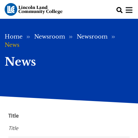
Skip to main content
Breadcrumb
Home
Newsroom
Newsroom
News
News
Title