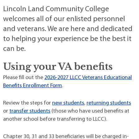
Lincoln Land Community College
welcomes all of our enlisted personnel
and veterans. We are here and dedicated
to helping your experience be the best it
can be.
Using your VA benefits
Please fill out the
2026-2027 LLCC Veterans Educational
Benefits Enrollment Form
.
Review the steps for
new students
,
returning students
or
transfer students
(those who have used benefits at
another school before transferring to LLCC).
Chapter 30, 31 and 33 beneficiaries will be charged in-