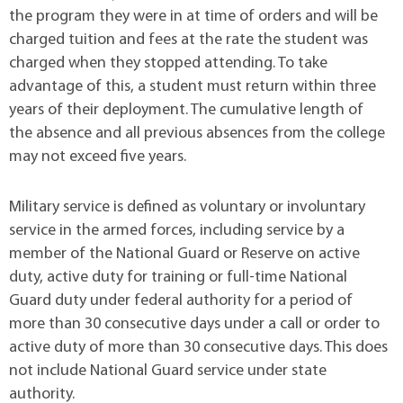
the program they were in at time of orders and will be
charged tuition and fees at the rate the student was
charged when they stopped attending. To take
advantage of this, a student must return within three
years of their deployment. The cumulative length of
the absence and all previous absences from the college
may not exceed five years.
Military service is defined as voluntary or involuntary
service in the armed forces, including service by a
member of the National Guard or Reserve on active
duty, active duty for training or full-time National
Guard duty under federal authority for a period of
more than 30 consecutive days under a call or order to
active duty of more than 30 consecutive days. This does
not include National Guard service under state
authority.