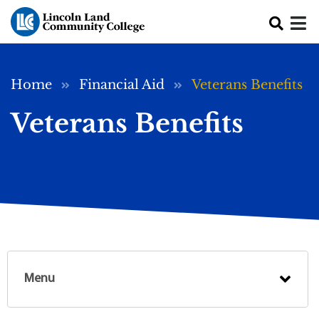
Skip to main content
Breadcrumb
Home
Financial Aid
Veterans Benefits
Veterans Benefits
Menu