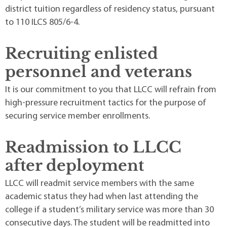
district tuition regardless of residency status, pursuant
to 110 ILCS 805/6-4.
Recruiting enlisted
personnel and veterans
It is our commitment to you that LLCC will refrain from
high-pressure recruitment tactics for the purpose of
securing service member enrollments.
Readmission to LLCC
after deployment
LLCC will readmit service members with the same
academic status they had when last attending the
college if a student’s military service was more than 30
consecutive days. The student will be readmitted into