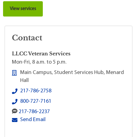
View services
Contact
LLCC Veteran Services
Mon-Fri, 8 a.m. to 5 p.m.
Main Campus, Student Services Hub, Menard
Hall
LLCC Veteran Services's local phone number:
217-786-2758
LLCC Veteran Services's 800 toll-free phone numbe
800-727-7161
LLCC Veteran Services's SMS number:
217-786-2237
LLCC Veteran Services's primary email address:
Send Email