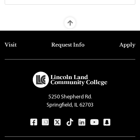
Top Footer Menu
Visit
Request Info
Apply
5250 Shepherd Rd.
Springfield, IL 62703