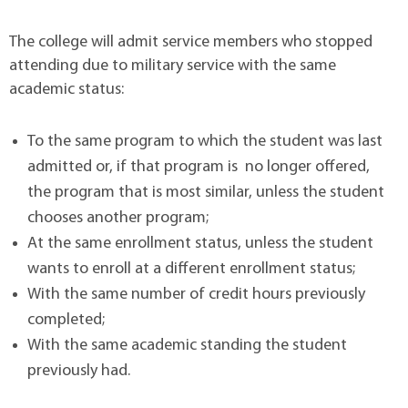
The college will admit service members who stopped
attending due to military service with the same
academic status:
To the same program to which the student was last
admitted or, if that program is no longer offered,
the program that is most similar, unless the student
chooses another program;
At the same enrollment status, unless the student
wants to enroll at a different enrollment status;
With the same number of credit hours previously
completed;
With the same academic standing the student
previously had.