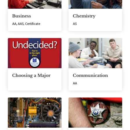
Business
Chemistry
AA, AAS, Certificate
AS
Choosing a Major
Communication
AA