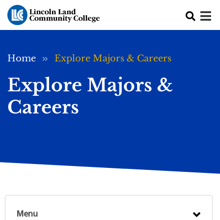
Skip to main content
Breadcrumb
Home
Explore Majors & Careers
Explore Majors &
Careers
Menu