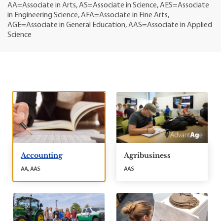
AA=Associate in Arts, AS=Associate in Science, AES=Associate
in Engineering Science, AFA=Associate in Fine Arts,
AGE=Associate in General Education, AAS=Associate in Applied
Science
Accounting
Agribusiness
AA, AAS
AAS