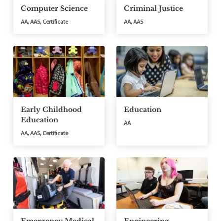
Computer Science
Criminal Justice
AA, AAS, Certificate
AA, AAS
Early Childhood
Education
Education
AA
AA, AAS, Certificate