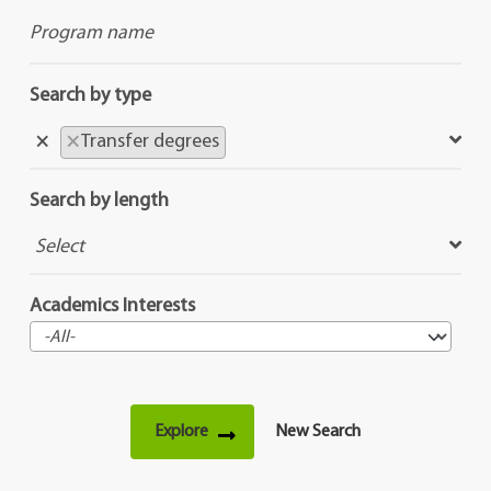
Search by type
×
×
Transfer degrees
Search by length
Academics Interests