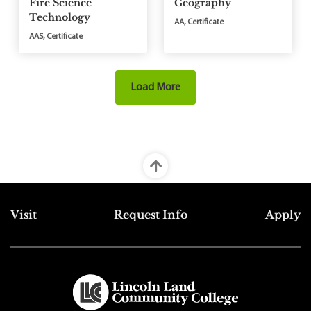
Fire Science
Geography
Technology
AA, Certificate
AAS, Certificate
Load More
Top Footer Menu
Visit
Request Info
Apply