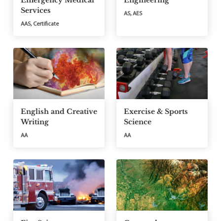
Emergency Medical
Engineering
Services
AS, AES
AAS, Certificate
English and Creative
Exercise & Sports
Writing
Science
AA
AA