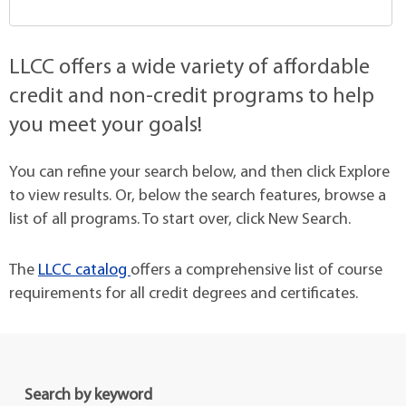
LLCC offers a wide variety of affordable
credit and non-credit programs to help
you meet your goals!
You can refine your search below, and then click Explore
to view results. Or, below the search features, browse a
list of all programs. To start over, click New Search.
The
LLCC catalog
offers a comprehensive list of course
requirements for all credit degrees and certificates.
Search by keyword