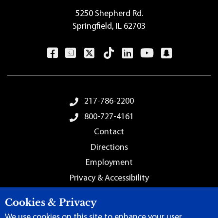
5250 Shepherd Rd.
Springfield, IL 62703
Footer Menu
217-786-2200
800-727-4161
Contact
Directions
Employment
Privacy & Accessibility
Sitemap
Cookies & Privacy
We use cookies on this site to enhance your user