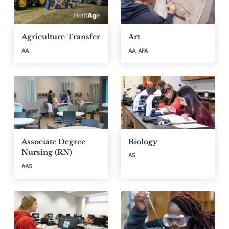
Agriculture Transfer
Art
AA
AA, AFA
Associate Degree
Biology
Nursing (RN)
AS
AAS