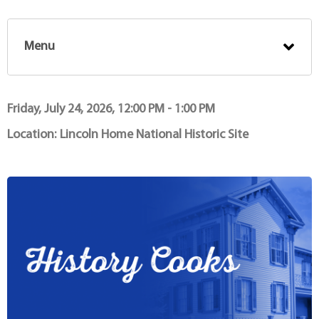
Menu
Friday, July 24, 2026, 12:00 PM - 1:00 PM
Location:
Lincoln Home National Historic Site