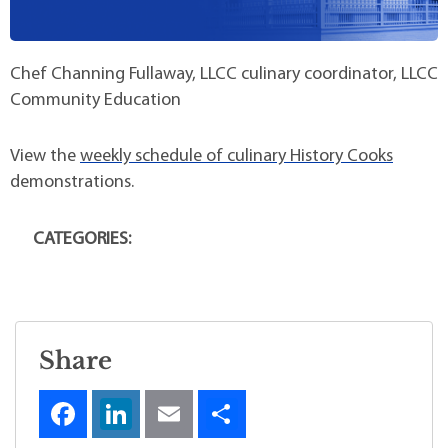
Chef Channing Fullaway, LLCC culinary coordinator, LLCC
Community Education
View the
weekly schedule of culinary History Cooks
demonstrations.
CATEGORIES:
Share