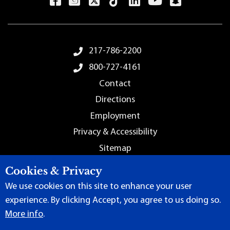
Footer Menu
217-786-2200
800-727-4161
Contact
Directions
Employment
Privacy & Accessibility
Sitemap
Cookies & Privacy
We use cookies on this site to enhance your user
experience. By clicking Accept, you agree to us doing so.
More info
.
Terms of Use
|
Content Manager
| ©
2026 by Lincoln Land
Community College