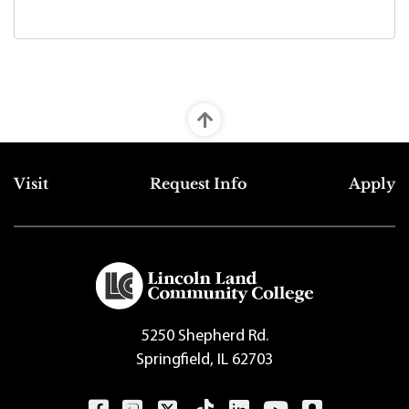
Top Footer Menu
Visit
Request Info
Apply
5250 Shepherd Rd.
Springfield, IL 62703