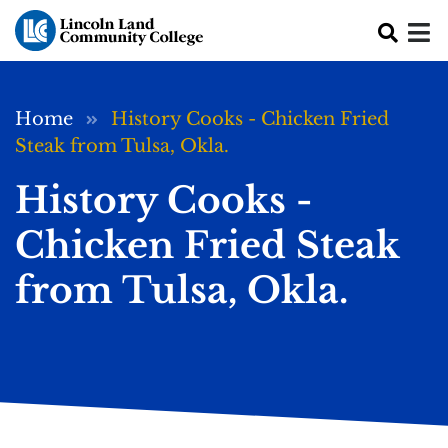
Skip to main content
Breadcrumb
Home
History Cooks - Chicken Fried
Steak from Tulsa, Okla.
History Cooks -
Chicken Fried Steak
from Tulsa, Okla.