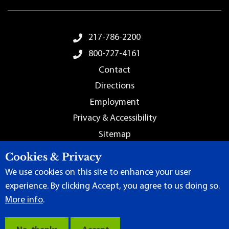
Footer Menu
217-786-2200
800-727-4161
Contact
Directions
Employment
Privacy & Accessibility
Sitemap
Cookies & Privacy
We use cookies on this site to enhance your user
experience. By clicking Accept, you agree to us doing so.
More info
.
Terms of Use
|
Content Manager
| ©
2026 by Lincoln Land
Community College