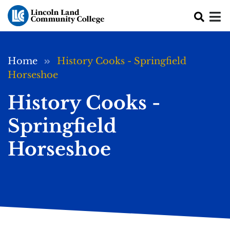
Skip to main content
Breadcrumb
Home
History Cooks - Springfield
Horseshoe
History Cooks -
Springfield
Horseshoe