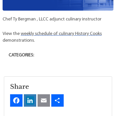
Chef Ty Bergman , LLCC adjunct culinary instructor
View the
weekly schedule of culinary History Cooks
demonstrations.
CATEGORIES:
Share