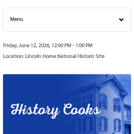
Menu
Friday, June 12, 2026, 12:00 PM - 1:00 PM
Location:
Lincoln Home National Historic Site