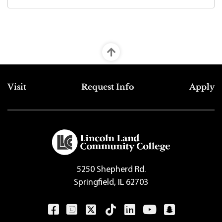
Top Footer Menu
Visit
Request Info
Apply
5250 Shepherd Rd.
Springfield, IL 62703