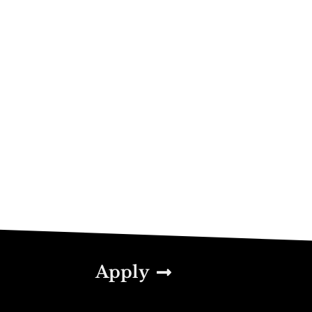
Apply