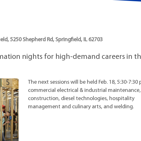
t Institute
eld, 5250 Shepherd Rd, Springfield, IL 62703
rmation nights for high-demand careers in t
The next sessions will be held Feb. 18, 5:30-7:30 
commercial electrical & industrial maintenance,
construction, diesel technologies, hospitality
management and culinary arts, and welding.