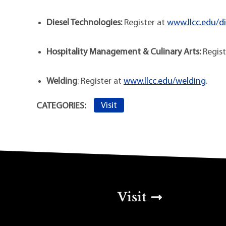
Diesel Technologies:
Register at
www.llcc.edu/di
Hospitality Management & Culinary Arts:
Regist
Welding
: Register at
www.llcc.edu/welding
.
Visit
CATEGORIES:
Top Footer Men
Visit