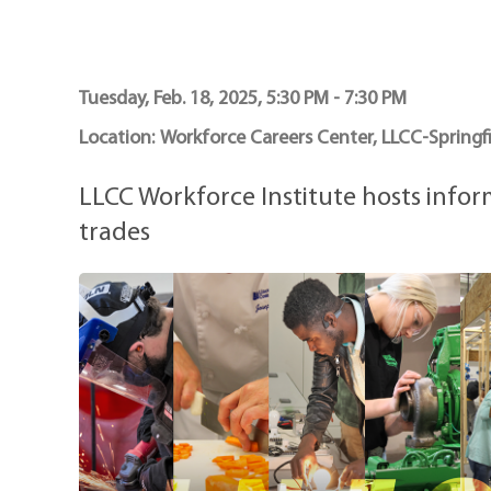
Maps
Professional Developmen
Mission, Vision & Values
Tuesday, Feb. 18, 2025, 5:30 PM - 7:30 PM
Location:
Workforce Careers Center, LLCC-Springfi
LLCC Workforce Institute hosts info
trades