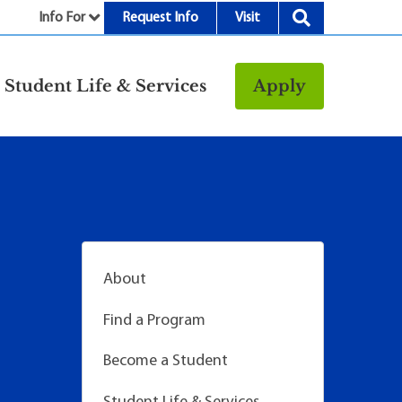
Info For
Request Info
Visit
nu
Student Life & Services
Apply
Resources
rt &
Bookstore
Child Development
vices
Center
Fitness Center
g
Food/Dining
About
Library
Find a Program
Parking and
Transportation
Become a Student
Police & Safety
I