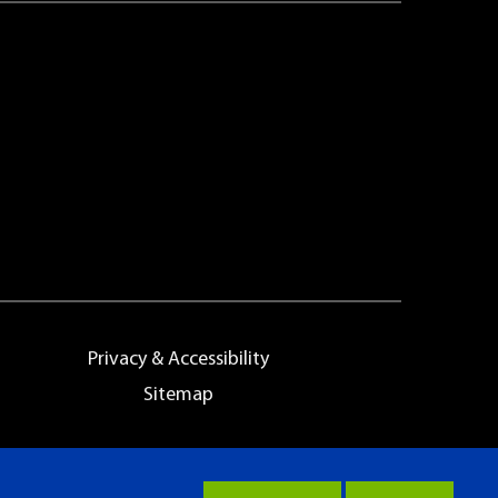
Privacy & Accessibility
Sitemap