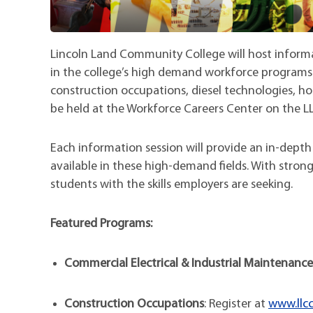
Lincoln Land Community College will host inform
in the college’s high demand workforce programs 
construction occupations, diesel technologies, hos
be held at the Workforce Careers Center on the L
Each information session will provide an in-depth
available in these high-demand fields. With stron
students with the skills employers are seeking.
Featured Programs:
Commercial Electrical & Industrial Maintenance
Construction Occupations
: Register at
www.llcc