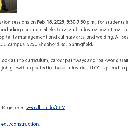
ation sessions on
Feb. 18, 2025, 5:30-7:30 p.m.,
for students i
including commercial electrical and industrial maintenance
pitality management and culinary arts, and welding. All ses
LCC campus, 5250 Shepherd Rd., Springfield.
 look at the curriculum, career pathways and real-world tra
g job growth expected in these industries, LLCC is proud to 
: Register at
www.llcc.edu/CEM
.
.edu/construction
.