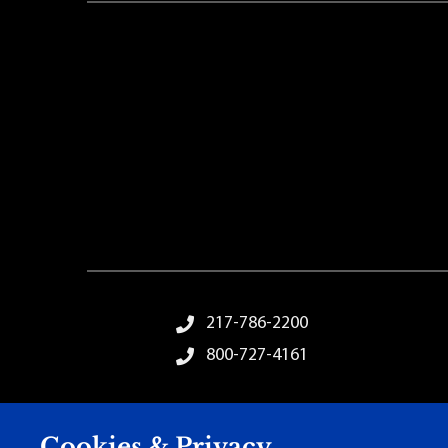
Footer Menu
217-786-2200
800-727-4161
Cookies & Privacy