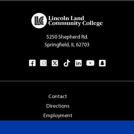
5250 Shepherd Rd.
Springfield, IL 62703
Contact
Directions
Employment