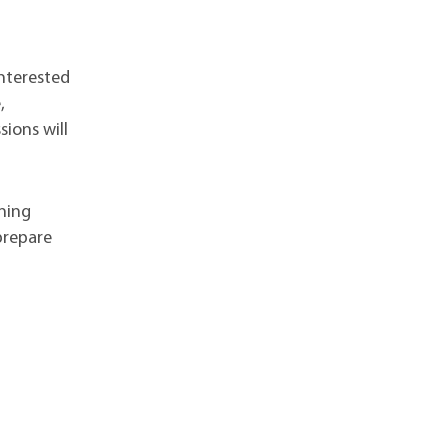
nterested
,
sions will
ining
prepare