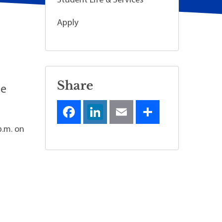
Student Life & Services
Apply
Share
he
p.m. on