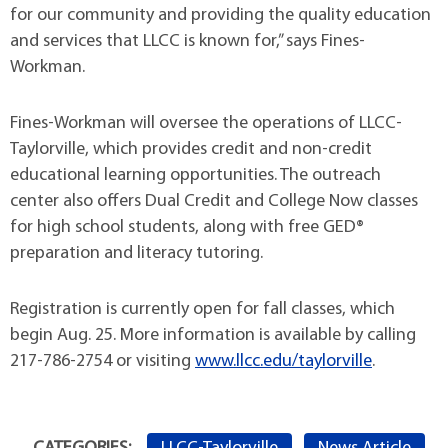
for our community and providing the quality education
and services that LLCC is known for,” says Fines-
Workman.
Fines-Workman will oversee the operations of LLCC-
Taylorville, which provides credit and non-credit
educational learning opportunities. The outreach
center also offers Dual Credit and College Now classes
for high school students, along with free GED®
preparation and literacy tutoring.
Registration is currently open for fall classes, which
begin Aug. 25. More information is available by calling
217-786-2754 or visiting
www.llcc.edu/taylorville
.