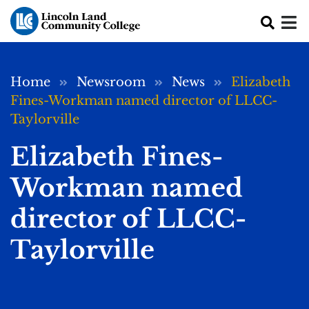
Skip to main content
Breadcrumb
Home
Newsroom
News
Elizabeth
Fines-Workman named director of LLCC-
Taylorville
Elizabeth Fines-
Workman named
director of LLCC-
Taylorville