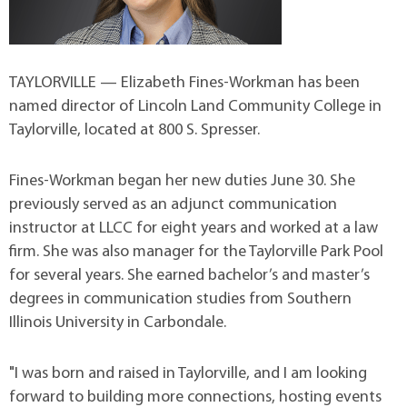
TAYLORVILLE — Elizabeth Fines-Workman has been
named director of Lincoln Land Community College in
Taylorville, located at 800 S. Spresser.
Fines-Workman began her new duties June 30. She
previously served as an adjunct communication
instructor at LLCC for eight years and worked at a law
firm. She was also manager for the Taylorville Park Pool
for several years. She earned bachelor’s and master’s
degrees in communication studies from Southern
Illinois University in Carbondale.
"I was born and raised in Taylorville, and I am looking
forward to building more connections, hosting events