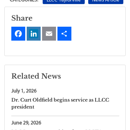
LLCC-Taylorville
News Article
CATEGORIES:
Share
Related News
July 1, 2026
Dr. Curt Oldfield begins service as LLCC
president
June 29, 2026