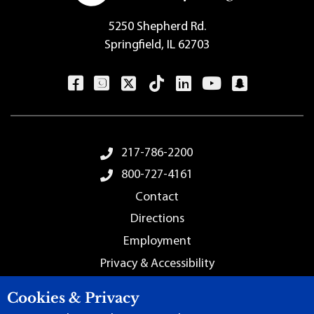
5250 Shepherd Rd.
Springfield, IL 62703
Footer Menu
217-786-2200
800-727-4161
Contact
Directions
Employment
Privacy & Accessibility
Sitemap
Cookies & Privacy