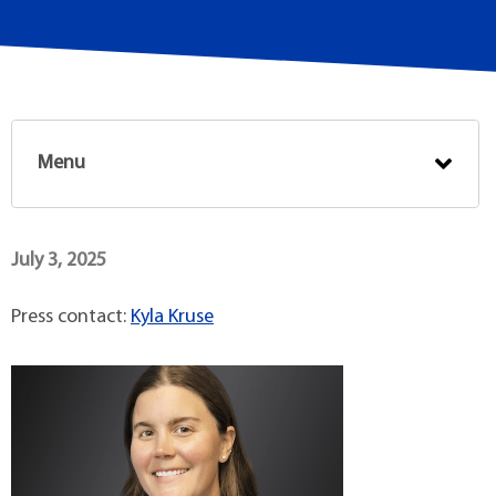
Menu
July 3, 2025
Press contact:
Kyla Kruse