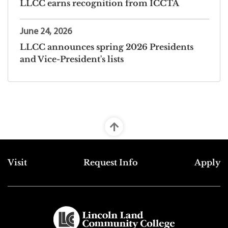
LLCC earns recognition from ICCTA
June 24, 2026
LLCC announces spring 2026 Presidents
and Vice-President's lists
Top Footer Menu
Visit
Request Info
Apply