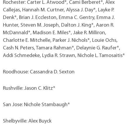
Rochester: Carter L. Atwood*, Cami Berberet*, Alex
Callejas, Hannah M. Curtner, Alyssa J. Day*, Layke P.
Denk*, Brian J. Eccleston, Emma C. Gentry, Emma J.
Hunter, Steven M. Joseph, Dalton J. King*, Aaron R.
McDannald*, Madison E. Miles*, Jake R. Milliron,
Charlotte E. Mitchelle, Parker J. Nichols*, Louie Ochs,
Cash N. Peters, Tamara Rahman*, Delaynie G. Raufer*,
Addi Schmedeke, Lydia R. Strawn, Nichole L. Tamosaitis*
Roodhouse: Cassandra D. Sexton
Rushville: Jason C. Klitz*
San Jose: Nichole Stambaugh*
Shelbyville: Alex Buyck