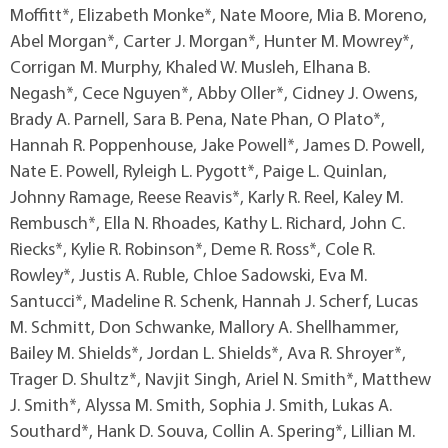
Moffitt*, Elizabeth Monke*, Nate Moore, Mia B. Moreno,
Abel Morgan*, Carter J. Morgan*, Hunter M. Mowrey*,
Corrigan M. Murphy, Khaled W. Musleh, Elhana B.
Negash*, Cece Nguyen*, Abby Oller*, Cidney J. Owens,
Brady A. Parnell, Sara B. Pena, Nate Phan, O Plato*,
Hannah R. Poppenhouse, Jake Powell*, James D. Powell,
Nate E. Powell, Ryleigh L. Pygott*, Paige L. Quinlan,
Johnny Ramage, Reese Reavis*, Karly R. Reel, Kaley M.
Rembusch*, Ella N. Rhoades, Kathy L. Richard, John C.
Riecks*, Kylie R. Robinson*, Deme R. Ross*, Cole R.
Rowley*, Justis A. Ruble, Chloe Sadowski, Eva M.
Santucci*, Madeline R. Schenk, Hannah J. Scherf, Lucas
M. Schmitt, Don Schwanke, Mallory A. Shellhammer,
Bailey M. Shields*, Jordan L. Shields*, Ava R. Shroyer*,
Trager D. Shultz*, Navjit Singh, Ariel N. Smith*, Matthew
J. Smith*, Alyssa M. Smith, Sophia J. Smith, Lukas A.
Southard*, Hank D. Souva, Collin A. Spering*, Lillian M.