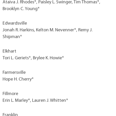
Ataiva J. Rhodes*, Paisley L. Swinger, Tim Thomas*,
Brooklyn C. Young*
Edwardsville
Jonah R. Harkins, Kelton M. Nevenner*, Remy J.
Shipman*
Elkhart
Tori L. Geriets*, Brylee K. Howie*
Farmersville
Hope H. Cherry*
Fillmore
Erin L. Marley*, Lauren J. Whitten*
Franklin