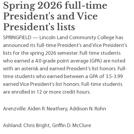
Spring 2026 full-time
President's and Vice
President's lists
SPRINGFIELD — Lincoln Land Community College has
announced its full-time President’s and Vice President’s
lists for the spring 2026 semester. Full-time students
who earned a 4.0 grade point average (GPA) are noted
with an asterisk and earned President’s list honors. Full-
time students who earned between a GPA of 3.5-3.99
earned Vice President’s list honors. Full-time students
are enrolled in 12 or more credit hours.
Arenzville: Aiden R. Neathery, Addison N. Rohn
Ashland: Chris Bright, Griffin D. McClure