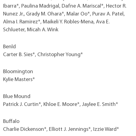
Ibarra*, Paulina Madrigal, Dafne A. Mariscal*, Hector R.
Nunez Jr., Grady M. Ohara*, Malar Oo*, Purav A. Patel,
Alma I. Ramirez*, Maikeli Y. Robles-Mena, Ava E.
Schlueter, Micah A. Wink
Benld
Carter B. Sies*, Christopher Young*
Bloomington
Kylie Masters*
Blue Mound
Patrick J. Curtin*, Khloe E. Moore*, Jaylee E. Smith*
Buffalo
Charlie Dickenson*, Elliott J. Jennings*, Izzie Ward*