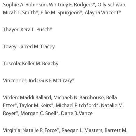
Sophie A. Robinson, Whitney E. Rodgers*, Olly Schwab,
Micah T. Smith*, Ellie M. Spurgeon*, Alayna Vincent*
Thayer: Kera L. Pusch*
Tovey: Jarred M. Tracey
Tuscola: Keller M. Beachy
Vincennes, Ind.: Gus F. McCrary*
Virden: Maddi Ballard, Michaeh N. Barnhouse, Bella
Etter*, Taylor M. Keirs*, Michael Pitchford*, Natalie M.
Royer*, Morgan C. Snell*, Dane B. Vance
Virginia: Natalie R. Force*, Raegan L. Masters, Barrett M.