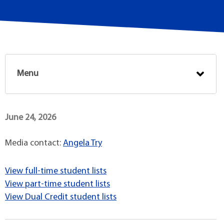
Menu
June 24, 2026
Media contact:
Angela Try
View full-time student lists
View part-time student lists
View Dual Credit student lists