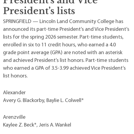
President’s and Vice
President’s lists
SPRINGFIELD — Lincoln Land Community College has
announced its part-time President’s and Vice President’s
lists for the spring 2026 semester. Part-time students,
enrolled in six to 11 credit hours, who earned a 4.0
grade point average (GPA) are noted with an asterisk
and achieved President’s list honors. Part-time students
who earned a GPA of 3.5-3.99 achieved Vice President’s
list honors.
Alexander
Avery G. Blackorby, Baylie L. Colwell*
Arenzville
Kaylee Z. Beck*, Jeris A. Wankel