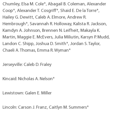
Chumley, Elsa M. Cole*, Abagail B. Coleman, Alexander
Coop*, Alexander T. Cosgriff*, Shaid E. De la Torre*,
Hailey G. Dewitt, Caleb A. Elmore, Andrew R.
Hembrough*, Savannah R. Holloway, Kalista R. Jackson,
Kamdyn A. Johnson, Brennen N. Leifheit, Makayla K.
Martin, Maggie E. McEvers, Julia Miliutin, Karsyn P. Mudd,
Landon C. Shipp, Joshua D. Smith*, Jordan S. Taylor,
Chaeli A. Thomas, Emma R. Wyman*
Jerseyville: Caleb D. Fraley
Kincaid: Nicholas A. Nelson*
Lewistown: Galen E. Miller
Lincoln: Carson J. Franz, Caitlyn M. Summers*