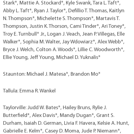
Stark*, Mattie A. Stockard*, Kyle Swank, Tara L. Taft*,
Abby L. Taft*, Ryan J. Taylor*, Defillio T. Thomas, Kaitlyn
N. Thompson*, Michelette S. Thompson*, Martavis T.
Thompson, Justin K. Thorson, Cami Tinder*, Ari Toney*,
Troy E. Turnbull* Jr., Logan J. Veach, Jean P. Villegas, Elle
Walker*, Sophia M. Walter, Jay Wdowiarz*, Alex Webb*,
Bryce J. Welch, Colton A. Woods*, Lillie C. Woodworth*,
Ellie Young, Jeff Young, Michael D. Yuknalis*
Staunton: Michael J. Matesa*, Brandon Mo*
Tallula: Emma R. Wankel
Taylorville: Judd W. Bates*, Hailey Bruns, Rylie J.
Butterfield*, Alex Davis*, Mandy Dugan*, Grant S.
Durham, Isaiah D. German, Livia F. Havera, Kelsie A. Hunt,
Gabrielle E. Kelm*, Casey D. Moma, Jude P. Niemann*,