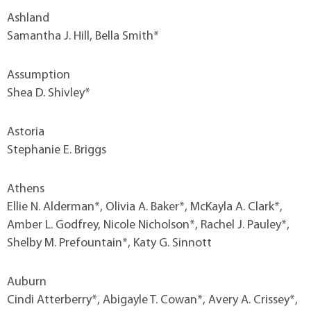
Ashland
Samantha J. Hill, Bella Smith*
Assumption
Shea D. Shivley*
Astoria
Stephanie E. Briggs
Athens
Ellie N. Alderman*, Olivia A. Baker*, McKayla A. Clark*,
Amber L. Godfrey, Nicole Nicholson*, Rachel J. Pauley*,
Shelby M. Prefountain*, Katy G. Sinnott
Auburn
Cindi Atterberry*, Abigayle T. Cowan*, Avery A. Crissey*,