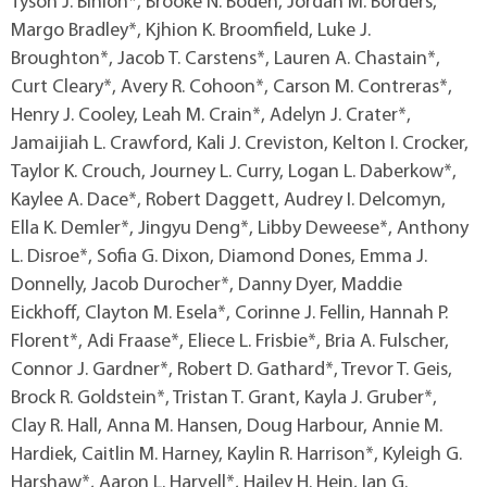
Tyson J. Binion*, Brooke N. Boden, Jordan M. Borders,
Margo Bradley*, Kjhion K. Broomfield, Luke J.
Broughton*, Jacob T. Carstens*, Lauren A. Chastain*,
Curt Cleary*, Avery R. Cohoon*, Carson M. Contreras*,
Henry J. Cooley, Leah M. Crain*, Adelyn J. Crater*,
Jamaijiah L. Crawford, Kali J. Creviston, Kelton I. Crocker,
Taylor K. Crouch, Journey L. Curry, Logan L. Daberkow*,
Kaylee A. Dace*, Robert Daggett, Audrey I. Delcomyn,
Ella K. Demler*, Jingyu Deng*, Libby Deweese*, Anthony
L. Disroe*, Sofia G. Dixon, Diamond Dones, Emma J.
Donnelly, Jacob Durocher*, Danny Dyer, Maddie
Eickhoff, Clayton M. Esela*, Corinne J. Fellin, Hannah P.
Florent*, Adi Fraase*, Eliece L. Frisbie*, Bria A. Fulscher,
Connor J. Gardner*, Robert D. Gathard*, Trevor T. Geis,
Brock R. Goldstein*, Tristan T. Grant, Kayla J. Gruber*,
Clay R. Hall, Anna M. Hansen, Doug Harbour, Annie M.
Hardiek, Caitlin M. Harney, Kaylin R. Harrison*, Kyleigh G.
Harshaw*, Aaron L. Harvell*, Hailey H. Hein, Ian G.