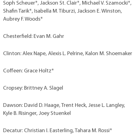
Soph Scheuer*, Jackson St. Clair*, Michael V. Szamocki*,
Shafin Tarik*, Isabella M. Tiburzi, Jackson E. Winston,
Aubrey F. Woods*
Chesterfield: Evan M. Gahr
Clinton: Alex Nape, Alexis L. Pelrine, Kalon M. Shoemaker
Coffeen: Grace Holtz*
Cropsey: Brittney A. Slagel
Dawson: David D. Haage, Trent Heck, Jesse L. Langley,
Kyle B. Risinger, Joey Stuenkel
Decatur: Christian I. Easterling, Tahara M. Rossi*