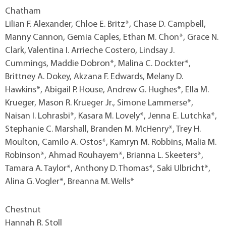
Chatham
Lilian F. Alexander, Chloe E. Britz*, Chase D. Campbell,
Manny Cannon, Gemia Caples, Ethan M. Chon*, Grace N.
Clark, Valentina I. Arrieche Costero, Lindsay J.
Cummings, Maddie Dobron*, Malina C. Dockter*,
Brittney A. Dokey, Akzana F. Edwards, Melany D.
Hawkins*, Abigail P. House, Andrew G. Hughes*, Ella M.
Krueger, Mason R. Krueger Jr., Simone Lammerse*,
Naisan I. Lohrasbi*, Kasara M. Lovely*, Jenna E. Lutchka*,
Stephanie C. Marshall, Branden M. McHenry*, Trey H.
Moulton, Camilo A. Ostos*, Kamryn M. Robbins, Malia M.
Robinson*, Ahmad Rouhayem*, Brianna L. Skeeters*,
Tamara A. Taylor*, Anthony D. Thomas*, Saki Ulbricht*,
Alina G. Vogler*, Breanna M. Wells*
Chestnut
Hannah R. Stoll