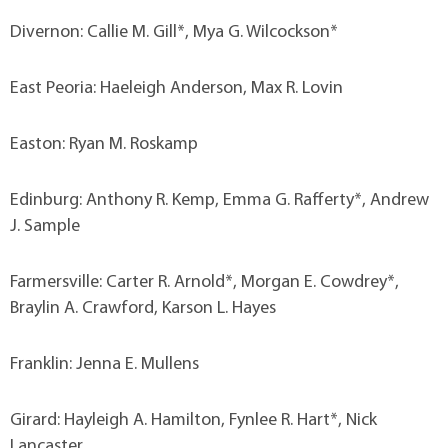
Divernon: Callie M. Gill*, Mya G. Wilcockson*
East Peoria: Haeleigh Anderson, Max R. Lovin
Easton: Ryan M. Roskamp
Edinburg: Anthony R. Kemp, Emma G. Rafferty*, Andrew
J. Sample
Farmersville: Carter R. Arnold*, Morgan E. Cowdrey*,
Braylin A. Crawford, Karson L. Hayes
Franklin: Jenna E. Mullens
Girard: Hayleigh A. Hamilton, Fynlee R. Hart*, Nick
Lancaster