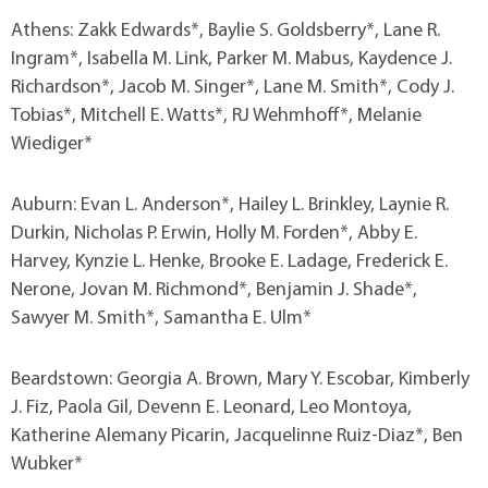
Athens: Zakk Edwards*, Baylie S. Goldsberry*, Lane R.
Ingram*, Isabella M. Link, Parker M. Mabus, Kaydence J.
Richardson*, Jacob M. Singer*, Lane M. Smith*, Cody J.
Tobias*, Mitchell E. Watts*, RJ Wehmhoff*, Melanie
Wiediger*
Auburn: Evan L. Anderson*, Hailey L. Brinkley, Laynie R.
Durkin, Nicholas P. Erwin, Holly M. Forden*, Abby E.
Harvey, Kynzie L. Henke, Brooke E. Ladage, Frederick E.
Nerone, Jovan M. Richmond*, Benjamin J. Shade*,
Sawyer M. Smith*, Samantha E. Ulm*
Beardstown: Georgia A. Brown, Mary Y. Escobar, Kimberly
J. Fiz, Paola Gil, Devenn E. Leonard, Leo Montoya,
Katherine Alemany Picarin, Jacquelinne Ruiz-Diaz*, Ben
Wubker*