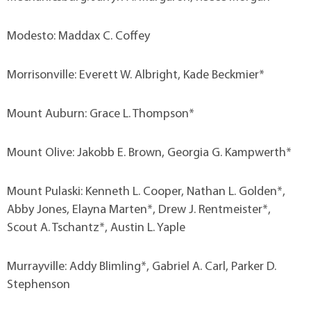
Modesto: Maddax C. Coffey
Morrisonville: Everett W. Albright, Kade Beckmier*
Mount Auburn: Grace L. Thompson*
Mount Olive: Jakobb E. Brown, Georgia G. Kampwerth*
Mount Pulaski: Kenneth L. Cooper, Nathan L. Golden*,
Abby Jones, Elayna Marten*, Drew J. Rentmeister*,
Scout A. Tschantz*, Austin L. Yaple
Murrayville: Addy Blimling*, Gabriel A. Carl, Parker D.
Stephenson