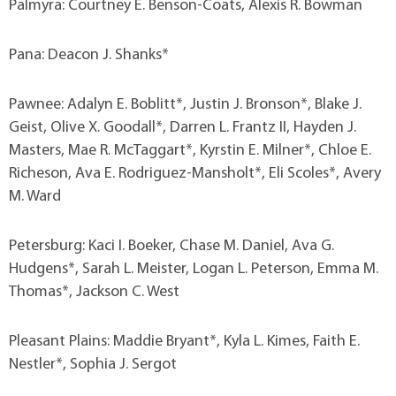
Palmyra: Courtney E. Benson-Coats, Alexis R. Bowman
Pana: Deacon J. Shanks*
Pawnee: Adalyn E. Boblitt*, Justin J. Bronson*, Blake J.
Geist, Olive X. Goodall*, Darren L. Frantz II, Hayden J.
Masters, Mae R. McTaggart*, Kyrstin E. Milner*, Chloe E.
Richeson, Ava E. Rodriguez-Mansholt*, Eli Scoles*, Avery
M. Ward
Petersburg: Kaci I. Boeker, Chase M. Daniel, Ava G.
Hudgens*, Sarah L. Meister, Logan L. Peterson, Emma M.
Thomas*, Jackson C. West
Pleasant Plains: Maddie Bryant*, Kyla L. Kimes, Faith E.
Nestler*, Sophia J. Sergot