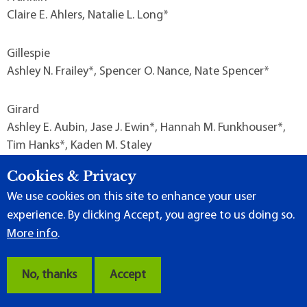
Claire E. Ahlers, Natalie L. Long*
Gillespie
Ashley N. Frailey*, Spencer O. Nance, Nate Spencer*
Girard
Ashley E. Aubin, Jase J. Ewin*, Hannah M. Funkhouser*,
Tim Hanks*, Kaden M. Staley
Cookies & Privacy
Glenarm
We use cookies on this site to enhance your user
Randy P. Jones*, Ally Knudson*, Sam Long*, Nate
experience. By clicking Accept, you agree to us doing so.
Michael*, Sharah N. Mickelson*, Troy P. Moore*
More info
.
Greenview
No, thanks
Accept
Cassidy R. Booth*, Macie E. Willis*