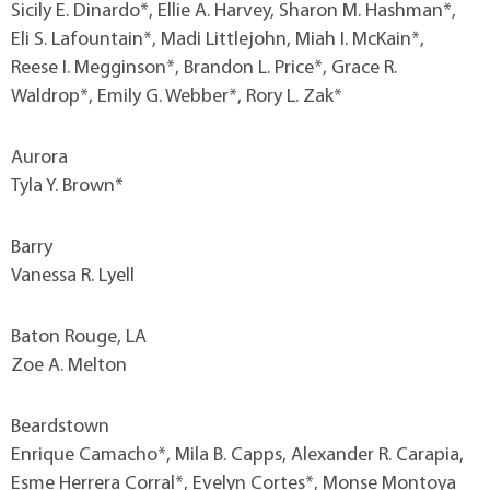
Sicily E. Dinardo*, Ellie A. Harvey, Sharon M. Hashman*,
Eli S. Lafountain*, Madi Littlejohn, Miah I. McKain*,
Reese I. Megginson*, Brandon L. Price*, Grace R.
Waldrop*, Emily G. Webber*, Rory L. Zak*
Aurora
Tyla Y. Brown*
Barry
Vanessa R. Lyell
Baton Rouge, LA
Zoe A. Melton
Beardstown
Enrique Camacho*, Mila B. Capps, Alexander R. Carapia,
Esme Herrera Corral*, Evelyn Cortes*, Monse Montoya