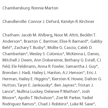
Chambersburg: Ronnie Marton
Chandlerville: Connor J. Deford, Katelyn R. Kirchner
Chatham: Jacob M. Ahlberg, Noor M. Altiti, Becklin T.
Anderson*, Braxton C. Bantner, Elise R. Barnard*, Gabby
Behl*, Zachary T. Busby*, Mollie G. Cascio, Caleb D.
Chamberlain*, Wesley S. Colonius*, McKenna L. Danes,
Mitchell J. Deem, Ann Dobereiner, Bethany G. Estell, CJ
Feld, Ele Feldmann, Anna R. Fowler, Samantha J. Guy*,
Brendan J. Hadi, Hailey L. Hanlon, A.J. Henson*, Eric J.
Herman, Hailey E. Higgins*, Kiersten K. Howie, Dalton G.
Hutton, Taryn E. Jankousky*, Ben Jaynes*, Tristan J.
Lance*, Nullina Luckey, Delanee P. Mathon*, Josh
Moore*, Apollo T. Nicholson*, Zoe M. Parker, Yadiel
Rodriguez Ramos*, Chad J. Robbins*, Luke M. Saxe*,