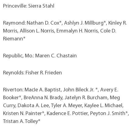
Princeville: Sierra Stahl
Raymond: Nathan D. Cox*, Ashlyn J. Millburg*, Kinley R.
Morris, Allison L. Norris, Emmalyn H. Norris, Cole D.
Riemann*
Republic, Mo.: Maren C. Chastain
Reynolds: Fisher R. Frieden
Riverton: MacIe A. Baptist, John Bileck Jr. *, Avery E.
Booker*, BreAnna N. Brady, Jatelyn R. Burcham, Meg
Curry, Dakota A. Lee, Tyler A. Meyer, Kaylee L. Michael,
Kristen N. Painter*, Kadence E. Pottier, Peyton J. Smith*,
Tristan A. Tolley*