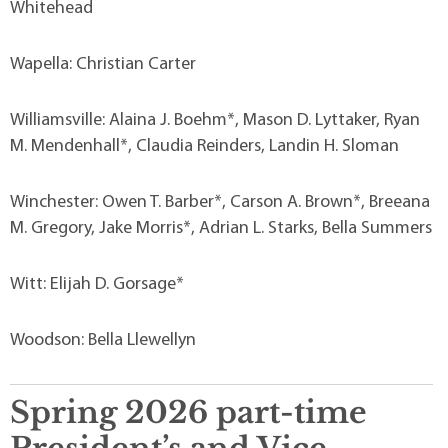
Whitehead
Wapella: Christian Carter
Williamsville: Alaina J. Boehm*, Mason D. Lyttaker, Ryan
M. Mendenhall*, Claudia Reinders, Landin H. Sloman
Winchester: Owen T. Barber*, Carson A. Brown*, Breeana
M. Gregory, Jake Morris*, Adrian L. Starks, Bella Summers
Witt: Elijah D. Gorsage*
Woodson: Bella Llewellyn
Spring 2026 part-time