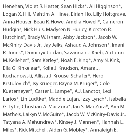
Henehan, Violet R. Hester, Sean Hicks*, Ali Higginson*,
Logan X. Hill, Mahtim A. Hines, Eirian Ho, Lilly Holtgrave,
Anna Houser, Beau R. Howe, Amelia Howell*, Cameron
Hudgins, Nick Huls, Madysen N. Hurley, Kiersten R.
Hutchins*, Brady W. Isham, Abby Jackson*, Jacob W.
McKiniry-Davis Jr., Jay Jelks, Ashaud A. Johnson*, Imani
R. Jones*, Dominyx Jordan, Savannah J. Kaeb, Autumn
M. Kelleher*, Sam Kerley*, Noah E. King*, Amy N. Kink,
Ella G. Kinkelaar*, Kolie J. Knudson, Amara J.
Kochanowski, Allissa J. Krouse-Schafer*, Hero
Krstulovich*, Isy Krueger, Rayna M. Kruger*, Cole
Kuetemeyer*, Carter L. Lampe*, A.J. Lanctot, Lexi
Larios*, Lin Ludtke*, Maddie Lujan, Izzy Lynch*, Isabella
G. Lytle, Christian A. MacZura*, Ian S. MacZura*, Ava M.
Matheis, Laikyn V. McGuire*, Jacob W. McKiniry-Davis Jr.,
Tatyana A. Mehundrew*, Kinsey J. Mennen*, Hannah L.
Miles*, Rick Mitchell, Aiden G. Mobley*, Annaleigh E.