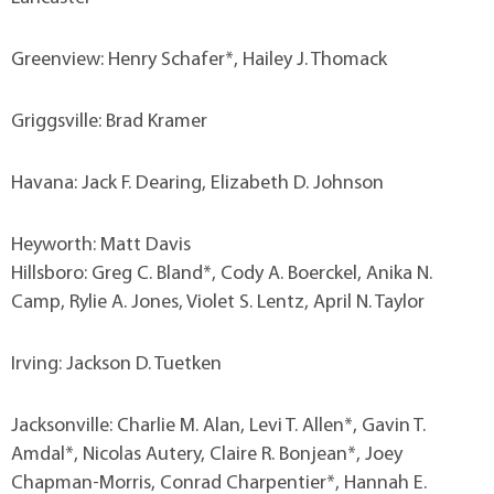
Greenview: Henry Schafer*, Hailey J. Thomack
Griggsville: Brad Kramer
Havana: Jack F. Dearing, Elizabeth D. Johnson
Heyworth: Matt Davis
Hillsboro: Greg C. Bland*, Cody A. Boerckel, Anika N.
Camp, Rylie A. Jones, Violet S. Lentz, April N. Taylor
Irving: Jackson D. Tuetken
Jacksonville: Charlie M. Alan, Levi T. Allen*, Gavin T.
Amdal*, Nicolas Autery, Claire R. Bonjean*, Joey
Chapman-Morris, Conrad Charpentier*, Hannah E.