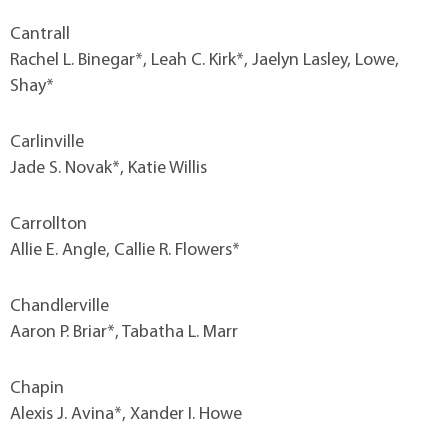
Cantrall
Rachel L. Binegar*, Leah C. Kirk*, Jaelyn Lasley, Lowe,
Shay*
Carlinville
Jade S. Novak*, Katie Willis
Carrollton
Allie E. Angle, Callie R. Flowers*
Chandlerville
Aaron P. Briar*, Tabatha L. Marr
Chapin
Alexis J. Avina*, Xander I. Howe