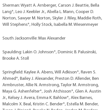
Sherman: Wyatt A. Arnberger, Carson J. Beattie, Bella
Lang*, Leo J. Keebler Jr., Abella L. Mann, Cooper D.
Norton, Sawyer M. Norton, Skyler J. Riley, Maddie Roth,
Will Stephens*, Holly Stock, Isabella M. Wiesenmeyer
South Jacksonville: Max Alexander
Spaulding: Lakin O. Johnson*, Dominic B. Palusinski,
Brooke A. Stoll
Springfield: Kaylee A. Abens, Will Adkison*, Raven S.
Ahmed*, Bailey J. Alexander, Preston D. Allender, Ben
Armbruster, Allie N. Armstrong, Taylor M. Armstrong,
Maya G. Ashenfelter*, Josh Atchisson*, Glen A. Austin
Jr., Kelsey J. Avera, Emma K. Bahlow*, Alex Barnes,
Malcolm X. Beal, Kristin C. Bender*, Estella M. Bender,