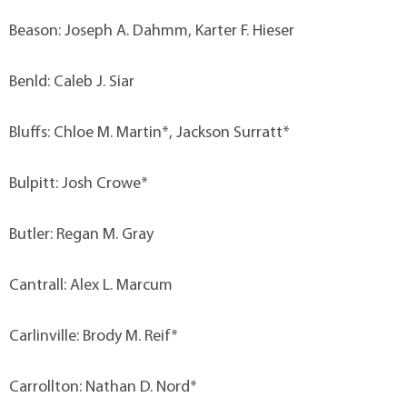
Beason: Joseph A. Dahmm, Karter F. Hieser
Benld: Caleb J. Siar
Bluffs: Chloe M. Martin*, Jackson Surratt*
Bulpitt: Josh Crowe*
Butler: Regan M. Gray
Cantrall: Alex L. Marcum
Carlinville: Brody M. Reif*
Carrollton: Nathan D. Nord*