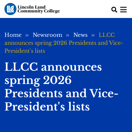
Skip to main content
Breadcrumb
Home
Newsroom
News
LLCC
announces spring 2026 Presidents and Vice-
President's lists
LLCC announces
spring 2026
Presidents and Vice-
President's lists