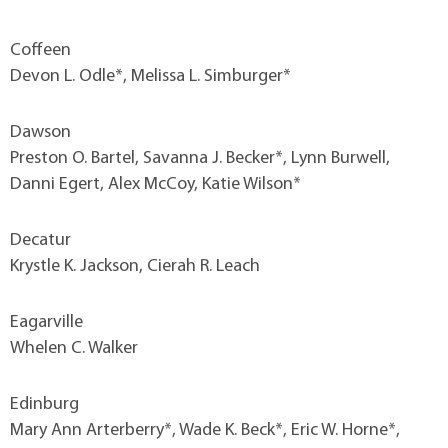
Coffeen
Devon L. Odle*, Melissa L. Simburger*
Dawson
Preston O. Bartel, Savanna J. Becker*, Lynn Burwell,
Danni Egert, Alex McCoy, Katie Wilson*
Decatur
Krystle K. Jackson, Cierah R. Leach
Eagarville
Whelen C. Walker
Edinburg
Mary Ann Arterberry*, Wade K. Beck*, Eric W. Horne*,