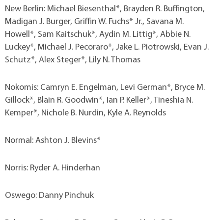
New Berlin: Michael Biesenthal*, Brayden R. Buffington,
Madigan J. Burger, Griffin W. Fuchs* Jr., Savana M.
Howell*, Sam Kaitschuk*, Aydin M. Littig*, Abbie N.
Luckey*, Michael J. Pecoraro*, Jake L. Piotrowski, Evan J.
Schutz*, Alex Steger*, Lily N. Thomas
Nokomis: Camryn E. Engelman, Levi German*, Bryce M.
Gillock*, Blain R. Goodwin*, Ian P. Keller*, Tineshia N.
Kemper*, Nichole B. Nurdin, Kyle A. Reynolds
Normal: Ashton J. Blevins*
Norris: Ryder A. Hinderhan
Oswego: Danny Pinchuk