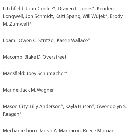
Litchfield: John Conlee*, Draven L. Jones*, Kenden
Longwell, Jon Schmidt, Kaiti Spang, Will Wujek*, Brody
M. Zumwalt*
Loami: Owen C. Stritzel, Kassie Wallace*
Macomb: Blake D. Overstreet
Mansfield: Joey Schumacher*
Marine: Jack M. Wagner
Mason City: Lilly Anderson*, Kayla Husen*, Gwendolyn S.
Reagan*
Mechanicsburg: Jarryn A. Margaron, Reece Morgan