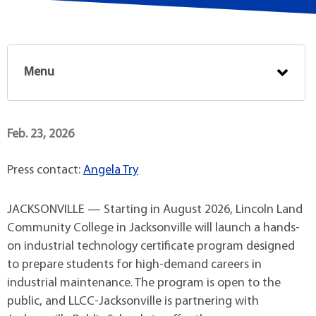
Menu
Feb. 23, 2026
Press contact:
Angela Try
JACKSONVILLE — Starting in August 2026, Lincoln Land
Community College in Jacksonville will launch a hands-
on industrial technology certificate program designed
to prepare students for high-demand careers in
industrial maintenance. The program is open to the
public, and LLCC-Jacksonville is partnering with