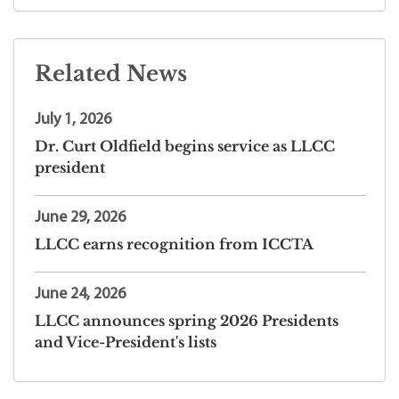
Related News
July 1, 2026
Dr. Curt Oldfield begins service as LLCC
president
June 29, 2026
LLCC earns recognition from ICCTA
June 24, 2026
LLCC announces spring 2026 Presidents
and Vice-President's lists