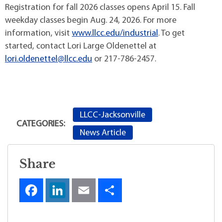
Registration for fall 2026 classes opens April 15. Fall
weekday classes begin Aug. 24, 2026. For more
information, visit
www.llcc.edu/industrial
. To get
started, contact Lori Large Oldenettel at
lori.oldenettel@llcc.edu
or 217-786-2457.
LLCC-Jacksonville
CATEGORIES:
News Article
Share