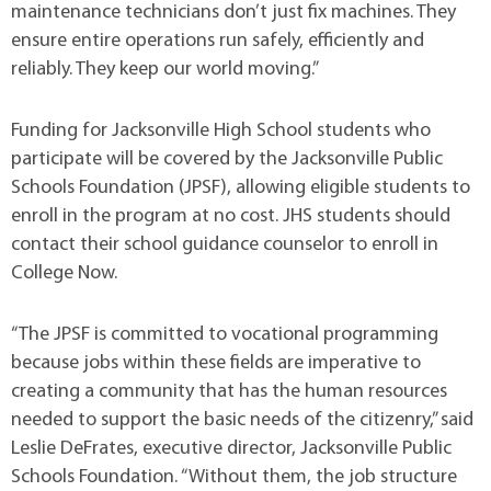
maintenance technicians don’t just fix machines. They
ensure entire operations run safely, efficiently and
reliably. They keep our world moving.”
Funding for Jacksonville High School students who
participate will be covered by the Jacksonville Public
Schools Foundation (JPSF), allowing eligible students to
enroll in the program at no cost. JHS students should
contact their school guidance counselor to enroll in
College Now.
“The JPSF is committed to vocational programming
because jobs within these fields are imperative to
creating a community that has the human resources
needed to support the basic needs of the citizenry,” said
Leslie DeFrates, executive director, Jacksonville Public
Schools Foundation. “Without them, the job structure