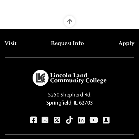
Top Footer Menu
Visit
Request Info
Apply
5250 Shepherd Rd.
Springfield, IL 62703