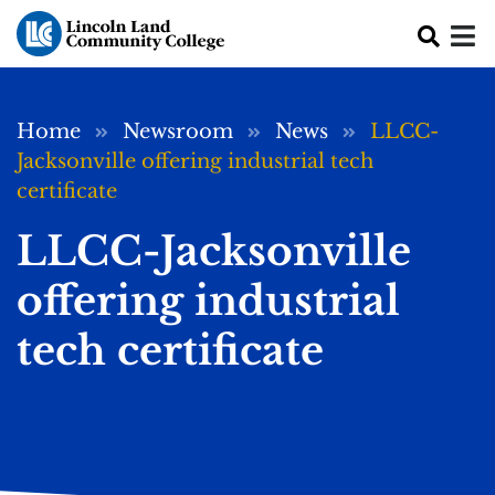
Skip to main content
Breadcrumb
Home
Newsroom
News
LLCC-
Jacksonville offering industrial tech
certificate
LLCC-Jacksonville
offering industrial
tech certificate