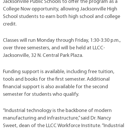
Jacksonville Public Schools to offer the program as a
College Now opportunity, allowing Jacksonville High
School students to earn both high school and college
credit.
Classes will run Monday through Friday, 1:30-3:30 p.m.,
over three semesters, and will be held at LLCC-
Jacksonville, 32 N. Central Park Plaza.
Funding support is available, including free tuition,
tools and books for the first semester. Additional
financial support is also available for the second
semester for students who qualify.
“Industrial technology is the backbone of modern
manufacturing and infrastructure,” said Dr. Nancy
Sweet, dean of the LLCC Workforce Institute. “Industrial