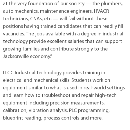
at the very foundation of our society — the plumbers,
auto mechanics, maintenance engineers, HVACR
technicians, CNAs, etc. — will fail without these
positions having trained candidates that can readily fill
vacancies. The jobs available with a degree in industrial
technology provide excellent salaries that can support
growing families and contribute strongly to the
Jacksonville economy.”
LLCC Industrial Technology provides training in
electrical and mechanical skills. Students work on
equipment similar to what is used in real-world settings
and learn how to troubleshoot and repair high-tech
equipment including precision measurements,
calibration, vibration analysis, PLC programming,
blueprint reading, process controls and more.