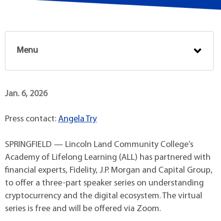
Menu
Jan. 6, 2026
Press contact:
Angela Try
SPRINGFIELD — Lincoln Land Community College’s
Academy of Lifelong Learning (ALL) has partnered with
financial experts, Fidelity, J.P. Morgan and Capital Group,
to offer a three-part speaker series on understanding
cryptocurrency and the digital ecosystem. The virtual
series is free and will be offered via Zoom.