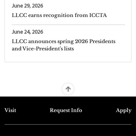
June 29, 2026
LLCC earns recognition from ICCTA
June 24, 2026
LLCC announces spring 2026 Presidents
and Vice-President's lists
Top Footer Menu
Visit
Request Info
Apply