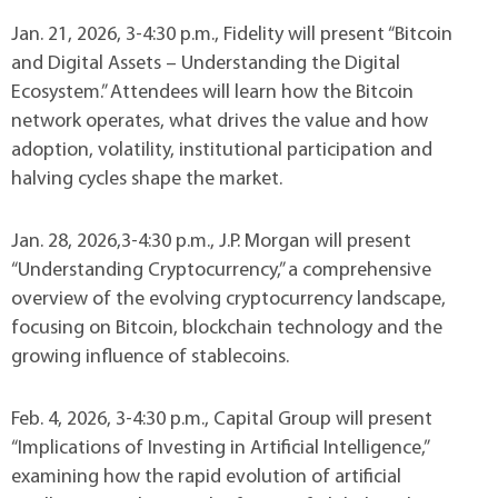
Jan. 21, 2026, 3-4:30 p.m., Fidelity will present “Bitcoin
and Digital Assets – Understanding the Digital
Ecosystem.” Attendees will learn how the Bitcoin
network operates, what drives the value and how
adoption, volatility, institutional participation and
halving cycles shape the market.
Jan. 28, 2026,3-4:30 p.m., J.P. Morgan will present
“Understanding Cryptocurrency,” a comprehensive
overview of the evolving cryptocurrency landscape,
focusing on Bitcoin, blockchain technology and the
growing influence of stablecoins.
Feb. 4, 2026, 3-4:30 p.m., Capital Group will present
“Implications of Investing in Artificial Intelligence,”
examining how the rapid evolution of artificial