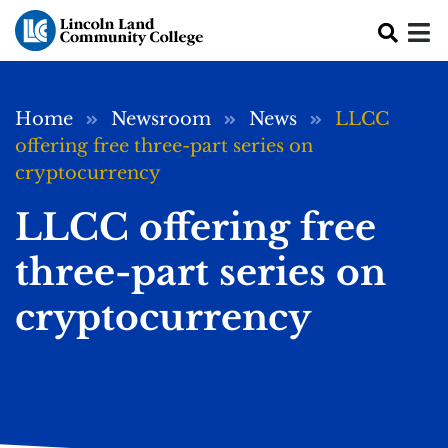
Skip to main content
Breadcrumb
Home
Newsroom
News
LLCC
offering free three-part series on
cryptocurrency
LLCC offering free
three-part series on
cryptocurrency