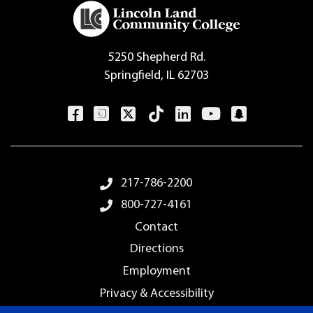
5250 Shepherd Rd.
Springfield, IL 62703
Footer Menu
217-786-2200
800-727-4161
Contact
Directions
Employment
Privacy & Accessibility