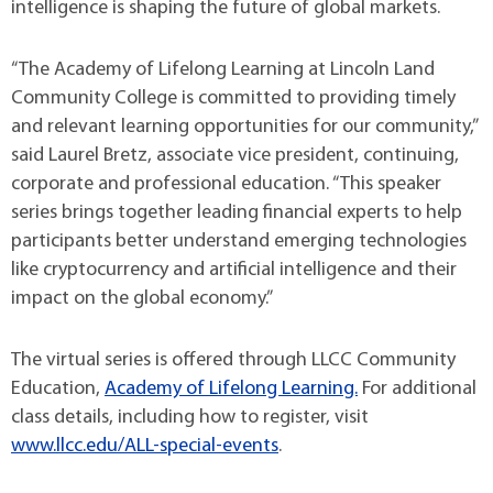
intelligence is shaping the future of global markets.
“The Academy of Lifelong Learning at Lincoln Land
Community College is committed to providing timely
and relevant learning opportunities for our community,”
said Laurel Bretz, associate vice president, continuing,
corporate and professional education. “This speaker
series brings together leading financial experts to help
participants better understand emerging technologies
like cryptocurrency and artificial intelligence and their
impact on the global economy.”
The virtual series is offered through LLCC Community
Education,
Academy of Lifelong Learning.
For additional
class details, including how to register, visit
www.llcc.edu/ALL-special-events
.