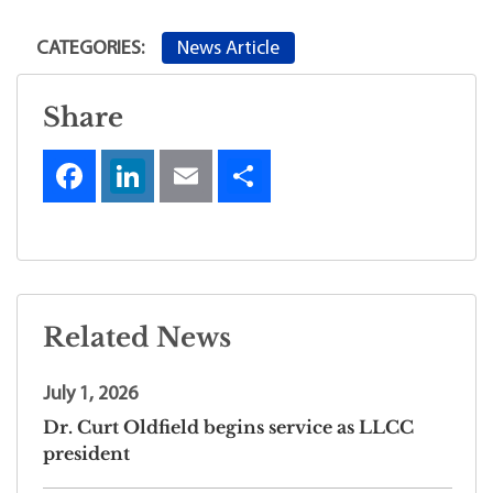
News Article
CATEGORIES:
Share
Related News
July 1, 2026
Dr. Curt Oldfield begins service as LLCC
president