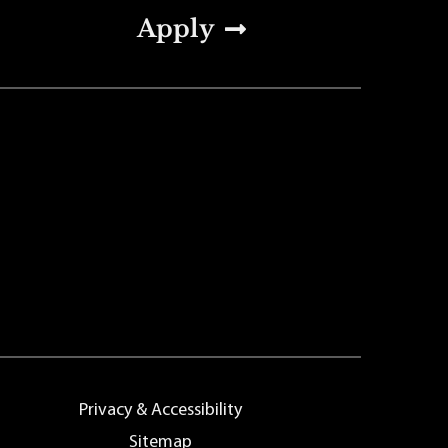
Apply
Privacy & Accessibility
Sitemap