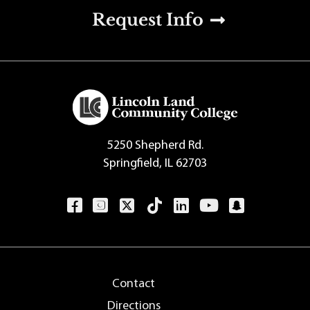
u
Request Info
5250 Shepherd Rd.
Springfield, IL 62703
Contact
Directions