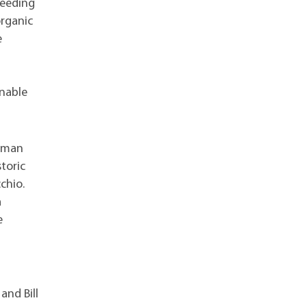
reeding
organic
e
inable
Roman
toric
chio.
a
e
and Bill