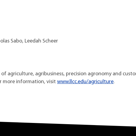
holas Sabo, Leedah Scheer
as of agriculture, agribusiness, precision agronomy and cust
or more information, visit
www.llcc.edu/agriculture
.