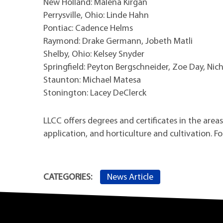
New Holland: Malena Kirgan
Perrysville, Ohio: Linde Hahn
Pontiac: Cadence Helms
Raymond: Drake Germann, Jobeth Matli
Shelby, Ohio: Kelsey Snyder
Springfield: Peyton Bergschneider, Zoe Day, Nic
Staunton: Michael Matesa
Stonington: Lacey DeClerck
LLCC offers degrees and certificates in the are
application, and horticulture and cultivation. F
News Article
CATEGORIES: