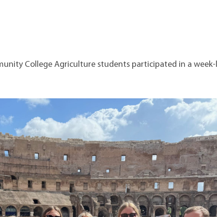
t Institute
ity College Agriculture students participated in a week-