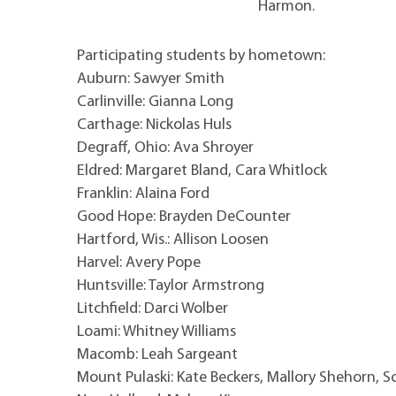
Harmon.
Participating students by hometown:
Auburn: Sawyer Smith
Carlinville: Gianna Long
Carthage: Nickolas Huls
Degraff, Ohio: Ava Shroyer
Eldred: Margaret Bland, Cara Whitlock
Franklin: Alaina Ford
Good Hope: Brayden DeCounter
Hartford, Wis.: Allison Loosen
Harvel: Avery Pope
Huntsville: Taylor Armstrong
Litchfield: Darci Wolber
Loami: Whitney Williams
Macomb: Leah Sargeant
Mount Pulaski: Kate Beckers, Mallory Shehorn, 