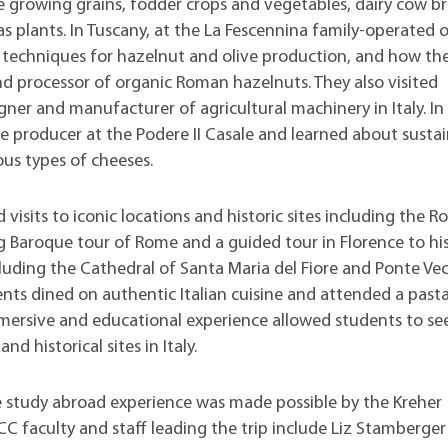
e growing grains, fodder crops and vegetables, dairy cow b
 plants. In Tuscany, at the La Fescennina family-operated 
 techniques for hazelnut and olive production, and how th
nd processor of organic Roman hazelnuts. They also visited
gner and manufacturer of agricultural machinery in Italy. In
se producer at the Podere II Casale and learned about susta
us types of cheeses.
d visits to iconic locations and historic sites including the 
 Baroque tour of Rome and a guided tour in Florence to his
cluding the Cathedral of Santa Maria del Fiore and Ponte Vec
nts dined on authentic Italian cuisine and attended a past
mersive and educational experience allowed students to se
and historical sites in Italy.
e study abroad experience was made possible by the Kreher
LCC faculty and staff leading the trip include Liz Stamberger 