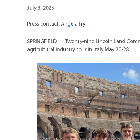
Maps
Professional Developmen
July 3, 2025
Mission, Vision & Values
Press contact:
Angela Try
SPRINGFIELD — Twenty-nine Lincoln Land Commun
agricultural industry tour in Italy May 20-28.