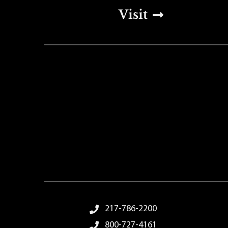
Top Footer Men
Visit
Footer Menu
217-786-2200
800-727-4161