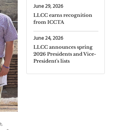
June 29, 2026
LLCC earns recognition
from ICCTA
June 24, 2026
LLCC announces spring
2026 Presidents and Vice-
President's lists
e,