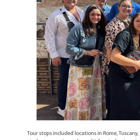
Tour stops included locations in Rome, Tuscany,