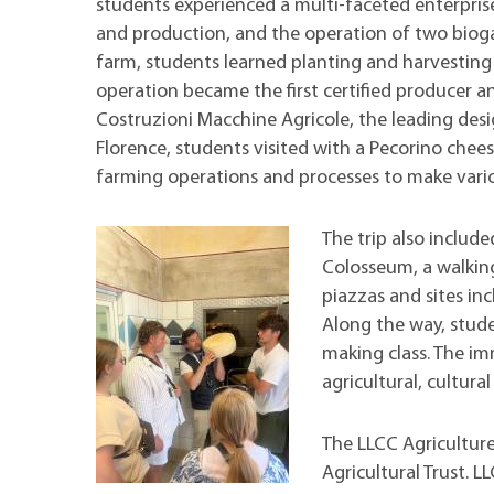
students experienced a multi-faceted enterpris
and production, and the operation of two biogas
farm, students learned planting and harvesting
operation became the first certified producer a
Costruzioni Macchine Agricole, the leading desi
Florence, students visited with a Pecorino chee
farming operations and processes to make vario
The trip also include
Colosseum, a walking
piazzas and sites in
Along the way, stude
making class. The im
agricultural, cultural 
The LLCC Agricultur
Agricultural Trust. L