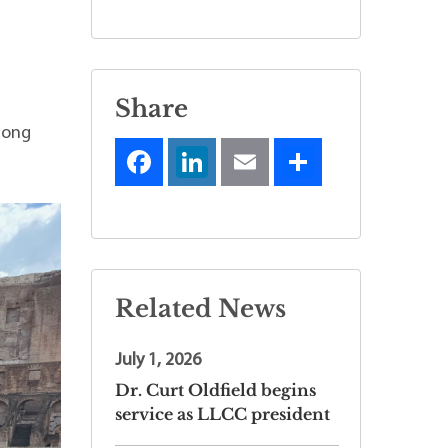
Share
long
Related News
July 1, 2026
Dr. Curt Oldfield begins
service as LLCC president