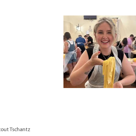
Scout Tschantz