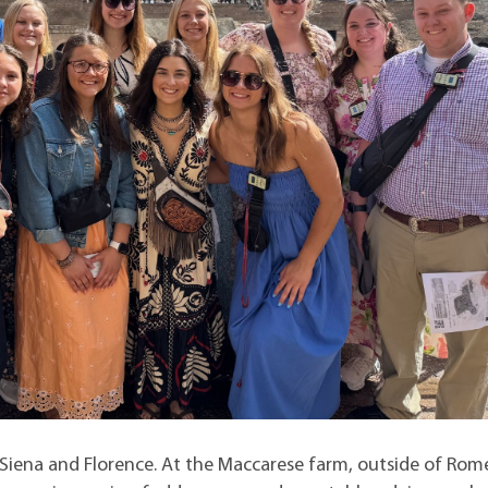
 Siena and Florence. At the Maccarese farm, outside of Rom