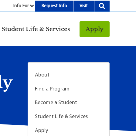
Info For
Request Info
Visit
nu
Student Life & Services
Apply
Resources
rt &
Bookstore
Child Development
vices
Center
About
ly
Fitness Center
Find a Program
g
Food/Dining
Library
Become a Student
Parking and
Student Life & Services
Transportation
Police & Safety
Apply
I