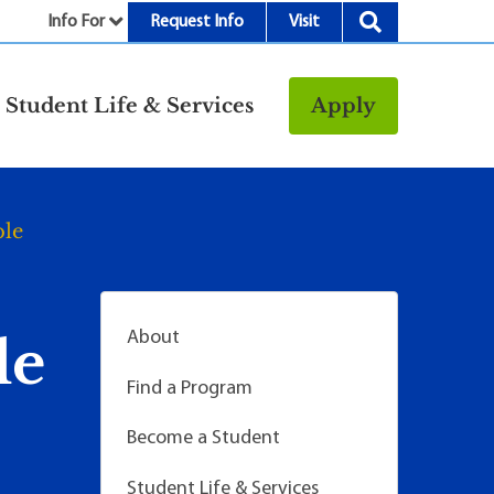
Info For
Request Info
Visit
nu
Student Life & Services
Apply
Resources
rt &
Bookstore
ble
Child Development
vices
Center
Fitness Center
g
Food/Dining
About
le
Library
Find a Program
Parking and
Transportation
Become a Student
Police & Safety
I
Student Life & Services