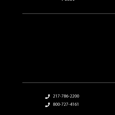
Footer Menu
217-786-2200
800-727-4161