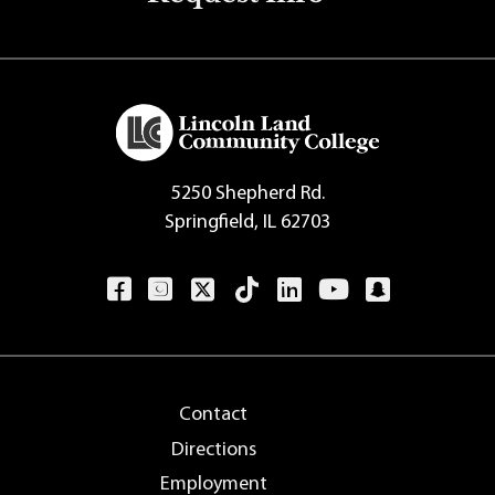
5250 Shepherd Rd.
Springfield, IL 62703
Contact
Directions
Employment