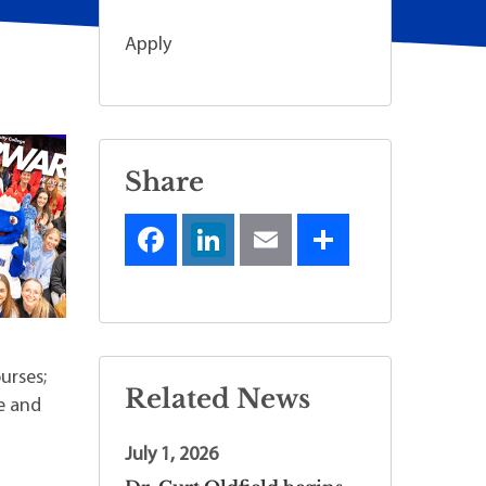
Apply
Share
urses;
Related News
e and
July 1, 2026