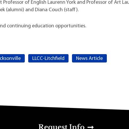
nt Professor of English Laurenn York and Professor of Art La
lek (alumni) and Diana Couch (staff).
s and continuing education opportunities.
cksonville
LLCC-Litchfield
News Article
u
Request Info