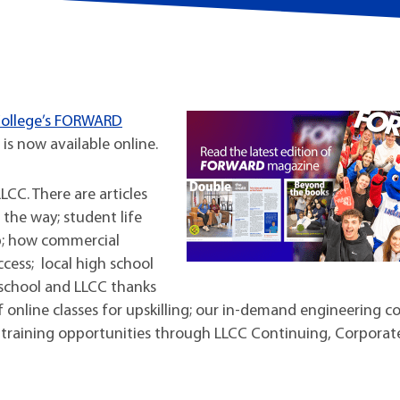
t Institute
 College’s FORWARD
 is now available online.
CC. There are articles
the way; student life
p; how commercial
ccess; local high school
school and LLCC thanks
f online classes for upskilling; our in-demand engineering co
training opportunities through LLCC Continuing, Corporat