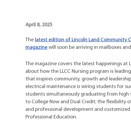
Maps
Professional Developmen
Mission, Vision & Values
April 8, 2025
The
latest edition of Lincoln Land Community
magazine
will soon be arriving in mailboxes and
The magazine covers the latest happenings at LL
about how the LLCC Nursing program is leading 
that inspires community, growth and leadershi
electrical maintenance is wiring students for su
students simultaneously graduating from high 
to College Now and Dual Credit; the flexibility o
and professional development and customized 
Professional Education.