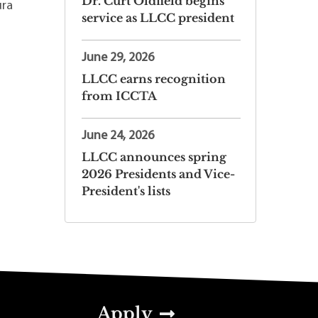
Dr. Curt Oldfield begins
ura
service as LLCC president
June 29, 2026
LLCC earns recognition
from ICCTA
June 24, 2026
LLCC announces spring
2026 Presidents and Vice-
President's lists
Apply