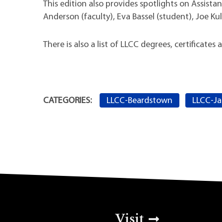
This edition also provides spotlights on Assista
Anderson (faculty), Eva Bassel (student), Joe Ku
There is also a list of LLCC degrees, certificate
LLCC-Beardstown
LLCC-Ja
CATEGORIES:
Top Footer Men
Visit