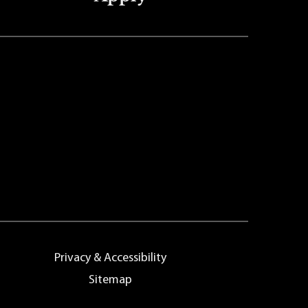
Privacy & Accessibility
Sitemap