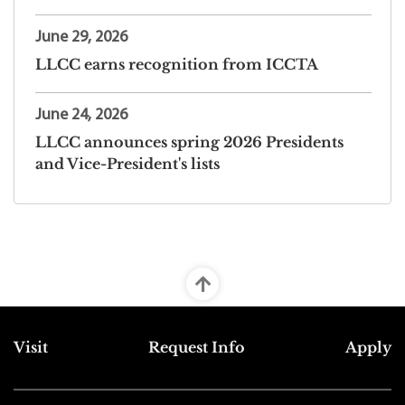
June 29, 2026
LLCC earns recognition from ICCTA
June 24, 2026
LLCC announces spring 2026 Presidents
and Vice-President's lists
Top Footer Menu
Visit
Request Info
Apply