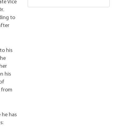
ate Vice
r.
ding to
after
to his
the
her
n his
of
d from
e he has
s: