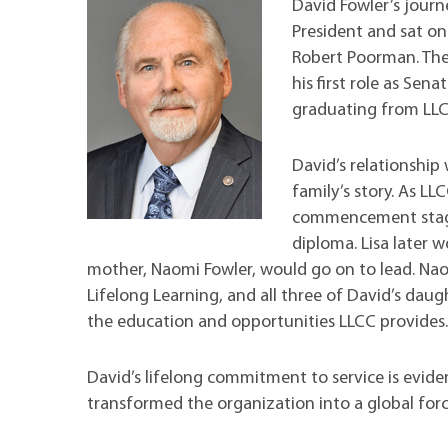
Maps
Professional Developmen
David Fowler’s jour
President and sat on
Mission, Vision & Values
Robert Poorman. Thes
his first role as Sena
graduating from LL
David’s relationship 
family’s story. As L
commencement stage 
diploma. Lisa later 
mother, Naomi Fowler, would go on to lead. Na
Lifelong Learning, and all three of David’s daug
the education and opportunities LLCC provides
David’s lifelong commitment to service is evide
transformed the organization into a global forc