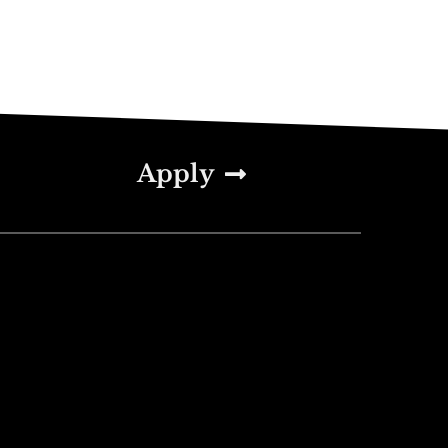
Apply