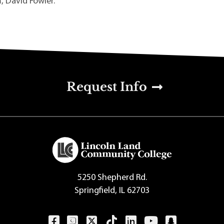
 David Fowler.
u
Request Info
5250 Shepherd Rd.
Springfield, IL 62703