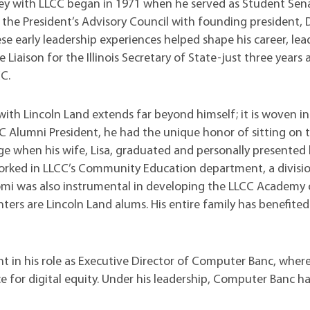
t Institute
ney with LLCC began in 1971 when he served as Student Sen
 the President’s Advisory Council with founding president, D
e early leadership experiences helped shape his career, lea
te Liaison for the Illinois Secretary of State-just three years 
CC.
with Lincoln Land extends far beyond himself; it is woven in
LCC Alumni President, he had the unique honor of sitting on 
when his wife, Lisa, graduated and personally presented 
worked in LLCC’s Community Education department, a divisio
omi was also instrumental in developing the LLCC Academy 
hters are Lincoln Land alums. His entire family has benefite
.
nt in his role as Executive Director of Computer Banc, wher
e for digital equity. Under his leadership, Computer Banc ha