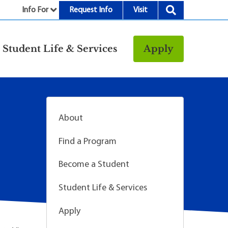
Info For
Request Info
Visit
nu
Student Life & Services
Apply
Resources
rt &
Bookstore
Child Development
About
vices
Center
Fitness Center
Find a Program
g
Food/Dining
Become a Student
Library
Student Life & Services
Parking and
Transportation
Apply
Police & Safety
I