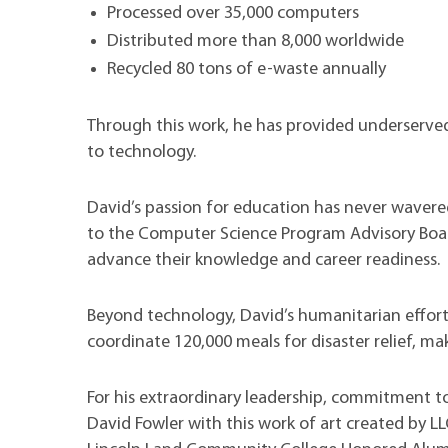
Processed over 35,000 computers
Distributed more than 8,000 worldwide
Recycled 80 tons of e-waste annually
Through this work, he has provided underserved 
to technology.
David’s passion for education has never wavere
to the Computer Science Program Advisory Boar
advance their knowledge and career readiness.
Beyond technology, David’s humanitarian effor
coordinate 120,000 meals for disaster relief, ma
For his extraordinary leadership, commitment to
David Fowler with this work of art created by L