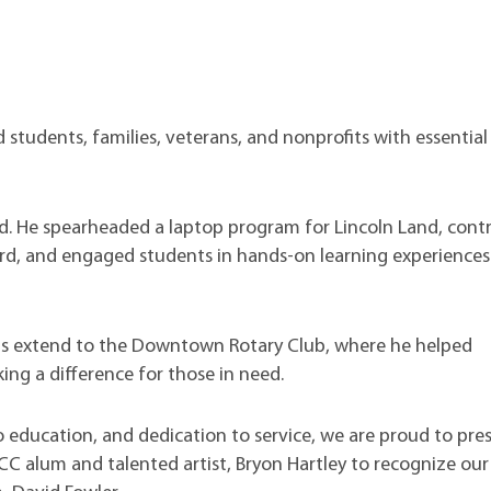
students, families, veterans, and nonprofits with essential
d. He spearheaded a laptop program for Lincoln Land, cont
d, and engaged students in hands-on learning experiences
ts extend to the Downtown Rotary Club, where he helped
king a difference for those in need.
 education, and dedication to service, we are proud to pre
LCC alum and talented artist, Bryon Hartley to recognize ou