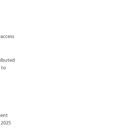
 access
ributed
 to
sent
r 2025